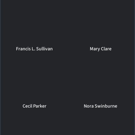
Francis L. Sullivan
Mary Clare
Cecil Parker
Nora Swinburne