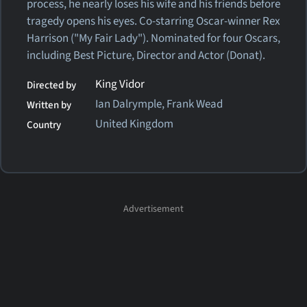
process, he nearly loses his wife and his friends before
tragedy opens his eyes. Co-starring Oscar-winner Rex
Harrison ("My Fair Lady"). Nominated for four Oscars,
including Best Picture, Director and Actor (Donat).
King Vidor
Directed by
Ian Dalrymple, Frank Wead
Written by
United Kingdom
Country