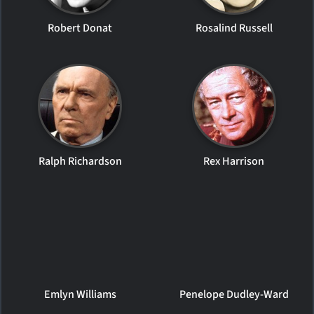
Robert Donat
Rosalind Russell
Ralph Richardson
Rex Harrison
Emlyn Williams
Penelope Dudley-Ward