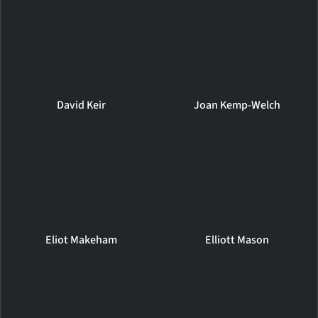
David Keir
Joan Kemp-Welch
Eliot Makeham
Elliott Mason