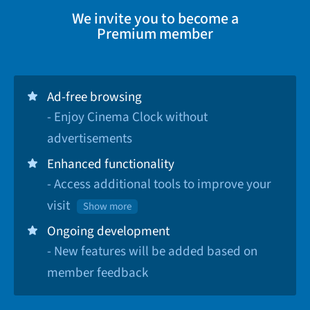
We invite you to become a
Premium member
Ad-free browsing
- Enjoy Cinema Clock without
advertisements
Enhanced functionality
- Access additional tools to improve your
visit
Show more
Ongoing development
- New features will be added based on
member feedback