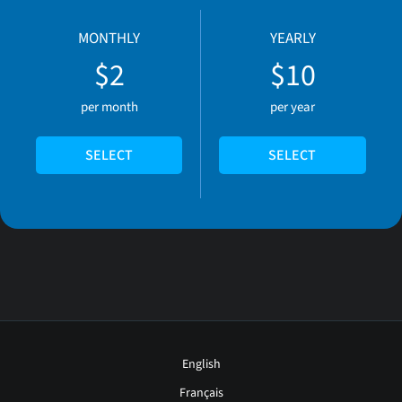
MONTHLY
YEARLY
$2
$10
per month
per year
SELECT
SELECT
English
Français