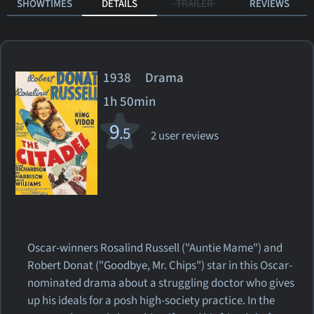
SHOWTIMES
DETAILS
TRAILER
REVIEWS
1938 Drama
1h 50min
9
.5
2 user reviews
Oscar-winners Rosalind Russell ("Auntie Mame") and
Robert Donat ("Goodbye, Mr. Chips") star in this Oscar-
nominated drama about a struggling doctor who gives
up his ideals for a posh high-society practice. In the