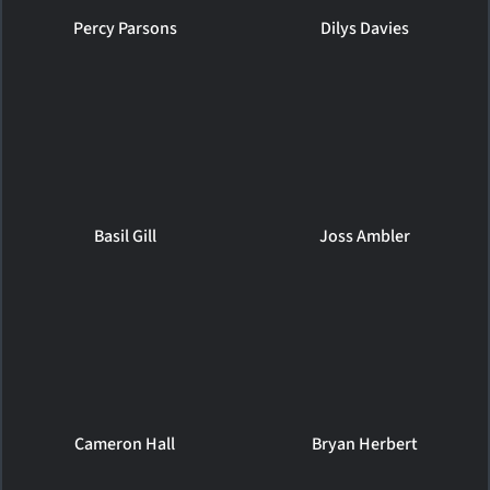
Percy Parsons
Dilys Davies
Basil Gill
Joss Ambler
Cameron Hall
Bryan Herbert