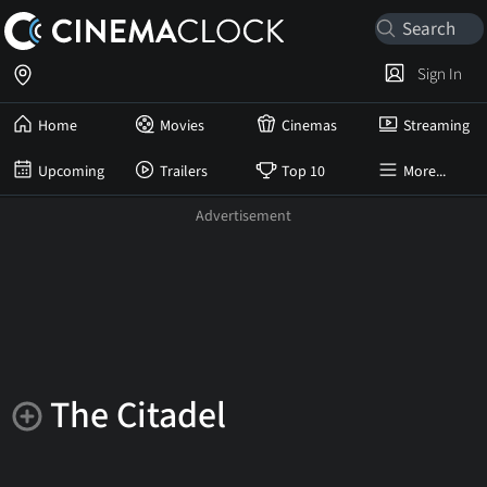
Sign In
Home
Movies
Cinemas
Streaming
Upcoming
Trailers
Top 10
More...
The Citadel