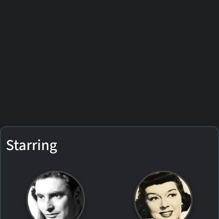
Starring