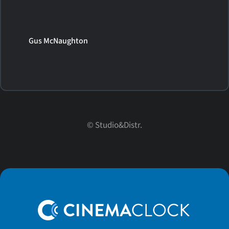
Gus McNaughton
© Studio&Distr.