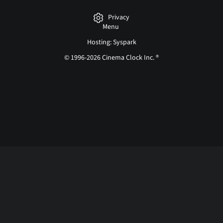
Privacy
Menu
Hosting: Syspark
© 1996-2026 Cinema Clock Inc. ®