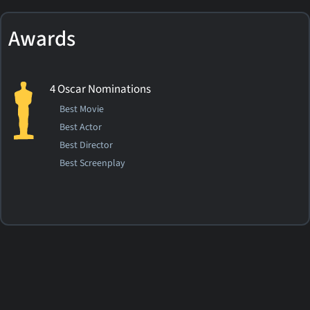
Awards
4 Oscar Nominations
Best Movie
Best Actor
Best Director
Best Screenplay