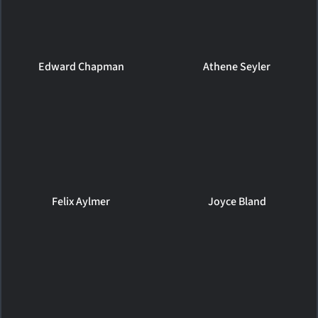
Edward Chapman
Athene Seyler
Felix Aylmer
Joyce Bland