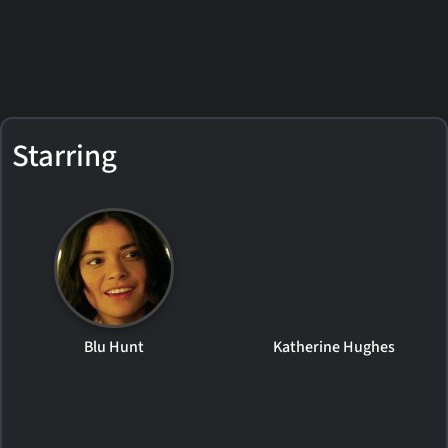
Starring
Blu Hunt
Katherine Hughes