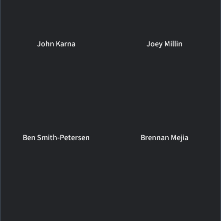
John Karna
Joey Millin
Ben Smith-Petersen
Brennan Mejia