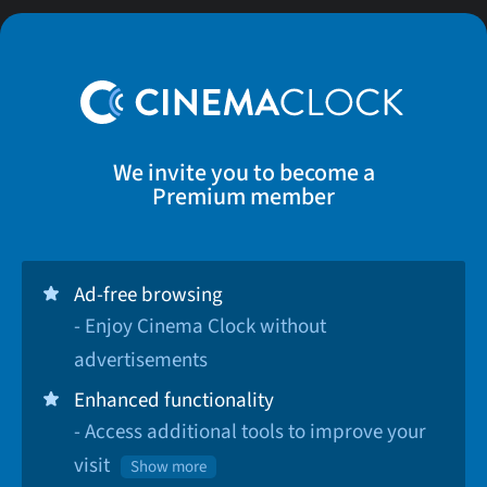
We invite you to become a
Premium member
Ad-free browsing
- Enjoy Cinema Clock without
advertisements
Enhanced functionality
- Access additional tools to improve your
visit
Show more