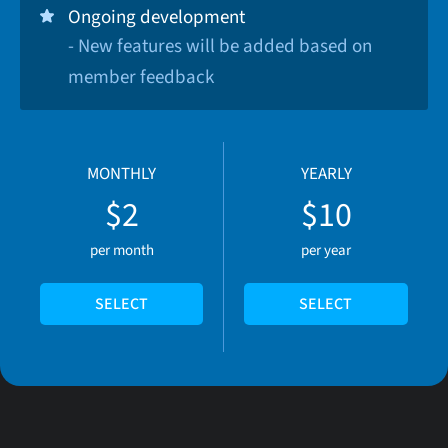
Ongoing development
- New features will be added based on
member feedback
MONTHLY
YEARLY
$2
$10
per month
per year
SELECT
SELECT