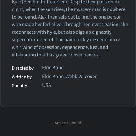
Kyle (Ben Smith-Petersen). Despite their passionate
night, when the sun rises, the mystery man is nowhere
to be found. Alex then sets out to find the one person
who made her feel alive. Through her investigation, she
reconnects with Kyle, but also digs up a ghastly
supernatural secret. The pair quickly descend into a
whirlwind of obsession, dependence, lust, and
infatuation that has grave consequences.
Elric Kane
Directed by
Elric Kane, Webb Wilcoxen
Written by
USA
Country