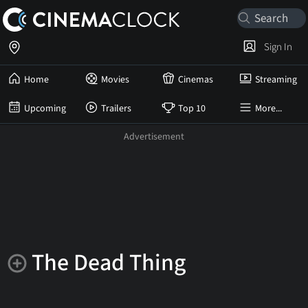
Sign In
Home
Movies
Cinemas
Streaming
Upcoming
Trailers
Top 10
More...
The Dead Thing