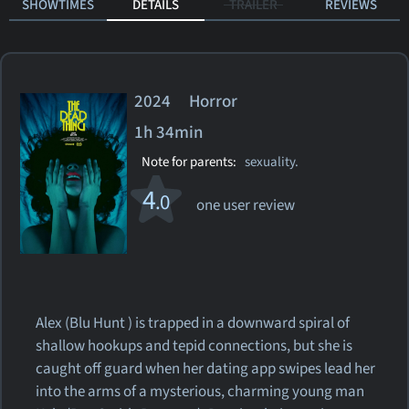
SHOWTIMES
DETAILS
TRAILER
REVIEWS
2024 Horror
1h 34min
Note for parents:
sexuality.
4
.0
one user review
Alex (Blu Hunt ) is trapped in a downward spiral of
shallow hookups and tepid connections, but she is
caught off guard when her dating app swipes lead her
into the arms of a mysterious, charming young man