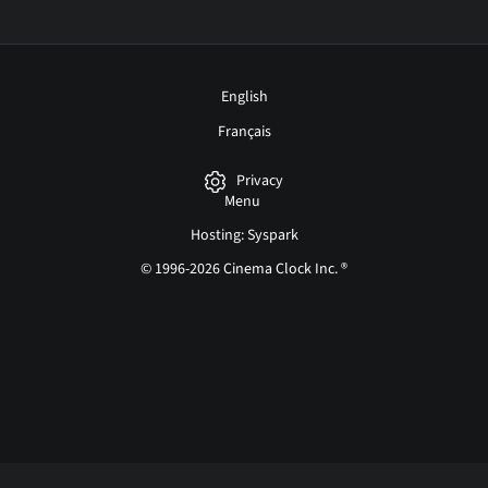
English
Français
Privacy
Menu
Hosting: Syspark
© 1996-2026 Cinema Clock Inc. ®