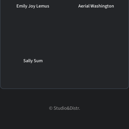
Emily Joy Lemus
Aerial Washington
Sally Sum
© Studio&Distr.