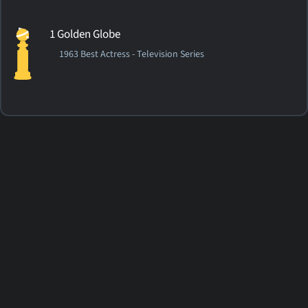
1 Golden Globe
1963 Best Actress - Television Series