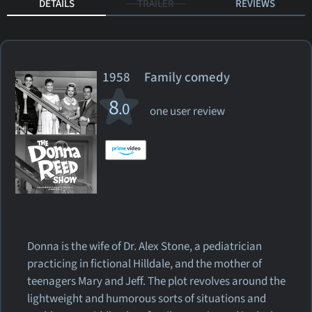
DETAILS
TRAILER
REVIEWS
1958 Family comedy
8
.0
one user review
Donna is the wife of Dr. Alex Stone, a pediatrician
practicing in fictional Hilldale, and the mother of
teenagers Mary and Jeff. The plot revolves around the
lightweight and humorous sorts of situations and