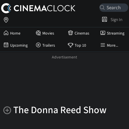
Sign In
Home
Movies
Cinemas
Streaming
Upcoming
Trailers
Top 10
More...
The Donna Reed Show