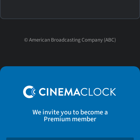
©
American Broadcasting Company (ABC)
We invite you to become a
Premium member