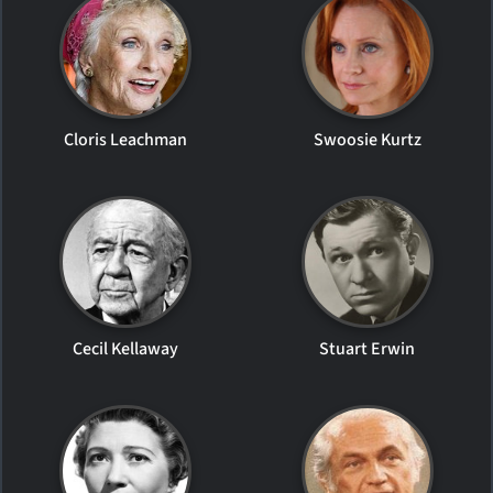
Cloris Leachman
Swoosie Kurtz
Cecil Kellaway
Stuart Erwin