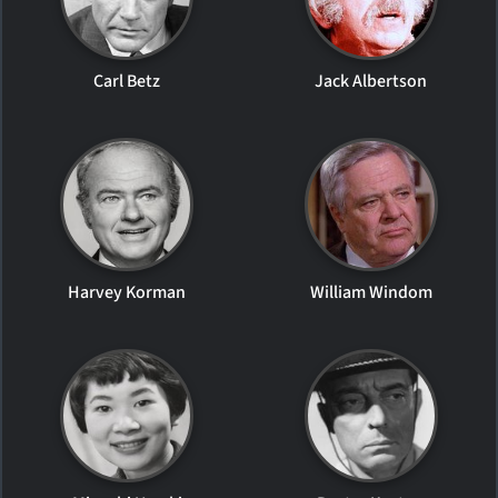
Carl Betz
Jack Albertson
Harvey Korman
William Windom