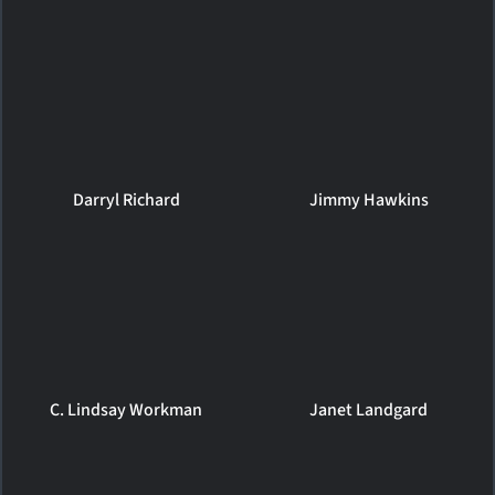
Darryl Richard
Jimmy Hawkins
C. Lindsay Workman
Janet Landgard