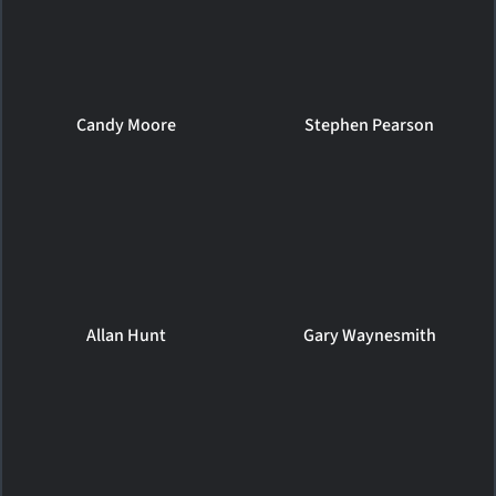
Candy Moore
Stephen Pearson
Allan Hunt
Gary Waynesmith