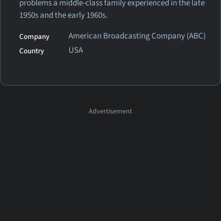
problems a middle-class family experienced in the late
1950s and the early 1960s.
American Broadcasting Company (ABC)
Company
USA
Country