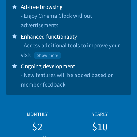
Ad-free browsing
- Enjoy Cinema Clock without
advertisements
Enhanced functionality
- Access additional tools to improve your
visit
Show more
Ongoing development
- New features will be added based on
member feedback
MONTHLY
YEARLY
$2
$10