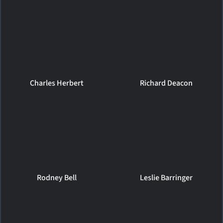
Charles Herbert
Richard Deacon
Rodney Bell
Leslie Barringer