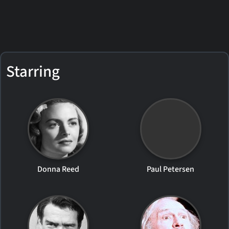
Starring
Donna Reed
Paul Petersen