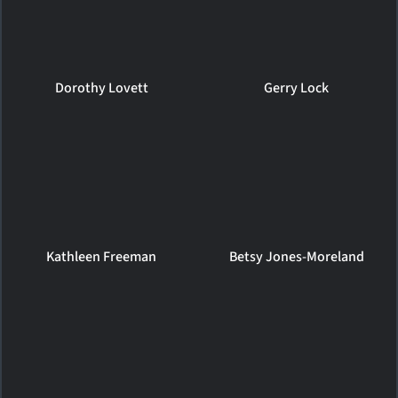
Dorothy Lovett
Gerry Lock
Kathleen Freeman
Betsy Jones-Moreland