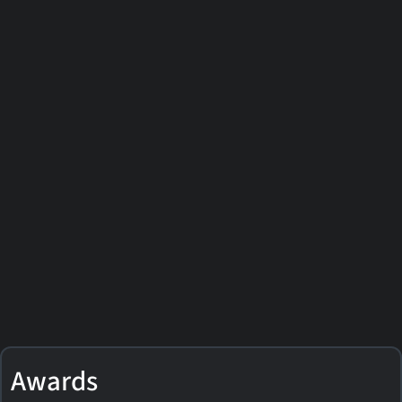
Awards