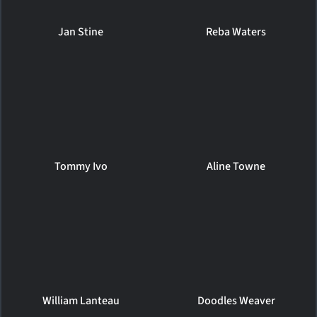
Jan Stine
Reba Waters
Tommy Ivo
Aline Towne
William Lanteau
Doodles Weaver