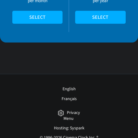
per month
per year
SELECT
SELECT
English
Français
Privacy
Menu
Hosting: Syspark
© 1996-2026 Cinema Clock Inc. ®