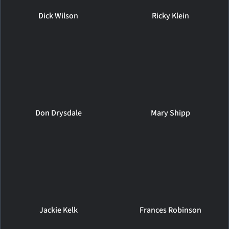
Dick Wilson
Ricky Klein
Don Drysdale
Mary Shipp
Jackie Kelk
Frances Robinson