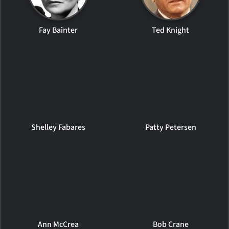
Fay Bainter
Ted Knight
Shelley Fabares
Patty Petersen
Ann McCrea
Bob Crane