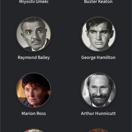
Miyoshi Umeki
Buster Keaton
Raymond Bailey
George Hamilton
Marion Ross
Arthur Hunnicutt