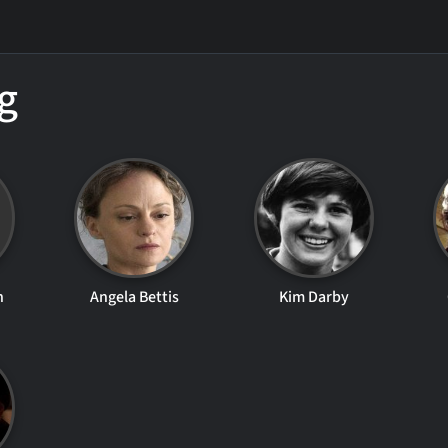
g
n
Angela Bettis
Kim Darby