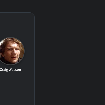
Craig Wasson