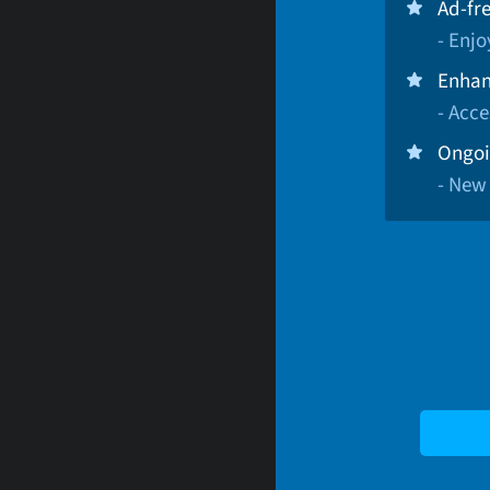
Ad-fr
- Enj
Enhan
- Acce
Ongoi
- New