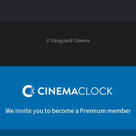
©
Vanguard Cinema
We invite you to become a Premium member