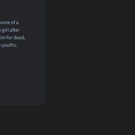
home of a
girl after
im for dead,
o youths.