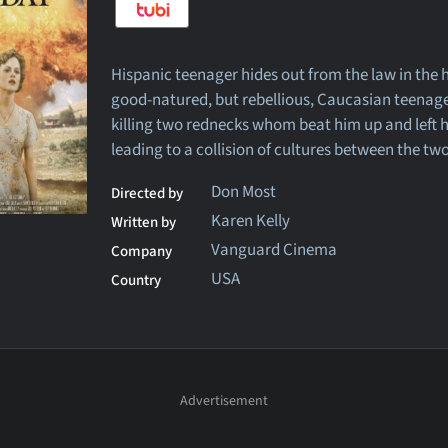
Hispanic teenager hides out from the law in the 
good-natured, but rebellious, Caucasian teenage 
killing two rednecks whom beat him up and left h
leading to a collision of cultures between the tw
Don Most
Directed by
Karen Kelly
Written by
Vanguard Cinema
Company
USA
Country