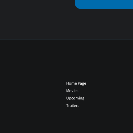
Home Page
Movies
Upcoming
Trailers