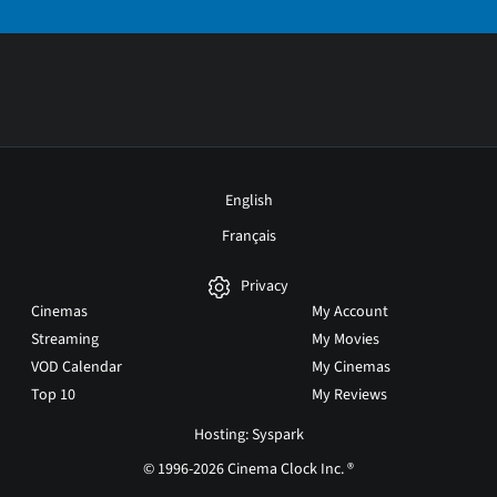
English
Français
Privacy
Cinemas
My Account
Streaming
My Movies
VOD Calendar
My Cinemas
Top 10
My Reviews
Hosting: Syspark
© 1996-2026 Cinema Clock Inc. ®