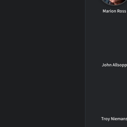
Marion Ross
John Allsopp
Troy Nieman