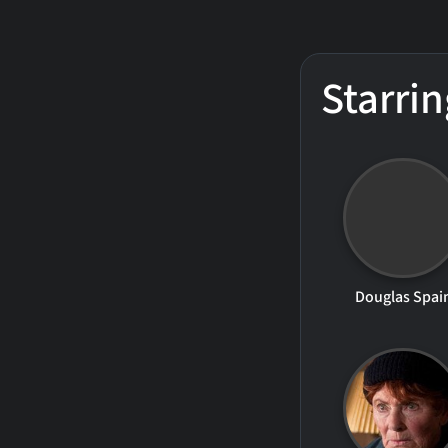
Starrin
Douglas Spai