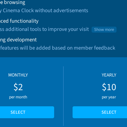
ee browsing
oy Cinema Clock without advertisements
ced functionality
ss additional tools to improve your visit
Show more
ng development
 features will be added based on member feedback
MONTHLY
YEARLY
$2
$10
per month
per year
SELECT
SELECT