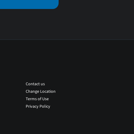
Contact us
Change Location
Terms of Use
Privacy Policy