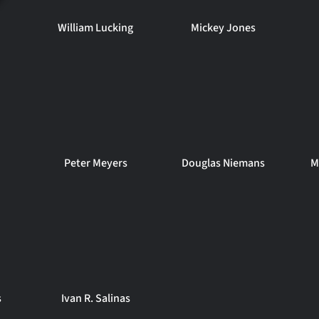
William Lucking
Mickey Jones
Peter Meyers
Douglas Niemans
M
s
Ivan R. Salinas