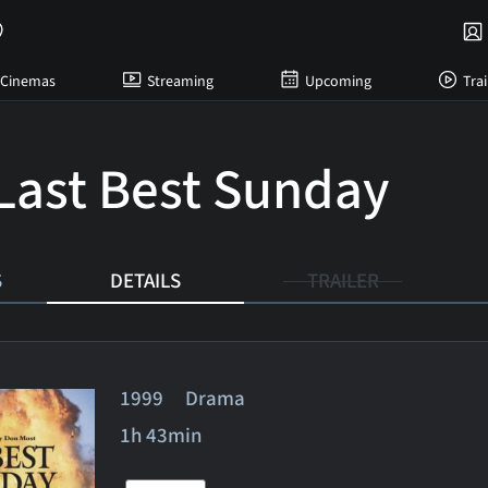
Cinemas
Streaming
Upcoming
Trai
Last Best Sunday
S
DETAILS
TRAILER
1999 Drama
1h 43min