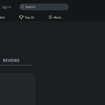
Sign In
lers
Top 10
More...
REVIEWS