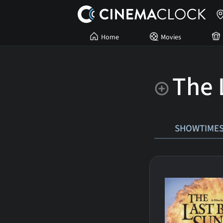
Home
Movies
The 
SHOWTIME