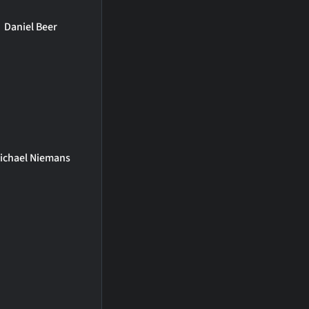
Daniel Beer
ichael Niemans