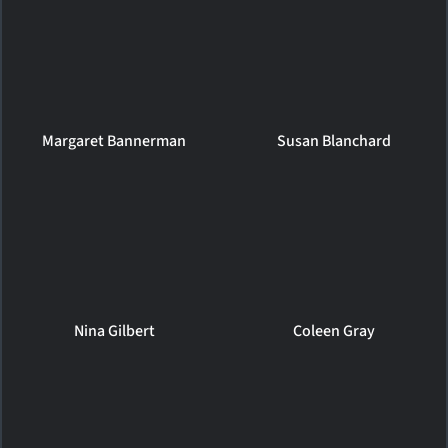
Margaret Bannerman
Susan Blanchard
Nina Gilbert
Coleen Gray