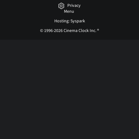
Privacy
Menu
Hosting: Syspark
© 1996-2026 Cinema Clock Inc. ®