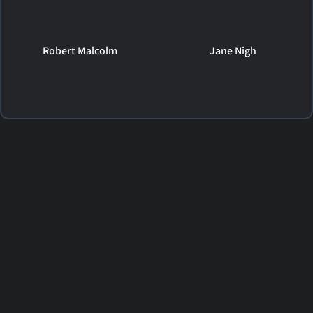
Robert Malcolm
Jane Nigh