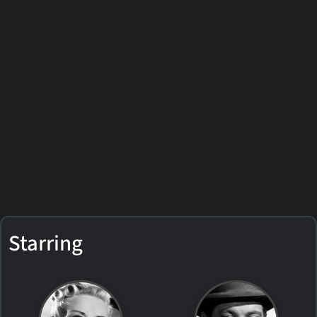
Starring