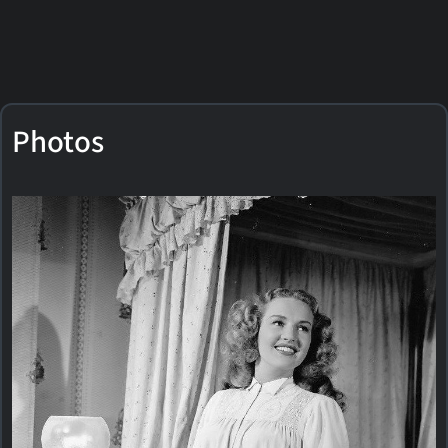
Photos