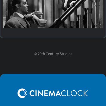
©
20th Century Studios