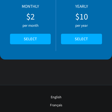
MONTHLY
YEARLY
$2
$10
per month
per year
SELECT
SELECT
English
Français