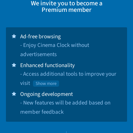
We invite you to become a
Premium member
Ad-free browsing
- Enjoy Cinema Clock without
advertisements
Enhanced functionality
- Access additional tools to improve your
visit
Show more
Ongoing development
- New features will be added based on
member feedback