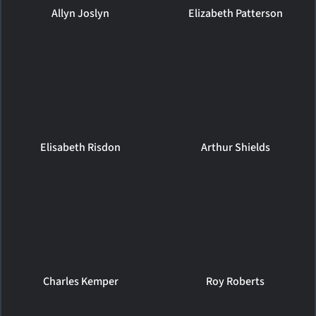
Allyn Joslyn
Elizabeth Patterson
Elisabeth Risdon
Arthur Shields
Charles Kemper
Roy Roberts