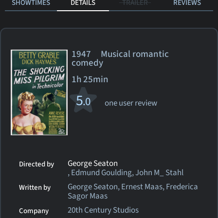
SHOWTIMES
DETAILS
TRAILER
REVIEWS
1947 Musical romantic
comedy
1h 25min
5
.0
one user review
George Seaton
Directed by
, Edmund Goulding, John M_ Stahl
George Seaton, Ernest Maas, Frederica
Written by
Sagor Maas
20th Century Studios
Company