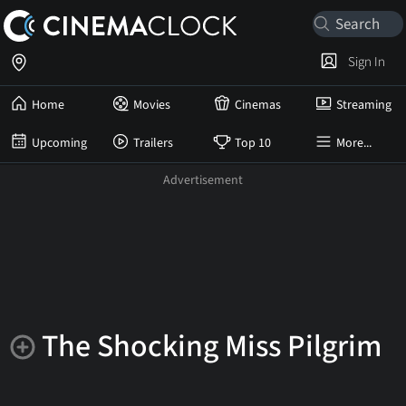
Sign In
Home
Movies
Cinemas
Streaming
Upcoming
Trailers
Top 10
More...
The Shocking Miss Pilgrim