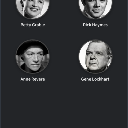
Betty Grable
Dick Haymes
Anne Revere
Gene Lockhart