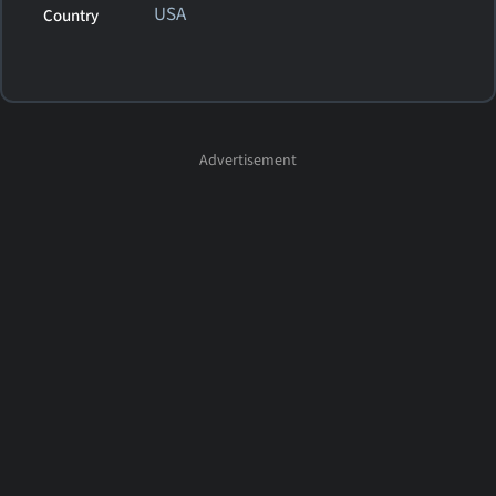
USA
Country