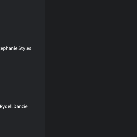
tephanie Styles
Rydell Danzie