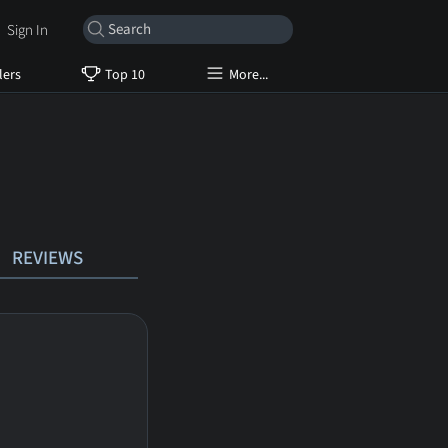
Sign In
lers
Top 10
More...
REVIEWS