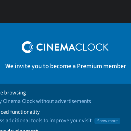
We invite you to become a Premium member
ee browsing
oy Cinema Clock without advertisements
ced functionality
ss additional tools to improve your visit
Show more