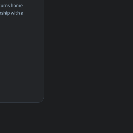
eturns home
nship with a