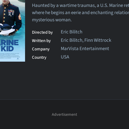
Haunted by a wartime traumas, a U.S. Marine r
where he begins an eerie and enchanting relatio
mysterious woman.
Eric Bilitch
Directed by
Eric Bilitch, Finn Wittrock
Written by
MarVista Entertainment
Company
USA
Country