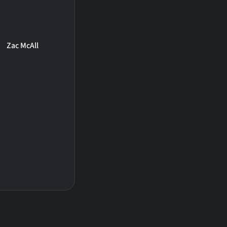
Zac McAll