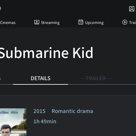
Cinemas
Streaming
Upcoming
Trai
Submarine Kid
S
DETAILS
TRAILER
2015 Romantic drama
1h 49min