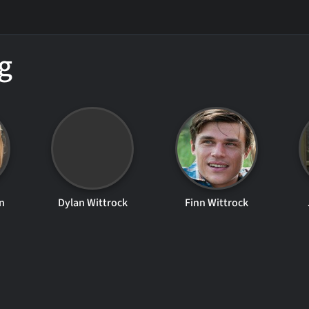
g
n
Dylan Wittrock
Finn Wittrock