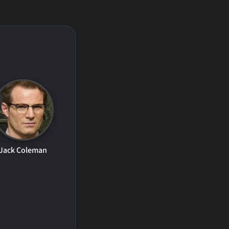
Jack Coleman