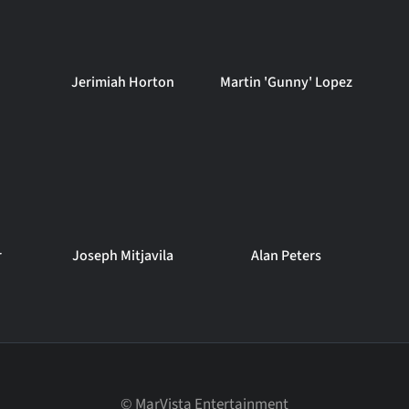
Jerimiah Horton
Martin 'Gunny' Lopez
r
Joseph Mitjavila
Alan Peters
©
MarVista Entertainment