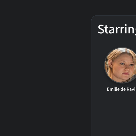
Starrin
Emilie de Ravi