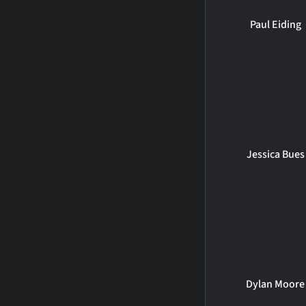
Paul Eiding
Jessica Bues
Dylan Moore