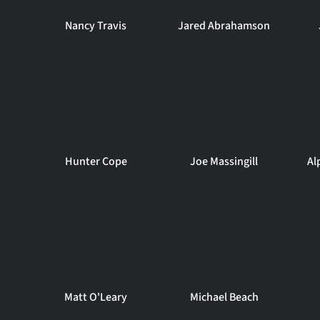
Nancy Travis
Jared Abrahamson
Hunter Cope
Joe Massingill
Al
Matt O'Leary
Michael Beach