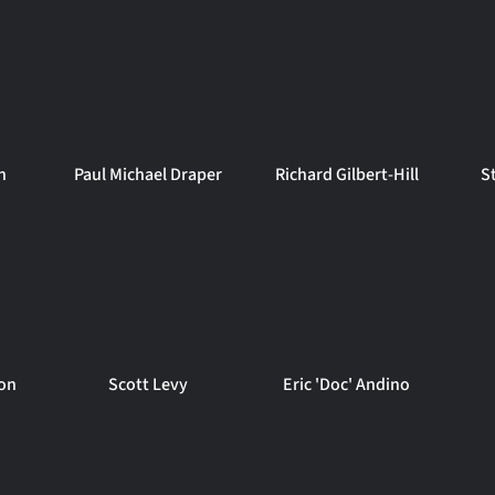
n
Paul Michael Draper
Richard Gilbert-Hill
S
on
Scott Levy
Eric 'Doc' Andino