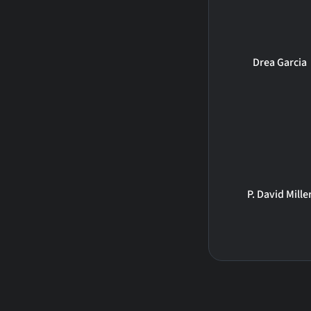
Drea Garcia
P. David Mille