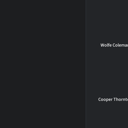
Wolfe Colema
Cooper Thornt