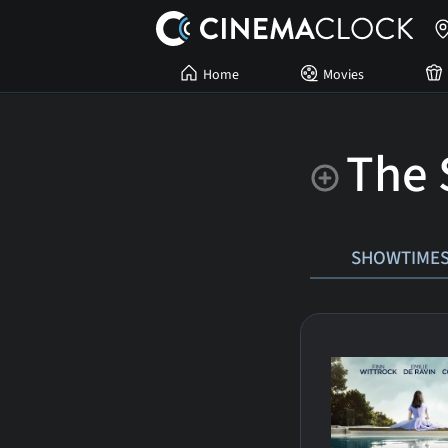
Home
Movies
The 
SHOWTIME