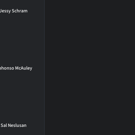
Jessy Schram
phonso McAuley
Sal Neslusan