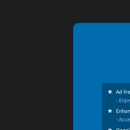
Ad-fr
- Enj
Enhan
- Acce