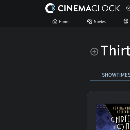
Home
Movies
Thir
SHOWTIME