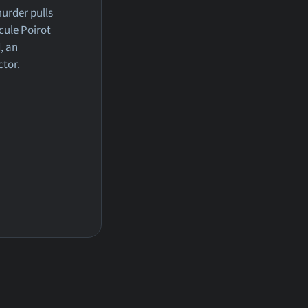
urder pulls
cule Poirot
, an
ctor.