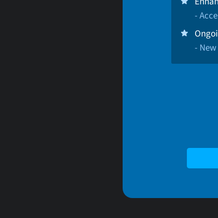
Enhan
- Acce
Ongoi
- New