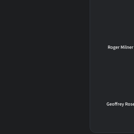
Roger Milner
Geoffrey Ros