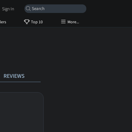
Sign In
lers
Top 10
More...
REVIEWS