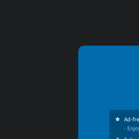
Ad-fr
- Enj