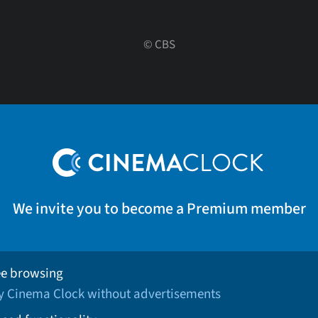
©
CBS
We invite you to become a Premium member
ee browsing
oy Cinema Clock without advertisements