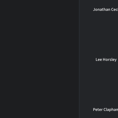
Jonathan Ceci
Lee Horsley
Peter Clapha