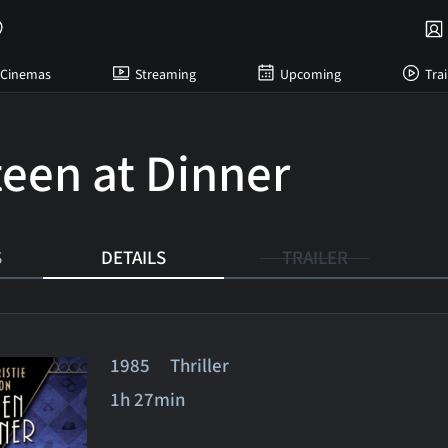
Cinemas
Streaming
Upcoming
Trai
teen at Dinner
S
DETAILS
TRAILER
1985 Thriller
1h 27min