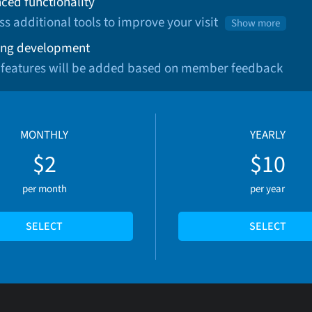
ced functionality
ss additional tools to improve your visit
Show more
ng development
 features will be added based on member feedback
MONTHLY
YEARLY
$2
$10
per month
per year
SELECT
SELECT