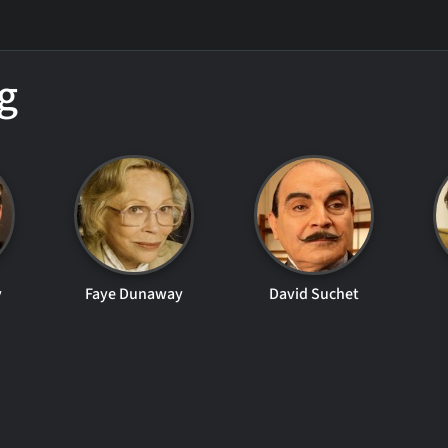
g
v
Faye Dunaway
David Suchet