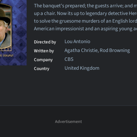
The banquet's prepared; the guests arrive; and m
up a chair. Now its up to legendary detective Her
to solve the gruesome murders of an English lord
American impressionist and an aspiring young a
Lou Antonio
Directed by
Agatha Christie, Rod Browning
Written by
CBS
Company
United Kingdom
Country