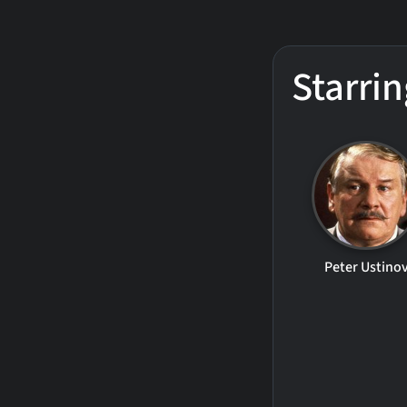
Starrin
Peter Ustino