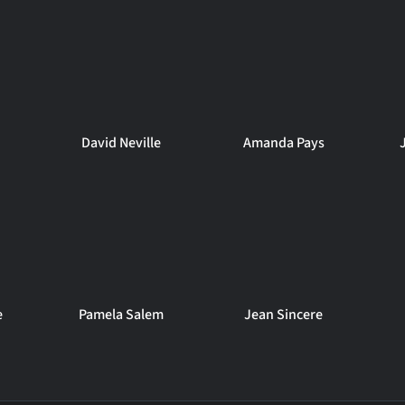
David Neville
Amanda Pays
e
Pamela Salem
Jean Sincere