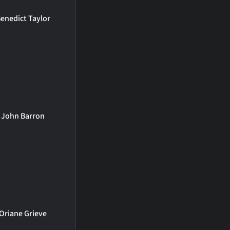
enedict Taylor
John Barron
Oriane Grieve