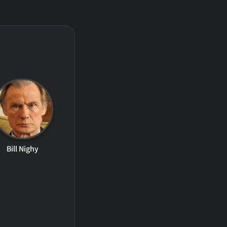
Bill Nighy