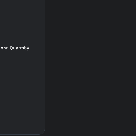
John Quarmby