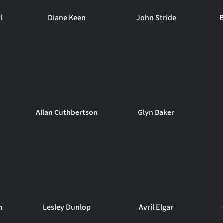
l
Diane Keen
John Stride
B
Allan Cuthbertson
Glyn Baker
m
Lesley Dunlop
Avril Elgar