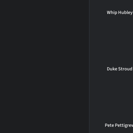
Whip Hubley
Duke Stroud
Pete Pettigre