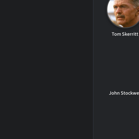
Tom Skerritt
John Stockwe