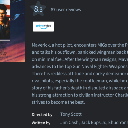
8
.3
87 user reviews
Maverick, a hot pilot, encounters MiGs over the P
and talks his outflown, panicked wingman back t
on minimal fuel. After the wingman resigns, Mav
advances to the Top Gun Naval Fighter Weapons
There his reckless attitude and cocky demeanor 
rival pilots, especially the cool Iceman, while he
story of his father's death in disputed airspace 
his strong attraction to civilian instructor Charli
strives to become the best.
Tony Scott
Directed by
Jim Cash, Jack Epps Jr., Ehud Yon
Written by