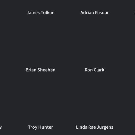
James Tolkan
Adrian Pasdar
Brian Sheehan
Ron Clark
w
Troy Hunter
Linda Rae Jurgens