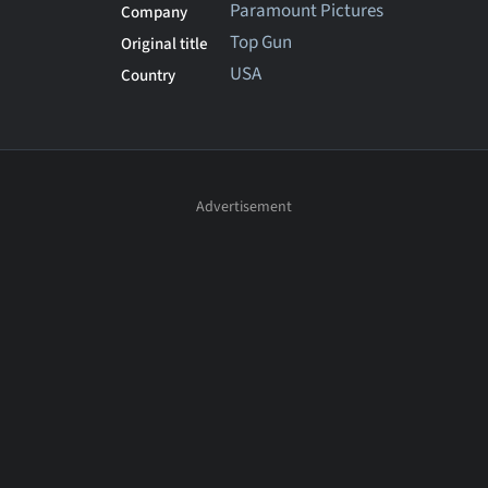
Paramount Pictures
Company
Top Gun
Original title
USA
Country