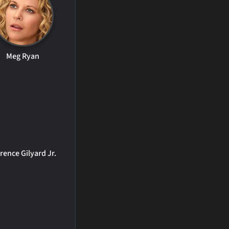
Meg Ryan
rence Gilyard Jr.