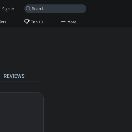
Sign In
lers
Top 10
More...
REVIEWS