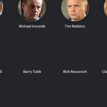
Michael Ironside
Tim Robbins
ll
Barry Tubb
Rick Rossovich
Cla