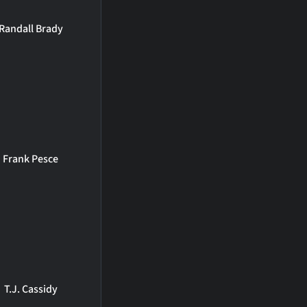
Randall Brady
Frank Pesce
T.J. Cassidy