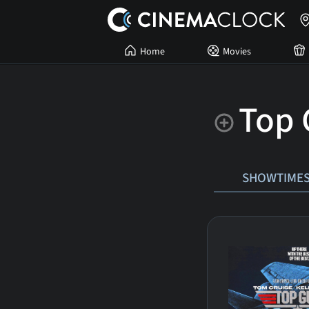
Home
Movies
Top 
SHOWTIME