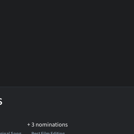
s
+ 3 nominations
iginal Song
Best Film Editing