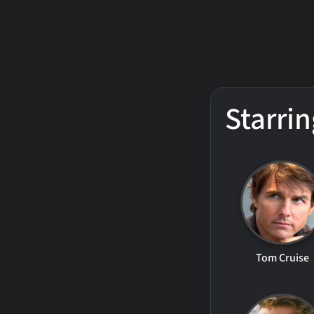
Starrin
Tom Cruise