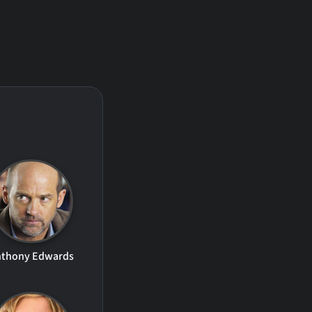
nthony Edwards