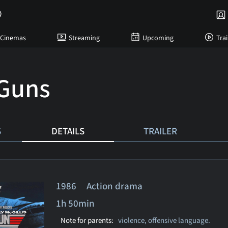
Cinemas
Streaming
Upcoming
Trai
Guns
S
DETAILS
TRAILER
1986 Action drama
1h 50min
Note for parents:
violence, offensive language.