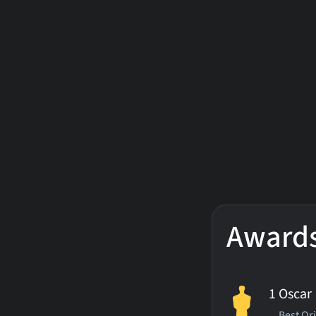
Award
1 Oscar
Best Or