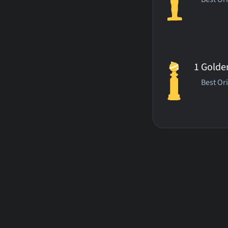
1 Golde
Best Or