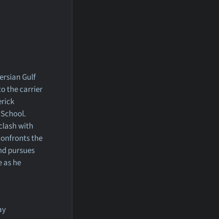
ersian Gulf
o the carrier
erick
 School.
clash with
 confronts the
and pursues
e as he
ay