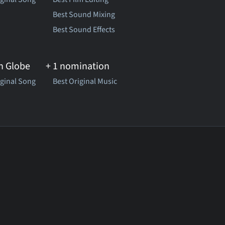
Best Sound Mixing
Best Sound Effects
n Globe
+ 1 nomination
iginal Song
Best Original Music