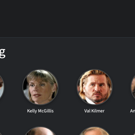
g
Kelly McGillis
Val Kilmer
A