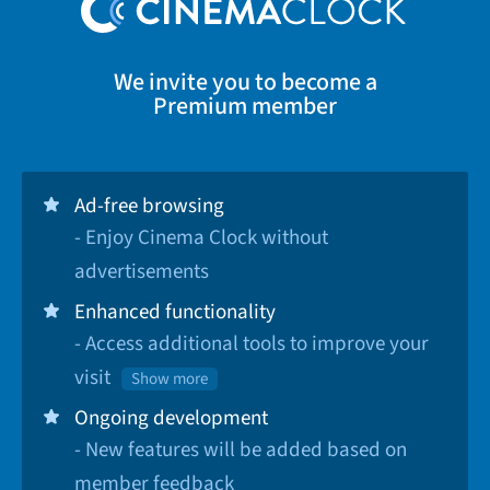
We invite you to become a
Premium member
Ad-free browsing
- Enjoy Cinema Clock without
advertisements
Enhanced functionality
- Access additional tools to improve your
visit
Show more
Ongoing development
- New features will be added based on
member feedback