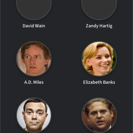
David Wain
Zandy Hartig
A.D. Miles
Elizabeth Banks