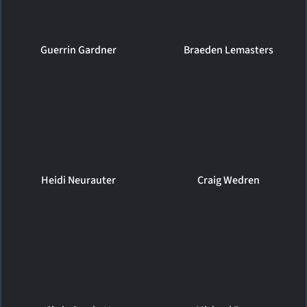
Guerrin Gardner
Braeden Lemasters
Heidi Neurauter
Craig Wedren