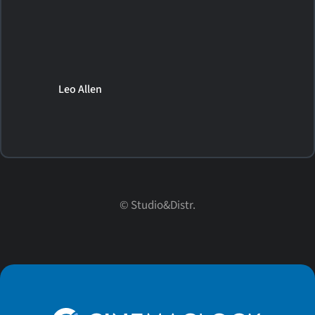
Leo Allen
© Studio&Distr.