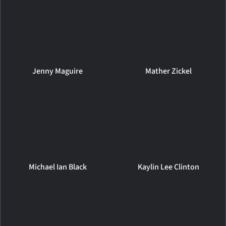
Jenny Maguire
Mather Zickel
Michael Ian Black
Kaylin Lee Clinton