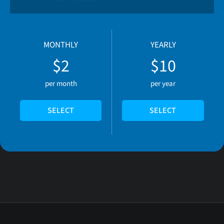
MONTHLY
YEARLY
$2
$10
per month
per year
SELECT
SELECT