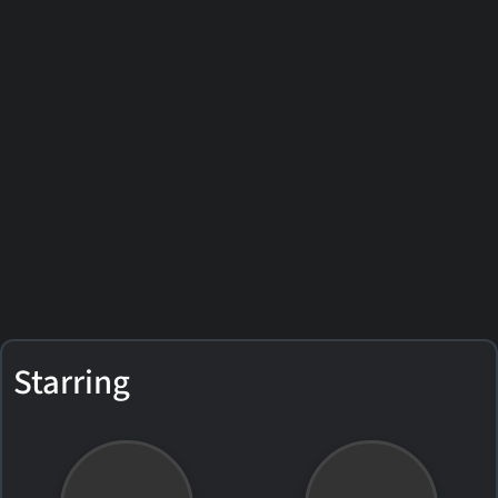
Starring