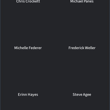
Chris Crockett
Michael Panes
Michelle Federer
Frederick Weller
Erinn Hayes
Steve Agee