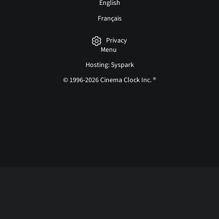
English
Français
Privacy
Menu
Hosting: Syspark
© 1996-2026 Cinema Clock Inc. ®