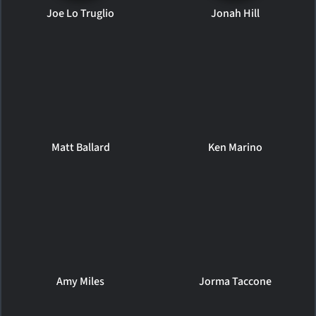
Joe Lo Truglio
Jonah Hill
Matt Ballard
Ken Marino
Amy Miles
Jorma Taccone