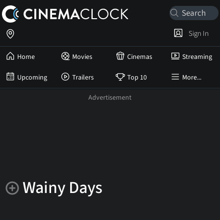
Sign In
Home
Movies
Cinemas
Streaming
Upcoming
Trailers
Top 10
More...
Wainy Days