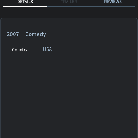
DETAILS
TRAILER
REVIEWS
2007 Comedy
USA
Country