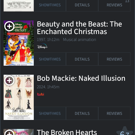
13
SHOWTIMES
DETAILS
REVIEWS
Beauty and the Beast: The
Enchanted Christmas
1997. 1h12m Musical animation
SHOWTIMES
DETAILS
REVIEWS
Bob Mackie: Naked Illusion
2024. 1h45m
SHOWTIMES
DETAILS
REVIEWS
The Broken Hearts
6