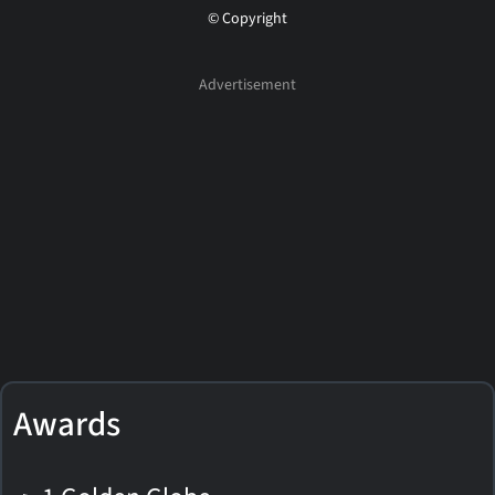
© Copyright
Awards