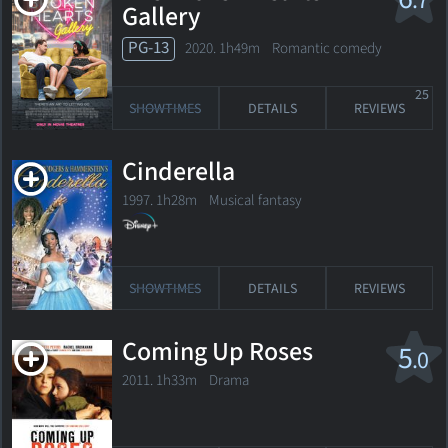
.7
Gallery
PG-13
2020. 1h49m Romantic comedy
25
SHOWTIMES
DETAILS
REVIEWS
Cinderella
1997. 1h28m Musical fantasy
SHOWTIMES
DETAILS
REVIEWS
Coming Up Roses
5
.0
2011. 1h33m Drama