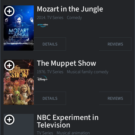
Mozart in the Jungle
2014. TV Series
Comedy
DETAILS
REVIEWS
The Muppet Show
1976. TV Series
Musical family comedy
DETAILS
REVIEWS
NBC Experiment in
Television
TV Series
Musical animation