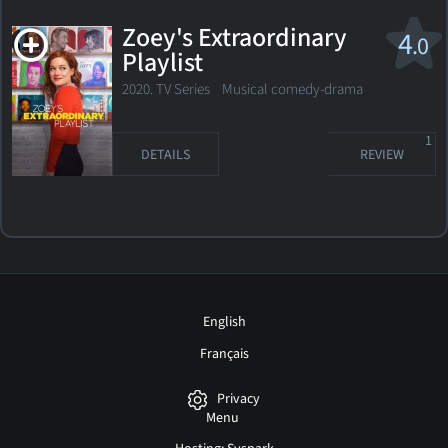
Zoey's Extraordinary
4
.0
Playlist
2020. TV Series Musical comedy-drama
1
DETAILS
REVIEW
English
Français
Privacy
Menu