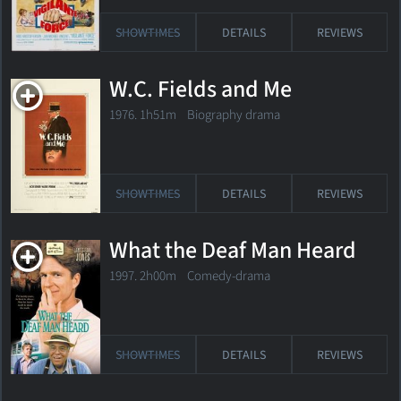
SHOWTIMES
DETAILS
REVIEWS
W.C. Fields and Me
1976. 1h51m Biography drama
SHOWTIMES
DETAILS
REVIEWS
What the Deaf Man Heard
1997. 2h00m Comedy-drama
SHOWTIMES
DETAILS
REVIEWS