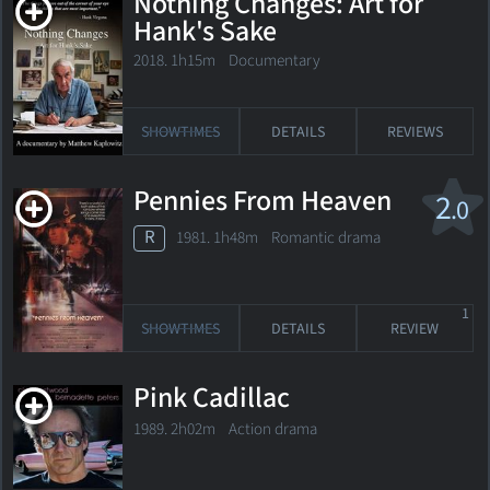
Nothing Changes: Art for
Hank's Sake
2018. 1h15m Documentary
SHOWTIMES
DETAILS
REVIEWS
Pennies From Heaven
2
.0
R
1981. 1h48m Romantic drama
1
SHOWTIMES
DETAILS
REVIEW
Pink Cadillac
1989. 2h02m Action drama