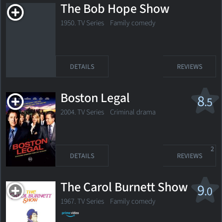
The Bob Hope Show
1950. TV Series Family comedy
DETAILS
REVIEWS
Boston Legal
8
.5
2004. TV Series Criminal drama
2
DETAILS
REVIEWS
The Carol Burnett Show
9
.0
1967. TV Series
Family comedy