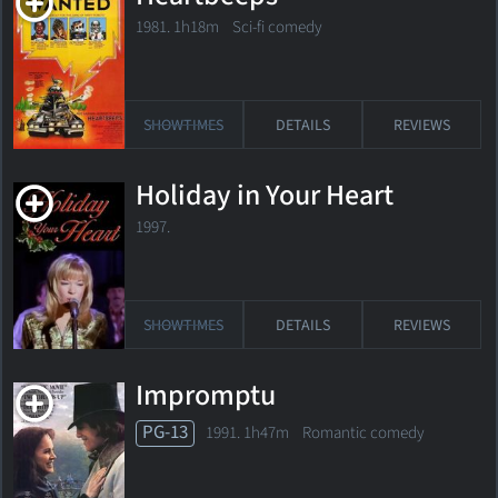
1981. 1h18m Sci-fi comedy
SHOWTIMES
DETAILS
REVIEWS
Holiday in Your Heart
1997.
SHOWTIMES
DETAILS
REVIEWS
Impromptu
PG-13
1991. 1h47m Romantic comedy