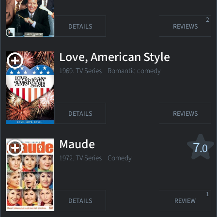
2
DETAILS
REVIEWS
Love, American Style
1969. TV Series
Romantic comedy
DETAILS
REVIEWS
Maude
7
.0
1972. TV Series Comedy
1
DETAILS
REVIEW