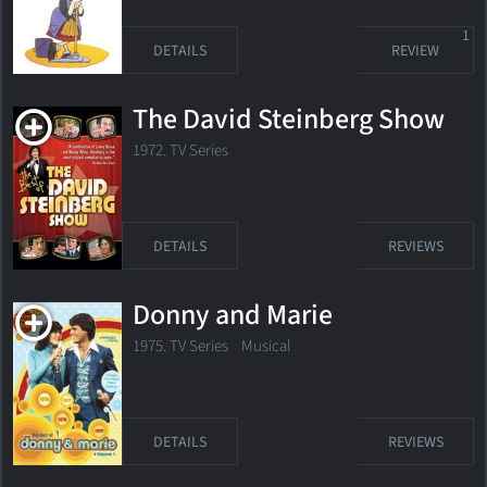
1
DETAILS
REVIEW
The David Steinberg Show
1972. TV Series
DETAILS
REVIEWS
Donny and Marie
1975. TV Series Musical
DETAILS
REVIEWS