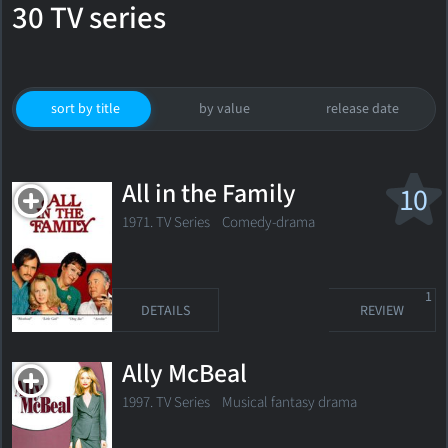
30 TV series
sort by title
by value
release date
All in the Family
10
1971. TV Series Comedy-drama
1
DETAILS
REVIEW
Ally McBeal
1997. TV Series Musical fantasy drama