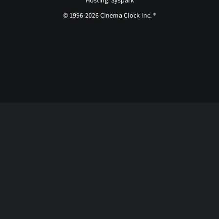
Hosting: Syspark
© 1996-2026 Cinema Clock Inc. ®