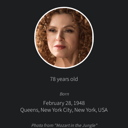
78 years old
Born
February 28, 1948
Queens, New York City, New York, USA
Photo from "Mozart in the Jungle"