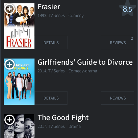
Frasier
8
.5
1993. TV Series
Comedy
2
DETAILS
REVIEWS
Girlfriends' Guide to Divorce
2014. TV Series
Comedy-drama
DETAILS
REVIEWS
The Good Fight
2017. TV Series
Drama