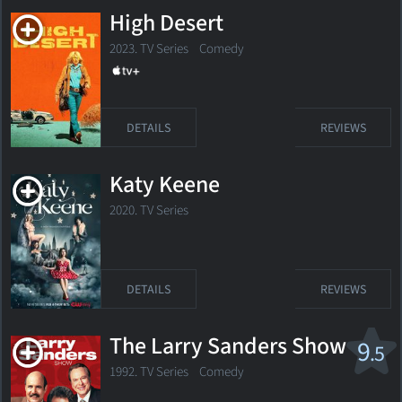
High Desert
2023. TV Series Comedy
DETAILS
REVIEWS
Katy Keene
2020. TV Series
DETAILS
REVIEWS
The Larry Sanders Show
9
.5
1992. TV Series Comedy