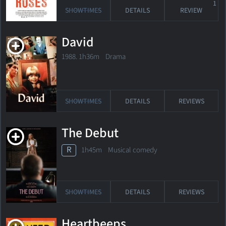
1
SHOWTIMES
DETAILS
REVIEW
David
1988. 1h36m Drama
SHOWTIMES
DETAILS
REVIEWS
The Debut
R
1h45m Musical comedy
SHOWTIMES
DETAILS
REVIEWS
Heartbeeps