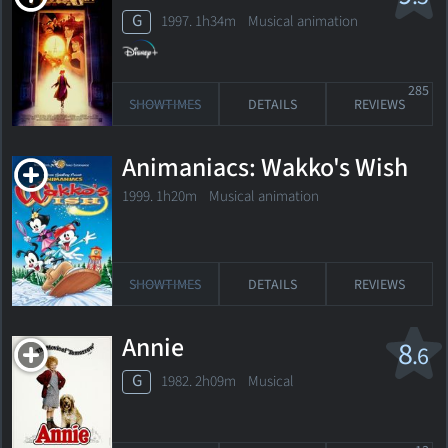
G
1997. 1h34m Musical animation
285
SHOWTIMES
DETAILS
REVIEWS
Animaniacs: Wakko's Wish
1999. 1h20m Musical animation
SHOWTIMES
DETAILS
REVIEWS
Annie
8
.6
G
1982. 2h09m Musical