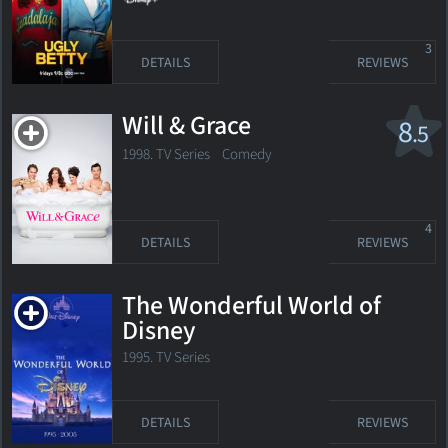
3
DETAILS
REVIEWS
Will & Grace
8
.5
1998. TV Series
Comedy
4
DETAILS
REVIEWS
The Wonderful World of
Disney
1995. TV Series
DETAILS
REVIEWS