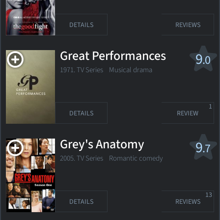
DETAILS
REVIEWS
Great Performances
9
.0
1971. TV Series
Musical drama
1
DETAILS
REVIEW
Grey's Anatomy
9
.7
2005. TV Series
Romantic comedy
13
DETAILS
REVIEWS