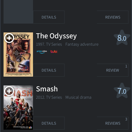
DETAILS
REVIEWS
The Odyssey
8
.0
1997. TV Series Fantasy adventure
1
DETAILS
REVIEW
Smash
7
.0
2012. TV Series
Musical drama
3
DETAILS
REVIEWS