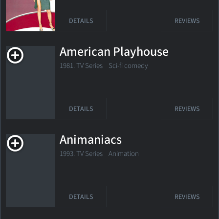
DETAILS
REVIEWS
American Playhouse
1981. TV Series Sci-fi comedy
DETAILS
REVIEWS
Animaniacs
1993. TV Series Animation
DETAILS
REVIEWS