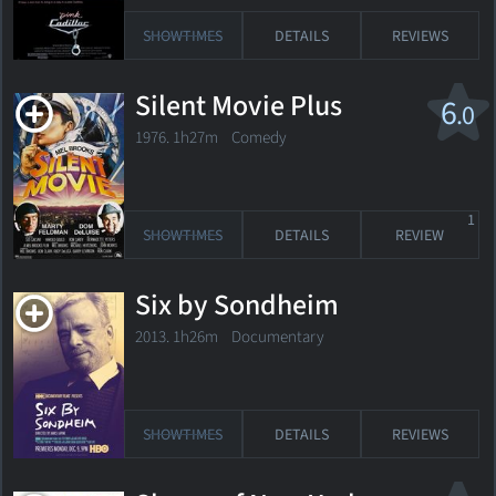
SHOWTIMES
DETAILS
REVIEWS
Silent Movie Plus
6
.0
1976. 1h27m Comedy
1
SHOWTIMES
DETAILS
REVIEW
Six by Sondheim
2013. 1h26m Documentary
SHOWTIMES
DETAILS
REVIEWS