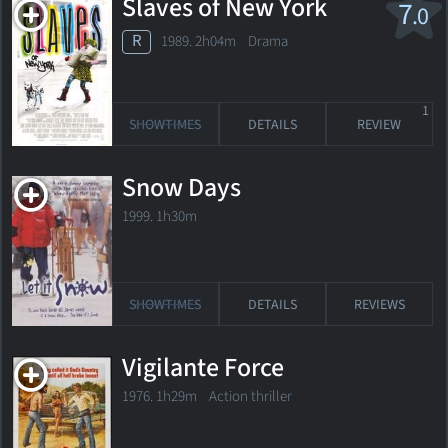
Slaves of New York
7
.0
R
1989. 2h04m Drama
1
SHOWTIMES
DETAILS
REVIEW
Snow Days
1999. 1h30m
SHOWTIMES
DETAILS
REVIEWS
Vigilante Force
1976. 1h29m Action thriller