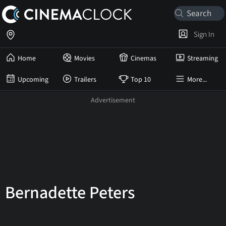
Sign In
Home
Movies
Cinemas
Streaming
Upcoming
Trailers
Top 10
More...
Bernadette Peters