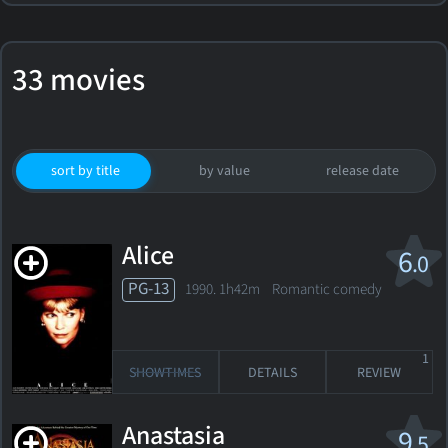
33 movies
sort by title
by value
release date
Alice
6
.0
PG-13
1990. 1h42m Romantic comedy
1
SHOWTIMES
DETAILS
REVIEW
Anastasia
9
.5