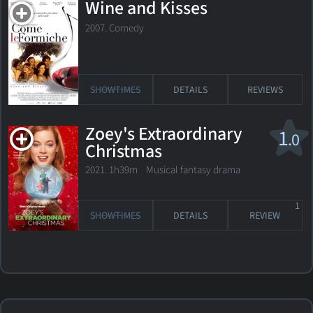
Wine and Kisses
2007. Comedy
SHOWTIMES
DETAILS
REVIEWS
Zoey's Extraordinary
1
.0
Christmas
2021. 1h39m Musical fantasy drama
1
SHOWTIMES
DETAILS
REVIEW