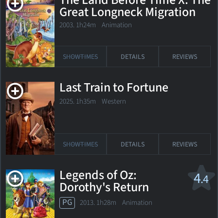
The Land Before Time X: The
Great Longneck Migration
2003. 1h24m Animation
SHOWTIMES
DETAILS
REVIEWS
Last Train to Fortune
2025. 1h35m Western
SHOWTIMES
DETAILS
REVIEWS
Legends of Oz:
4
.4
Dorothy's Return
PG
2013. 1h28m Animation