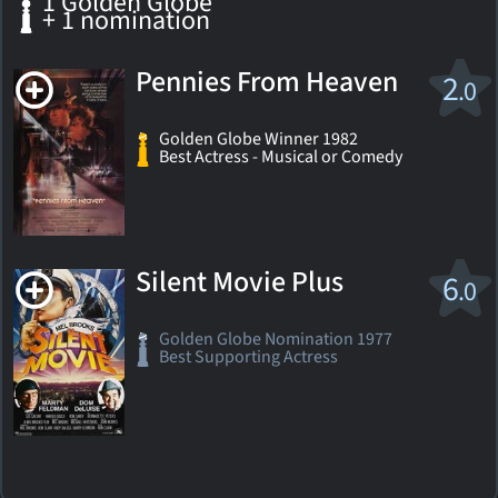
1 Golden Globe
+ 1 nomination
Pennies From Heaven
2
.0
Golden Globe Winner 1982
Best Actress - Musical or Comedy
Silent Movie Plus
6
.0
Golden Globe Nomination 1977
Best Supporting Actress