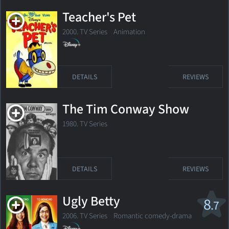
Teacher's Pet
2000. TV Series
Animation
DETAILS
REVIEWS
The Tim Conway Show
1980. TV Series
DETAILS
REVIEWS
Ugly Betty
8
.7
2006. TV Series Romantic comedy-drama