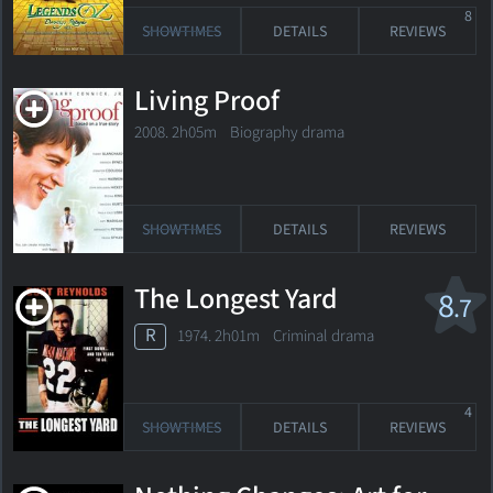
8
SHOWTIMES
DETAILS
REVIEWS
Living Proof
2008. 2h05m Biography drama
SHOWTIMES
DETAILS
REVIEWS
The Longest Yard
8
.7
R
1974. 2h01m Criminal drama
4
SHOWTIMES
DETAILS
REVIEWS