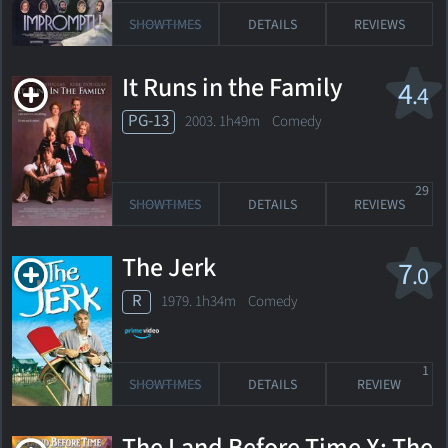
SHOWTIMES
DETAILS
REVIEWS
It Runs in the Family
4
.4
PG-13
2003. 1h49m Comedy
29
SHOWTIMES
DETAILS
REVIEWS
The Jerk
7
.0
R
1979. 1h34m Comedy
1
SHOWTIMES
DETAILS
REVIEW