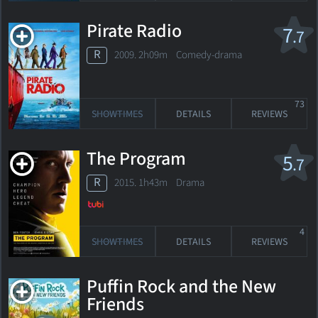
Pirate Radio
7
.7
R
2009. 2h09m Comedy-drama
73
SHOWTIMES
DETAILS
REVIEWS
The Program
5
.7
R
2015. 1h43m Drama
4
SHOWTIMES
DETAILS
REVIEWS
Puffin Rock and the New
Friends