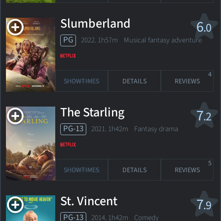
Slumberland
6
.0
PG
2022. 1h57m Musical fantasy adventure
4
SHOWTIMES
DETAILS
REVIEWS
The Starling
7
.2
PG-13
2021. 1h42m Fantasy drama
5
SHOWTIMES
DETAILS
REVIEWS
St. Vincent
7
.9
PG-13
2014. 1h42m Comedy