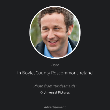
Born
in Boyle, County Roscommon, Ireland
Photo from "Bridesmaids"
© Universal Pictures