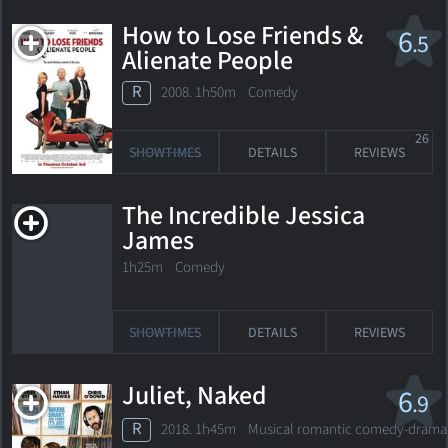
How to Lose Friends &
6
.5
Alienate People
R
2008. 1h50m Comedy
26
SHOWTIMES
DETAILS
REVIEWS
The Incredible Jessica
James
1h25m Comedy
SHOWTIMES
DETAILS
REVIEWS
Juliet, Naked
6
.9
R
2018. 1h45m Musical romantic comedy-drama