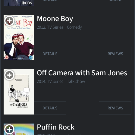
Moone Boy
2012. TV Series Comedy
DETAILS
REVIEWS
Off Camera with Sam Jones
2014. TV Series
Talk show
DETAILS
REVIEWS
Puffin Rock