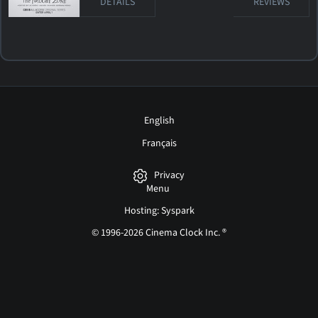
DETAILS
REVIEWS
English
Français
Privacy
Menu
Hosting: Syspark
© 1996-2026 Cinema Clock Inc. ®