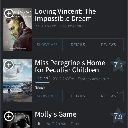
Loving Vincent: The
Impossible Dream
2019. 1h00m Documentary
SHOWTIMES
DETAILS
REVIEWS
Miss Peregrine's Home
7
.5
for Peculiar Children
PG-13
2016. 2h07m Fantasy adventure
260
SHOWTIMES
DETAILS
REVIEWS
Molly's Game
7
.9
R
2017. 2h20m Drama