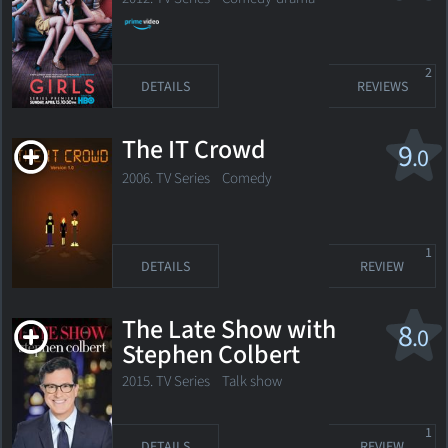
2
DETAILS
REVIEWS
The IT Crowd
9
.0
2006. TV Series Comedy
1
DETAILS
REVIEW
The Late Show with
8
.0
Stephen Colbert
2015. TV Series
Talk show
1
DETAILS
REVIEW