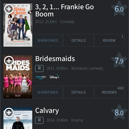
3, 2, 1... Frankie Go
6
.0
Boom
2012. 1h29m Comedy
1
SHOWTIMES
DETAILS
REVIEW
Bridesmaids
7
.9
R
2011. 2h05m Romantic comedy
499
SHOWTIMES
DETAILS
REVIEWS
Calvary
8
.0
R
2014. 1h40m Drama