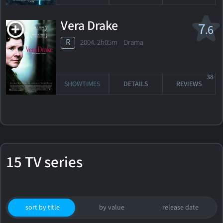
Vera Drake
7
.6
R
2004. 2h05m Drama
38
SHOWTIMES
DETAILS
REVIEWS
15 TV series
sort by title
by value
release date