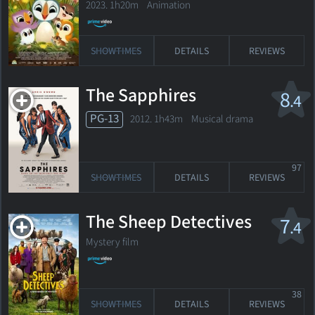
2023. 1h20m Animation
SHOWTIMES
DETAILS
REVIEWS
The Sapphires
8
.4
PG-13
2012. 1h43m Musical drama
97
SHOWTIMES
DETAILS
REVIEWS
The Sheep Detectives
7
.4
Mystery film
38
SHOWTIMES
DETAILS
REVIEWS