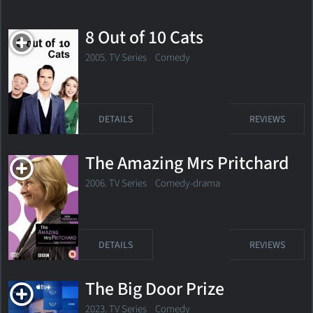
8 Out of 10 Cats
2005. TV Series
Comedy
DETAILS
REVIEWS
The Amazing Mrs Pritchard
2006. TV Series Comedy-drama
DETAILS
REVIEWS
The Big Door Prize
2023. TV Series Comedy