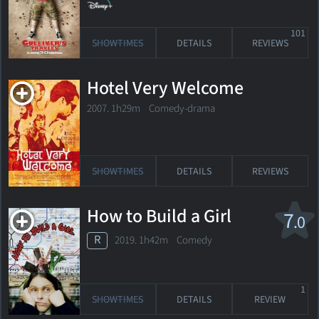
101
SHOWTIMES
DETAILS
REVIEWS
Hotel Very Welcome
2007. 1h29m Comedy-drama
SHOWTIMES
DETAILS
REVIEWS
How to Build a Girl
7
.0
R
2019. 1h42m Comedy
1
SHOWTIMES
DETAILS
REVIEW