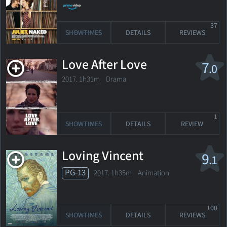
37
SHOWTIMES
DETAILS
REVIEWS
Love After Love
7
.0
2017. 1h31m Drama
1
SHOWTIMES
DETAILS
REVIEW
Loving Vincent
9
.1
PG-13
2017. 1h35m Animation
100
SHOWTIMES
DETAILS
REVIEWS