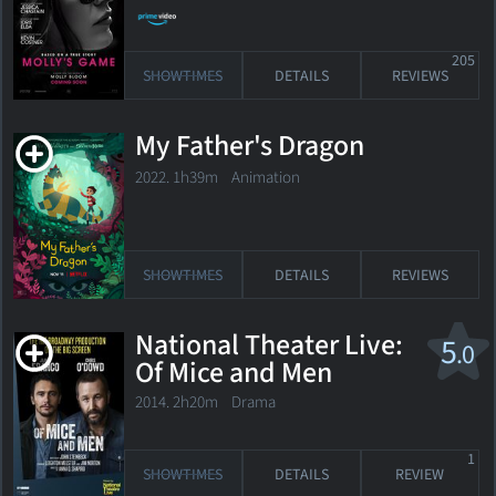
205
SHOWTIMES
DETAILS
REVIEWS
My Father's Dragon
2022. 1h39m Animation
SHOWTIMES
DETAILS
REVIEWS
National Theater Live:
5
.0
Of Mice and Men
2014. 2h20m Drama
1
SHOWTIMES
DETAILS
REVIEW