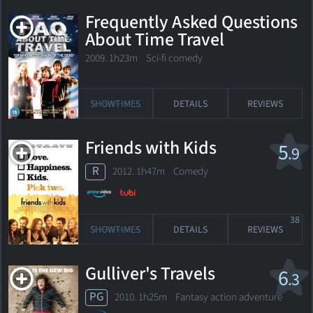
Frequently Asked Questions
About Time Travel
2009. 1h23m Sci-fi comedy
SHOWTIMES
DETAILS
REVIEWS
Friends with Kids
5
.9
R
2012. 1h47m Comedy
38
SHOWTIMES
DETAILS
REVIEWS
Gulliver's Travels
6
.3
PG
2010. 1h25m Fantasy action adventure