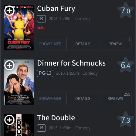
Cuban Fury
7
.0
R
2014. 1h38m Comedy
1
SHOWTIMES
DETAILS
REVIEW
Dinner for Schmucks
6
.4
PG-13
2010. 1h50m Comedy
255
SHOWTIMES
DETAILS
REVIEWS
The Double
7
.3
R
2013. 1h33m Comedy