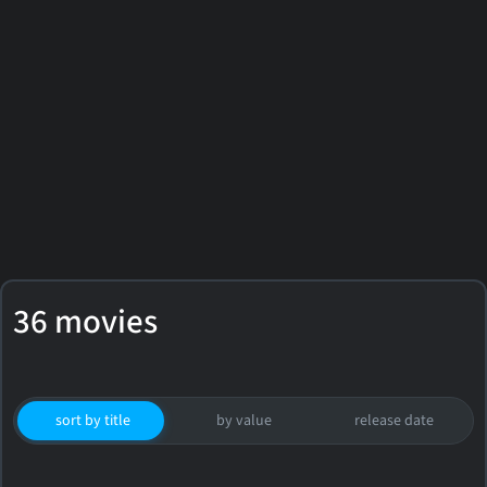
36 movies
sort by title
by value
release date