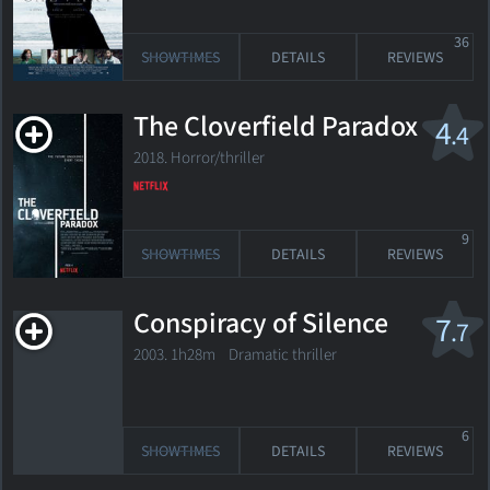
36
SHOWTIMES
DETAILS
REVIEWS
The Cloverfield Paradox
4
.4
2018. Horror/thriller
9
SHOWTIMES
DETAILS
REVIEWS
Conspiracy of Silence
7
.7
2003. 1h28m Dramatic thriller
6
SHOWTIMES
DETAILS
REVIEWS