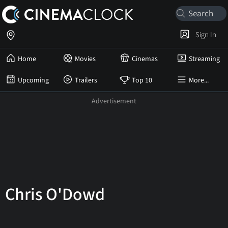
Sign In
Home
Movies
Cinemas
Streaming
Upcoming
Trailers
Top 10
More...
Chris O'Dowd