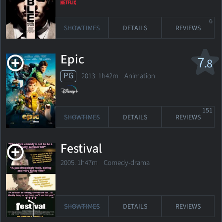
6
SHOWTIMES
DETAILS
REVIEWS
Epic
7
.8
PG
2013. 1h42m Animation
151
SHOWTIMES
DETAILS
REVIEWS
Festival
2005. 1h47m Comedy-drama
SHOWTIMES
DETAILS
REVIEWS