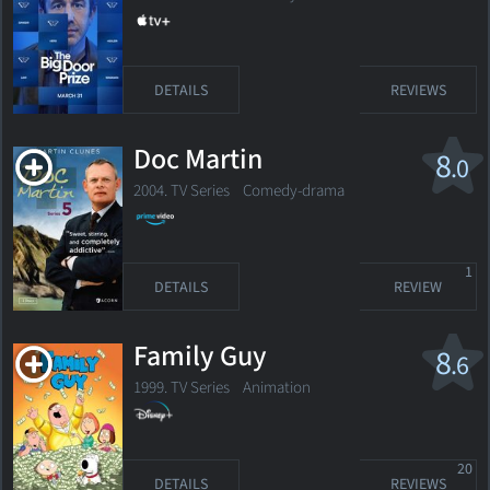
DETAILS
REVIEWS
Doc Martin
8
.0
2004. TV Series
Comedy-drama
1
DETAILS
REVIEW
Family Guy
8
.6
1999. TV Series
Animation
20
DETAILS
REVIEWS