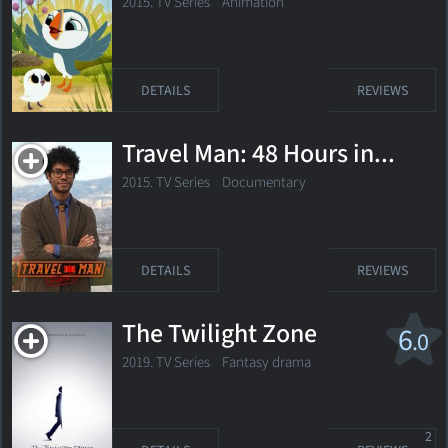
2015. TV Series
Animation
DETAILS
REVIEWS
Travel Man: 48 Hours in...
2015. TV Series Documentary
DETAILS
REVIEWS
The Twilight Zone
6
.0
2019. TV Series
Fantasy drama
2