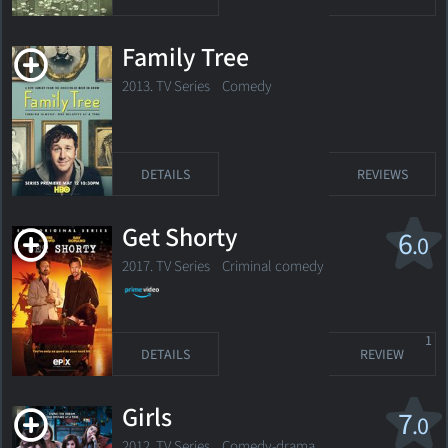
Family Tree
2013. TV Series
Comedy
DETAILS
REVIEWS
Get Shorty
6
.0
2017. TV Series
Criminal comedy
1
DETAILS
REVIEW
Girls
7
.0
2012. TV Series
Comedy-drama