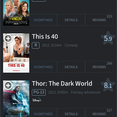
315
SHOWTIMES
DETAILS
REVIEWS
This Is 40
5
.9
R
2012. 2h14m Comedy
206
SHOWTIMES
DETAILS
REVIEWS
Thor: The Dark World
8
.1
PG-13
2013. 2h00m Fantasy adventure
327
SHOWTIMES
DETAILS
REVIEWS