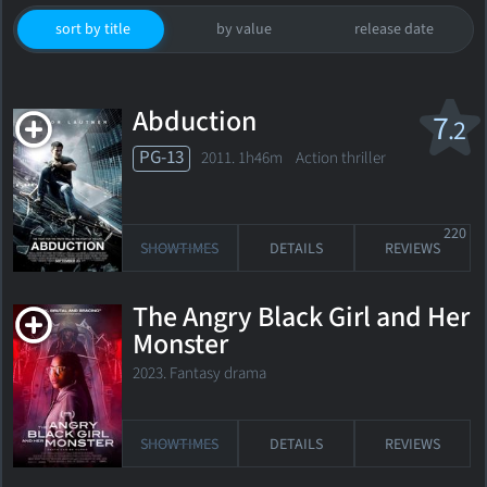
sort by title
by value
release date
Abduction
7
.2
PG-13
2011. 1h46m Action thriller
220
SHOWTIMES
DETAILS
REVIEWS
The Angry Black Girl and Her
Monster
2023. Fantasy drama
SHOWTIMES
DETAILS
REVIEWS