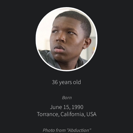
36 years old
Born
June 15, 1990
Torrance, California, USA
Photo from "Abduction"