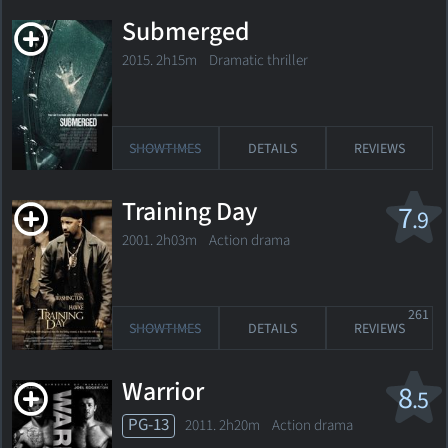
Submerged
2015. 2h15m Dramatic thriller
SHOWTIMES
DETAILS
REVIEWS
Training Day
7
.9
2001. 2h03m Action drama
261
SHOWTIMES
DETAILS
REVIEWS
Warrior
8
.5
PG-13
2011. 2h20m Action drama