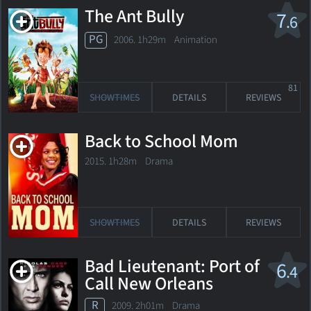
The Ant Bully
7
.6
PG
2006. 1h29m Animation
81
SHOWTIMES
DETAILS
REVIEWS
Back to School Mom
2015. 1h28m Drama
SHOWTIMES
DETAILS
REVIEWS
Bad Lieutenant: Port of
6
.4
Call New Orleans
R
2009. 2h01m Drama