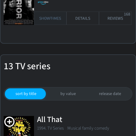
168
SHOWTIMES
DETAILS
REVIEWS
13 TV series
sort by title
by value
release date
All That
1994. TV Series
Musical family comedy