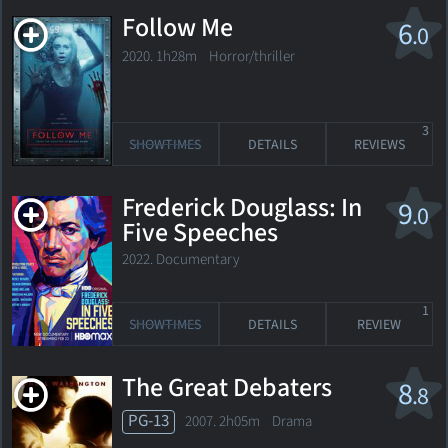
Follow Me
6
.0
2020. 1h28m Horror/thriller
3
SHOWTIMES
DETAILS
REVIEWS
Frederick Douglass: In
9
.0
Five Speeches
2022. Documentary
1
SHOWTIMES
DETAILS
REVIEW
The Great Debaters
8
.8
PG-13
2007. 2h05m Drama