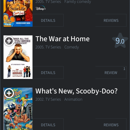
2005. TV Series
Family comedy
DETAILS
REVIEWS
The War at Home
9
.0
2005. TV Series Comedy
1
DETAILS
REVIEW
What's New, Scooby-Doo?
2002. TV Series
Animation
DETAILS
REVIEWS