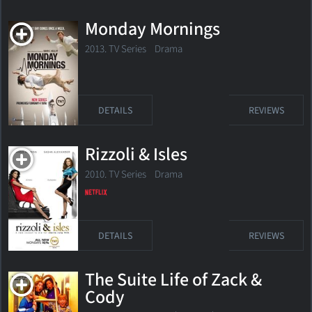
Monday Mornings
2013. TV Series Drama
DETAILS
REVIEWS
Rizzoli & Isles
2010. TV Series
Drama
DETAILS
REVIEWS
The Suite Life of Zack &
Cody