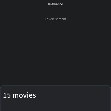
© Alliance
15 movies