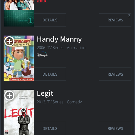
2
DETAILS
REVIEWS
Handy Manny
2006. TV Series
Animation
DETAILS
REVIEWS
Legit
2013. TV Series
Comedy
DETAILS
REVIEWS