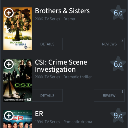
Brothers & Sisters
6
.0
2006. TV Series
Drama
2
DETAILS
REVIEWS
CSI: Crime Scene
6
.0
Investigation
2000. TV Series
Dramatic thriller
1
DETAILS
REVIEW
ER
9
.0
1994. TV Series
Romantic drama