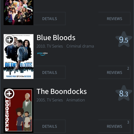
DETAILS
REVIEWS
Blue Bloods
9
.5
2010. TV Series
Criminal drama
2
DETAILS
REVIEWS
The Boondocks
8
.3
2005. TV Series Animation
3
DETAILS
REVIEWS