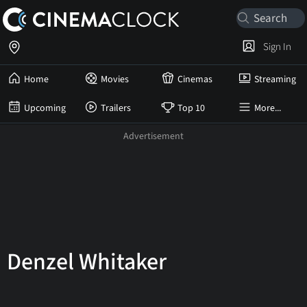
Sign In
Home
Movies
Cinemas
Streaming
Upcoming
Trailers
Top 10
More...
Denzel Whitaker