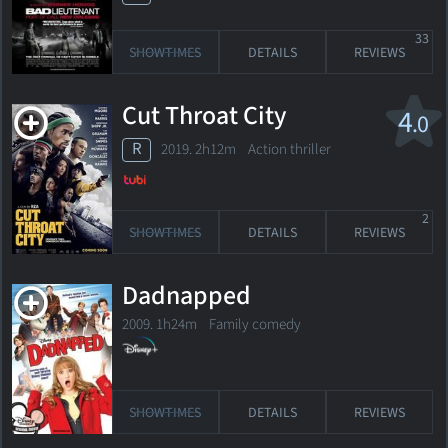
33
SHOWTIMES
DETAILS
REVIEWS
Cut Throat City
4
.0
R
2019. 2h12m Action thriller
2
SHOWTIMES
DETAILS
REVIEWS
Dadnapped
2009. 1h24m Family comedy
SHOWTIMES
DETAILS
REVIEWS