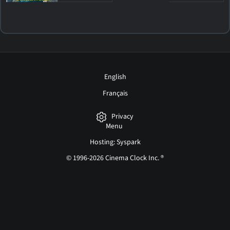
English
Français
Privacy
Menu
Hosting: Syspark
© 1996-2026 Cinema Clock Inc. ®