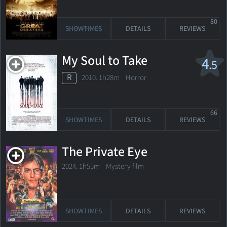
80
SHOWTIMES
DETAILS
REVIEWS
My Soul to Take
4
.5
R
2010. 1h28m Horror
66
SHOWTIMES
DETAILS
REVIEWS
The Private Eye
2024. 1h55m Mystery film
SHOWTIMES
DETAILS
REVIEWS