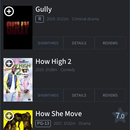
Gully
R
2019. 1h21m Criminal drama
SHOWTIMES
DETAILS
REVIEWS
How High 2
2019. 1h28m Comedy
SHOWTIMES
DETAILS
REVIEWS
How She Move
7
.0
PG-13
2007. 1h32m Drama