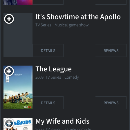
It's Showtime at the Apollo
TV Series Musical game show
DETAILS
REVIEWS
The League
2009. TV Series
Comedy
DETAILS
REVIEWS
My Wife and Kids
2000. TV Series
Family comedy