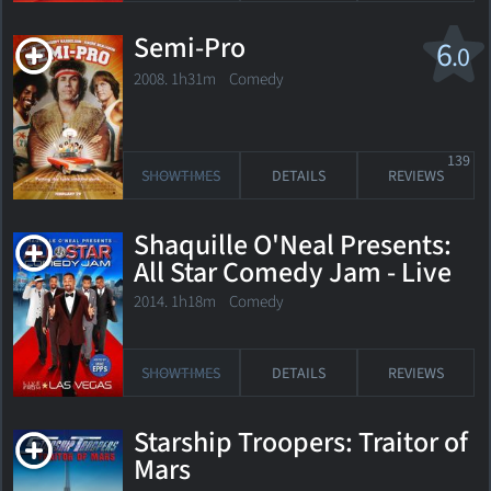
Semi-Pro
6
.0
2008. 1h31m Comedy
139
SHOWTIMES
DETAILS
REVIEWS
Shaquille O'Neal Presents:
All Star Comedy Jam - Live
from Las Vegas
2014. 1h18m Comedy
SHOWTIMES
DETAILS
REVIEWS
Starship Troopers: Traitor of
Mars