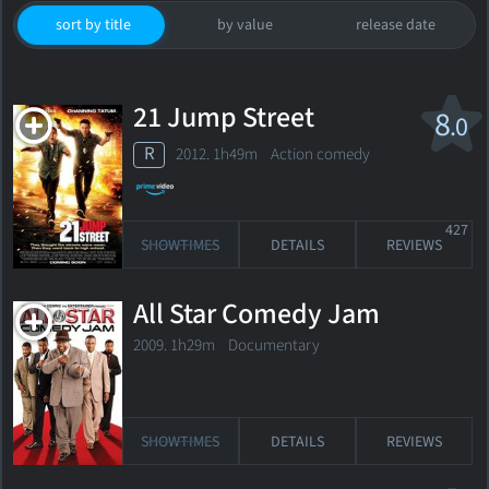
sort by title
by value
release date
21 Jump Street
8
.0
R
2012. 1h49m Action comedy
427
SHOWTIMES
DETAILS
REVIEWS
All Star Comedy Jam
2009. 1h29m Documentary
SHOWTIMES
DETAILS
REVIEWS