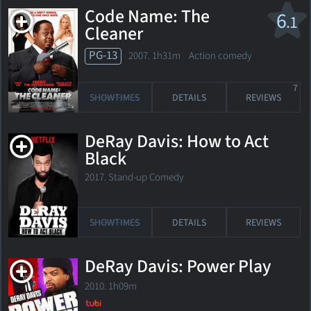
Code Name: The
6
.1
Cleaner
PG-13
2007. 1h31m Action comedy
7
SHOWTIMES
DETAILS
REVIEWS
DeRay Davis: How to Act
Black
2017. Stand-up Comedy
SHOWTIMES
DETAILS
REVIEWS
DeRay Davis: Power Play
2010. 1h09m