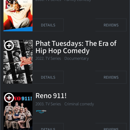
DETAILS
REVIEWS
Phat Tuesdays: The Era of
Hip Hop Comedy
2022. TV Series Documentary
DETAILS
REVIEWS
Reno 911!
2003. TV Series
Criminal comedy
DETAILS
REVIEWS