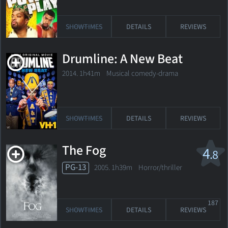
SHOWTIMES
DETAILS
REVIEWS
Drumline: A New Beat
2014. 1h41m Musical comedy-drama
SHOWTIMES
DETAILS
REVIEWS
The Fog
4
.8
PG-13
2005. 1h39m Horror/thriller
187
SHOWTIMES
DETAILS
REVIEWS