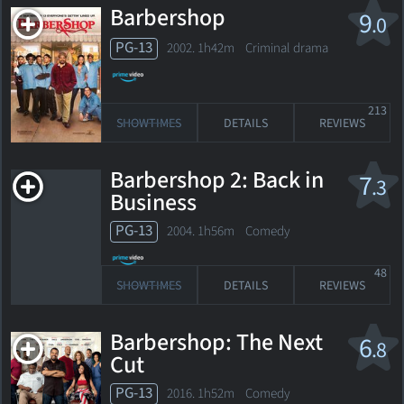
Barbershop
9
.0
PG-13
2002. 1h42m Criminal drama
213
SHOWTIMES
DETAILS
REVIEWS
Barbershop 2: Back in
7
.3
Business
PG-13
2004. 1h56m Comedy
48
SHOWTIMES
DETAILS
REVIEWS
Barbershop: The Next
6
.8
Cut
PG-13
2016. 1h52m Comedy