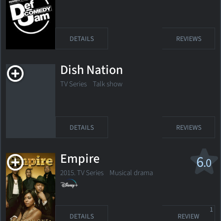
DETAILS
REVIEWS
Dish Nation
TV Series Talk show
DETAILS
REVIEWS
Empire
6
.0
2015. TV Series
Musical drama
1
DETAILS
REVIEW