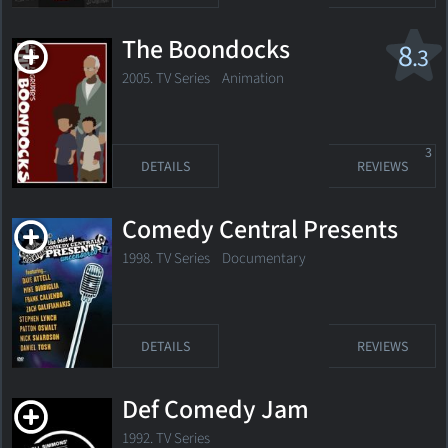
The Boondocks
8
.3
2005. TV Series Animation
3
DETAILS
REVIEWS
Comedy Central Presents
1998. TV Series
Documentary
DETAILS
REVIEWS
Def Comedy Jam
1992. TV Series