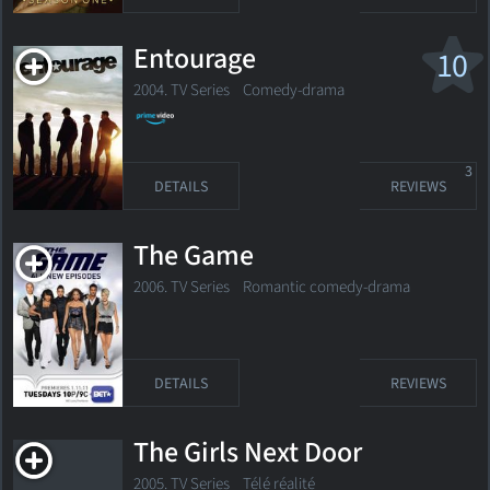
Entourage
10
2004. TV Series
Comedy-drama
3
DETAILS
REVIEWS
The Game
2006. TV Series
Romantic comedy-drama
DETAILS
REVIEWS
The Girls Next Door
2005. TV Series
Télé réalité