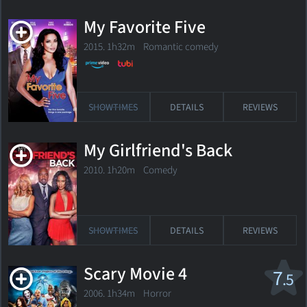
My Favorite Five
2015. 1h32m Romantic comedy
SHOWTIMES
DETAILS
REVIEWS
My Girlfriend's Back
2010. 1h20m Comedy
SHOWTIMES
DETAILS
REVIEWS
Scary Movie 4
7
.5
2006. 1h34m Horror