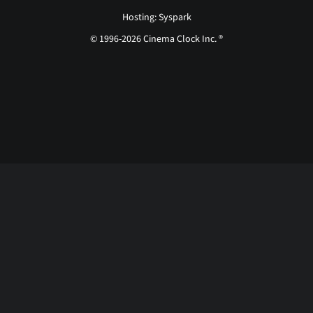
Hosting: Syspark
© 1996-2026 Cinema Clock Inc. ®