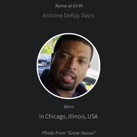
Name at birth
Antoine DeRay Davis
Born
in Chicago, Illinois, USA
Photo from "Grow House"