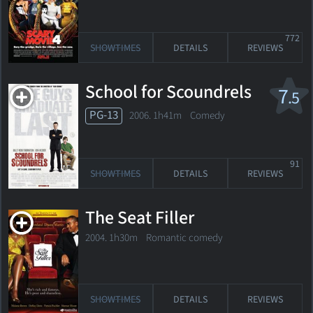
772
SHOWTIMES
DETAILS
REVIEWS
School for Scoundrels
7
.5
PG-13
2006. 1h41m Comedy
91
SHOWTIMES
DETAILS
REVIEWS
The Seat Filler
2004. 1h30m Romantic comedy
SHOWTIMES
DETAILS
REVIEWS