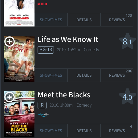
128
SHOWTIMES
DETAILS
REVIEWS
Life as We Know It
8
.1
PG-13
2010. 1h52m Comedy
206
SHOWTIMES
DETAILS
REVIEWS
Meet the Blacks
4
.0
R
2016. 1h30m Comedy
4
SHOWTIMES
DETAILS
REVIEWS