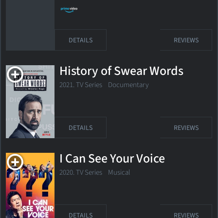
DETAILS
REVIEWS
History of Swear Words
2021. TV Series Documentary
DETAILS
REVIEWS
I Can See Your Voice
2020. TV Series
Musical
DETAILS
REVIEWS