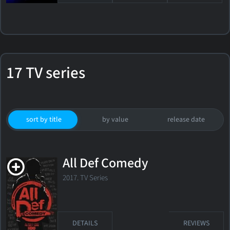
17 TV series
sort by title
by value
release date
All Def Comedy
2017. TV Series
DETAILS
REVIEWS