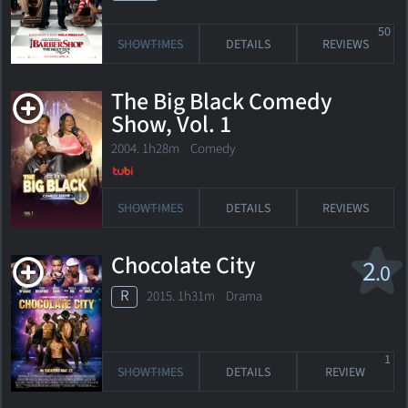
50
SHOWTIMES
DETAILS
REVIEWS
The Big Black Comedy
Show, Vol. 1
2004. 1h28m Comedy
SHOWTIMES
DETAILS
REVIEWS
Chocolate City
2
.0
R
2015. 1h31m Drama
1
SHOWTIMES
DETAILS
REVIEW