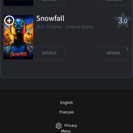
Snowfall
3
.0
2017. TV Series Criminal drama
1
DETAILS
REVIEW
English
Français
Privacy
Menu