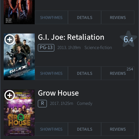
SHOWTIMES
DETAILS
REVIEWS
G.I. Joe: Retaliation
6
.4
PG-13
2013. 1h39m Science-fiction
254
SHOWTIMES
DETAILS
REVIEWS
Grow House
R
2017. 1h25m Comedy
SHOWTIMES
DETAILS
REVIEWS