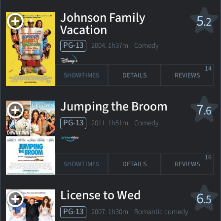
Johnson Family
5
.2
Vacation
PG-13
2004. 1h37m Comedy
14
SHOWTIMES
DETAILS
REVIEWS
Jumping the Broom
7
.6
PG-13
2011. 1h51m Comedy
16
SHOWTIMES
DETAILS
REVIEWS
License to Wed
6
.5
PG-13
2007. 1h30m Romantic comedy