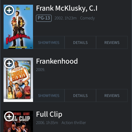
Frank McKlusky, C.I
PG-13
2002. 1h23m Comedy
SHOWTIMES
DETAILS
REVIEWS
Frankenhood
2009.
SHOWTIMES
DETAILS
REVIEWS
Full Clip
2006. 1h35m Action thriller