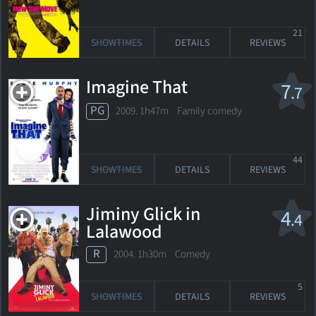
21
SHOWTIMES
DETAILS
REVIEWS
Imagine That
7
.7
PG
2009. 1h47m Family comedy
44
SHOWTIMES
DETAILS
REVIEWS
Jiminy Glick in
4
.4
Lalawood
R
2004. 1h30m Comedy
5
SHOWTIMES
DETAILS
REVIEWS