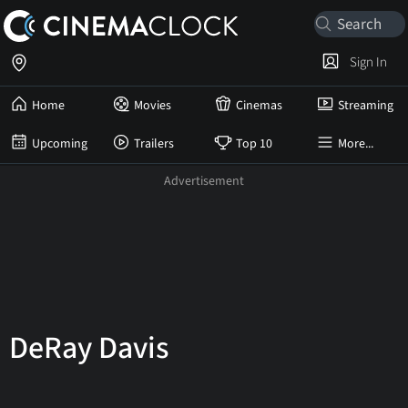
Sign In
Home
Movies
Cinemas
Streaming
Upcoming
Trailers
Top 10
More...
DeRay Davis