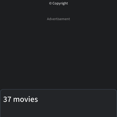
© Copyright
37 movies