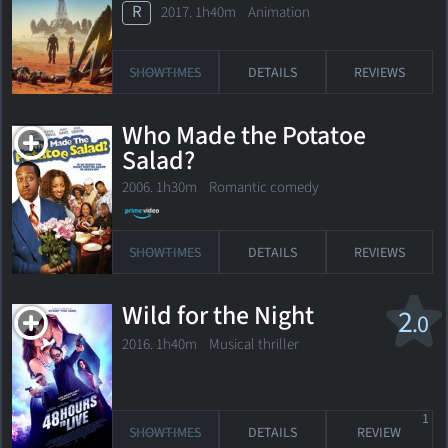
R
2017. 1h40m Animation
SHOWTIMES
DETAILS
REVIEWS
Who Made the Potatoe
Salad?
2006. 1h30m Romantic comedy
SHOWTIMES
DETAILS
REVIEWS
Wild for the Night
2
.0
2016. 1h40m Musical thriller
1
SHOWTIMES
DETAILS
REVIEW