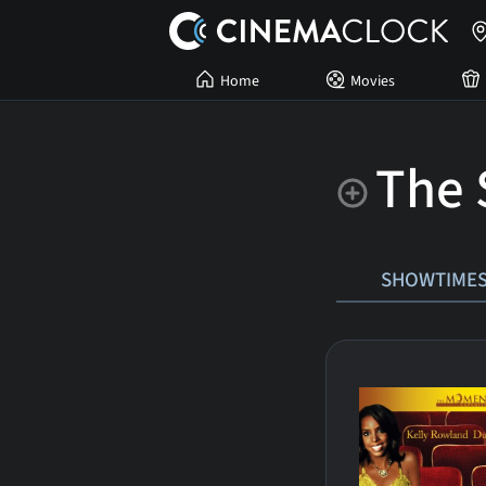
Home
Movies
The S
SHOWTIME