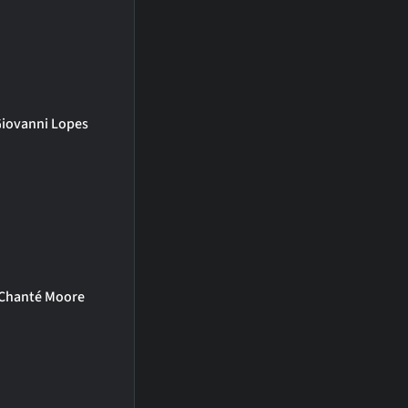
iovanni Lopes
Chanté Moore