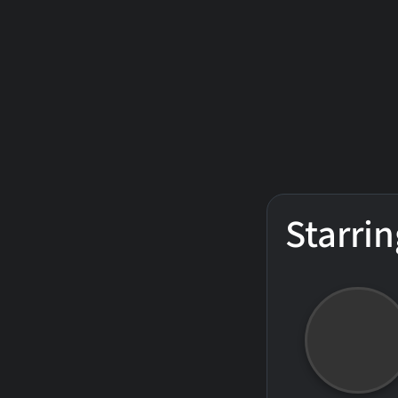
Starrin