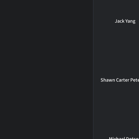
Jack Yang
Shawn Carter Pet