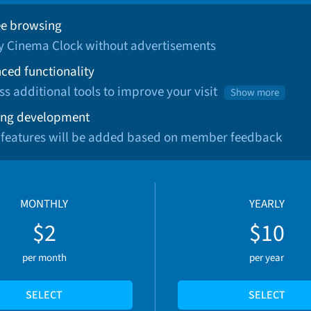
ee browsing
oy Cinema Clock without advertisements
ced functionality
ss additional tools to improve your visit
Show more
ng development
 features will be added based on member feedback
MONTHLY
YEARLY
$2
$10
per month
per year
SELECT
SELECT