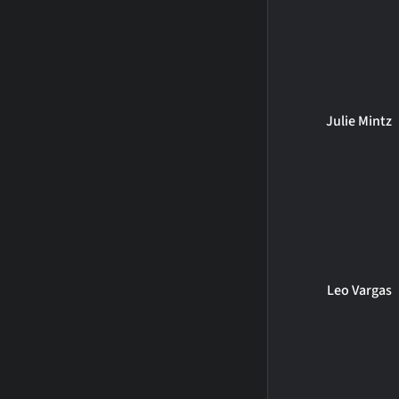
Julie Mintz
Leo Vargas