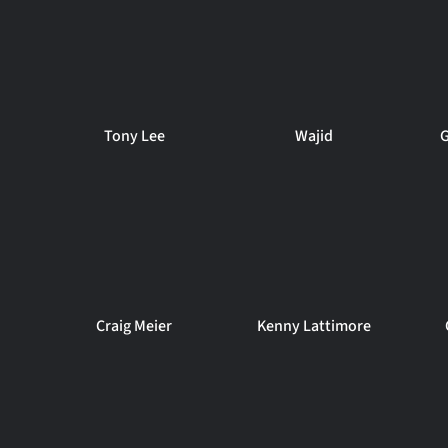
Tony Lee
Wajid
G
Craig Meier
Kenny Lattimore