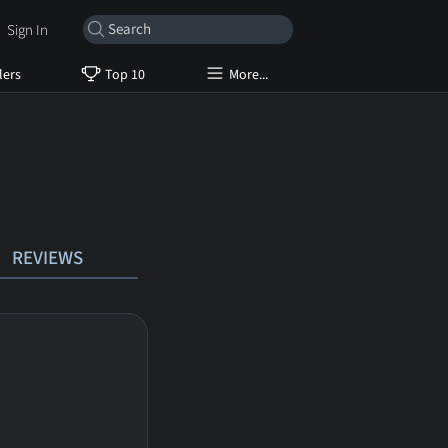
Sign In
lers
Top 10
More...
REVIEWS