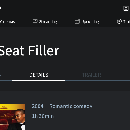
Cinemas
Streaming
Upcoming
Trai
eat Filler
S
DETAILS
TRAILER
2004 Romantic comedy
1h 30min