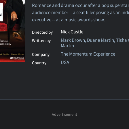
Romance and drama occur after a pop superstar f
audience member -- a seat filler posing as an ind
executive -- at a music awards show.
Nick Castle
Directed by
Mark Brown, Duane Martin, Tisha
Written by
Martin
The Momentum Experience
Company
USA
Country