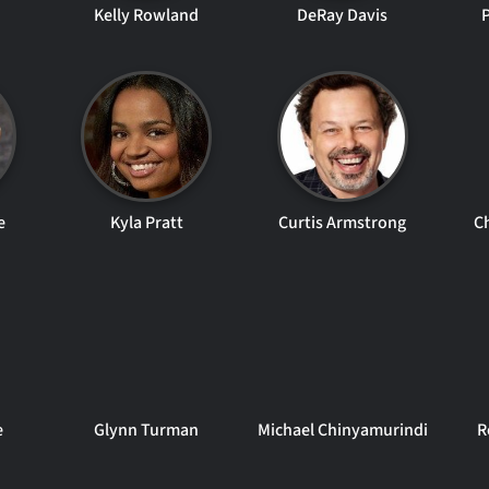
n
Kelly Rowland
DeRay Davis
P
e
Kyla Pratt
Curtis Armstrong
C
e
Glynn Turman
Michael Chinyamurindi
R