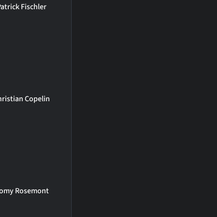
atrick Fischler
hristian Copelin
omy Rosemont