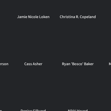
Jamie Nicole Loken
Christina R. Copeland
erson
Cass Asher
Ryan 'Bosco' Baker
M