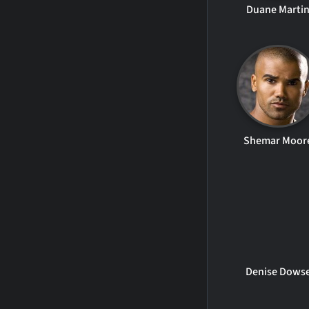
Duane Marti
Shemar Moor
Denise Dows