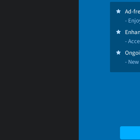
Ad-fr
- Enj
Enhan
- Acce
Ongoi
- New