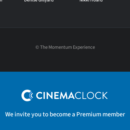
on
Denise Gillyard
Nikki Hoard
©
The Momentum Experience
We invite you to become a Premium member