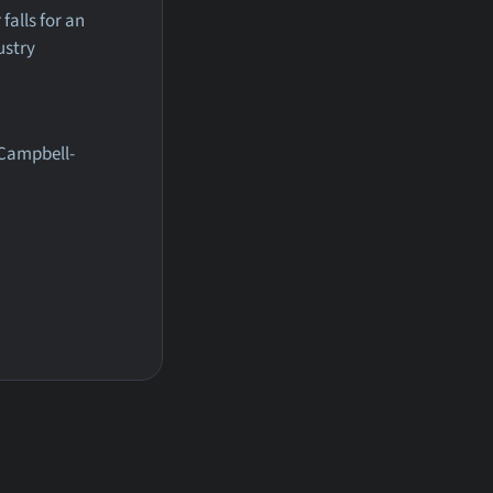
alls for an
ustry
 Campbell-