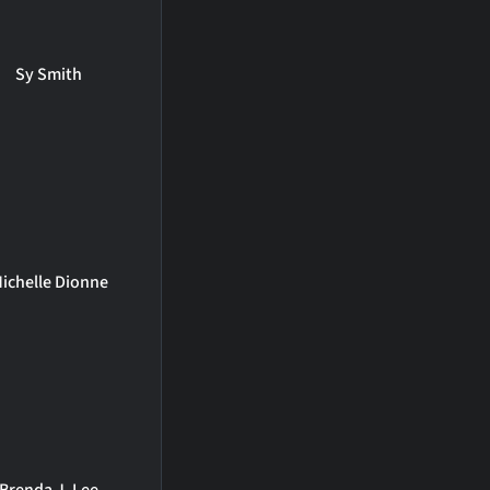
Sy Smith
ichelle Dionne