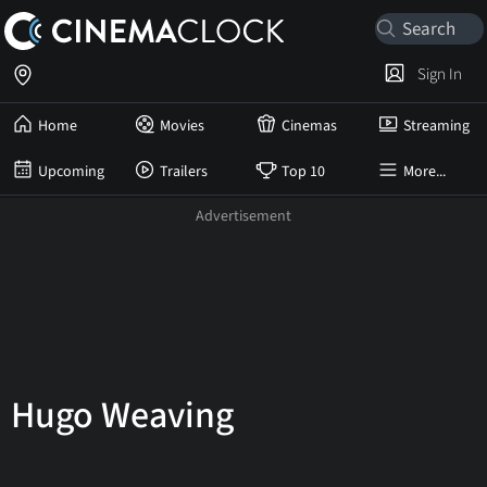
Sign In
Home
Movies
Cinemas
Streaming
Upcoming
Trailers
Top 10
More...
Hugo Weaving