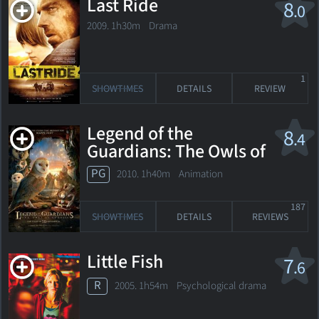
Last Ride
8
.0
2009. 1h30m Drama
1
SHOWTIMES
DETAILS
REVIEW
Legend of the
8
.4
Guardians: The Owls of
Ga'Hoole
PG
2010. 1h40m Animation
187
SHOWTIMES
DETAILS
REVIEWS
Little Fish
7
.6
R
2005. 1h54m Psychological drama