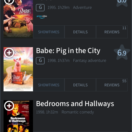
.0
G
1995. 1h29m Adventure
11
SHOWTIMES
DETAILS
REVIEWS
Babe: Pig in the City
6
.9
G
1998. 1h37m Fantasy adventure
55
SHOWTIMES
DETAILS
REVIEWS
Bedrooms and Hallways
1998. 1h32m Romantic comedy