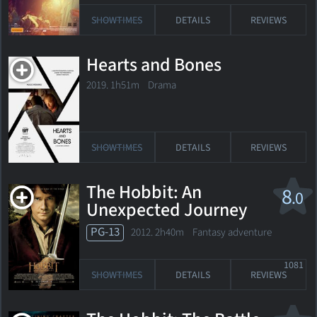
SHOWTIMES
DETAILS
REVIEWS
Hearts and Bones
2019. 1h51m Drama
SHOWTIMES
DETAILS
REVIEWS
The Hobbit: An
8
.0
Unexpected Journey
PG-13
2012. 2h40m Fantasy adventure
1081
SHOWTIMES
DETAILS
REVIEWS