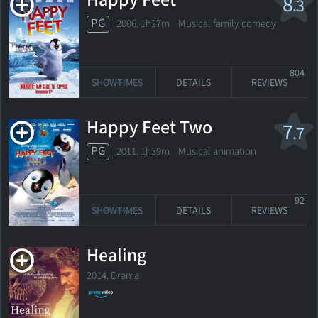
Happy Feet
8
.3
PG
2006. 1h27m Musical family comedy
804
SHOWTIMES
DETAILS
REVIEWS
Happy Feet Two
7
.7
PG
2011. 1h39m Musical animation
92
SHOWTIMES
DETAILS
REVIEWS
Healing
2014. Drama