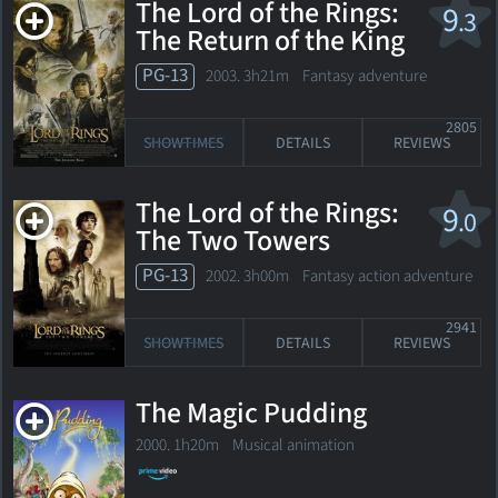
The Lord of the Rings:
9
.3
The Return of the King
PG-13
2003. 3h21m Fantasy adventure
2805
SHOWTIMES
DETAILS
REVIEWS
The Lord of the Rings:
9
.0
The Two Towers
PG-13
2002. 3h00m Fantasy action adventure
2941
SHOWTIMES
DETAILS
REVIEWS
The Magic Pudding
2000. 1h20m Musical animation