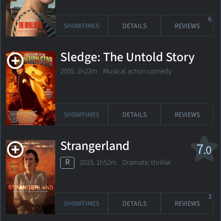
6
SHOWTIMES
DETAILS
REVIEWS
Sledge: The Untold Story
2005. 1h23m Musical action comedy
SHOWTIMES
DETAILS
REVIEWS
Strangerland
7
.0
R
2015. 1h52m Dramatic thriller
3
SHOWTIMES
DETAILS
REVIEWS