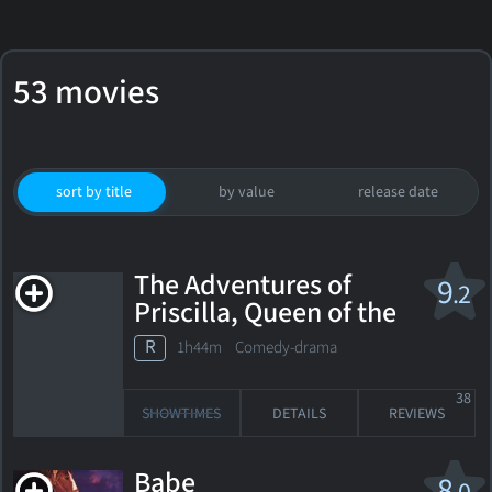
53 movies
sort by title
by value
release date
The Adventures of
9
.2
Priscilla, Queen of the
Desert
R
1h44m Comedy-drama
38
SHOWTIMES
DETAILS
REVIEWS
Babe
8