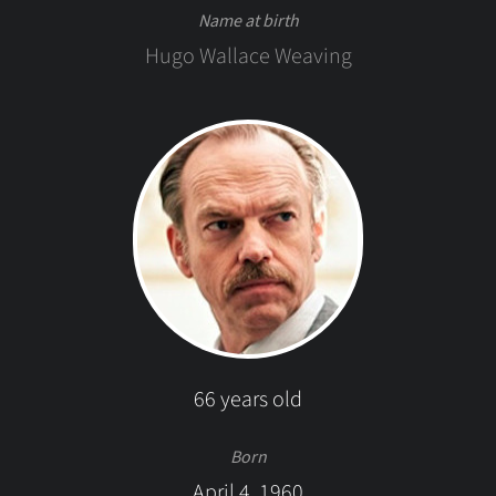
Name at birth
Hugo Wallace Weaving
66 years old
Born
April 4, 1960