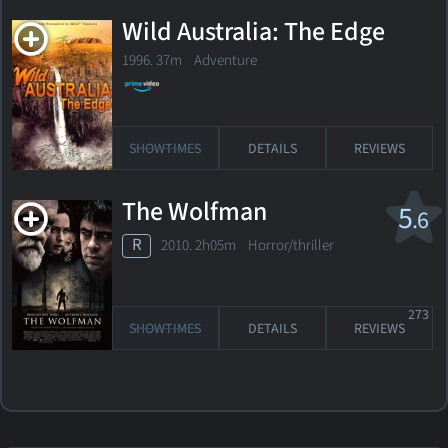
Wild Australia: The Edge
1996. 37m Adventure
SHOWTIMES
DETAILS
REVIEWS
The Wolfman
5
.6
R
2010. 2h05m Horror/thriller
273
SHOWTIMES
DETAILS
REVIEWS