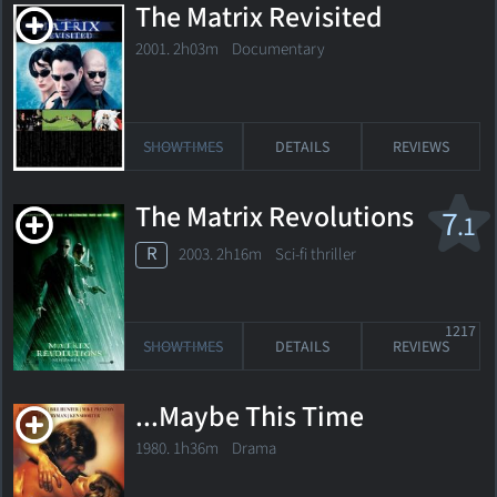
The Matrix Revisited
2001. 2h03m Documentary
SHOWTIMES
DETAILS
REVIEWS
The Matrix Revolutions
7
.1
R
2003. 2h16m Sci-fi thriller
1217
SHOWTIMES
DETAILS
REVIEWS
...Maybe This Time
1980. 1h36m Drama