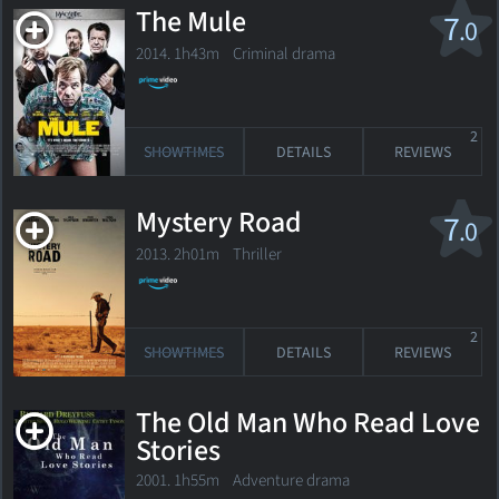
The Mule
7
.0
2014. 1h43m Criminal drama
2
SHOWTIMES
DETAILS
REVIEWS
Mystery Road
7
.0
2013. 2h01m Thriller
2
SHOWTIMES
DETAILS
REVIEWS
The Old Man Who Read Love
Stories
2001. 1h55m Adventure drama