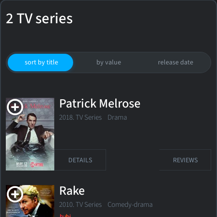
2 TV series
sort by title
by value
release date
Patrick Melrose
2018. TV Series
Drama
DETAILS
REVIEWS
Rake
2010. TV Series
Comedy-drama