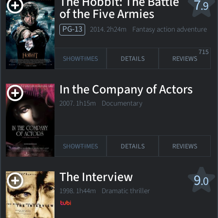
The Hobbit: The Battle
7
.9
of the Five Armies
PG-13
2014. 2h24m Fantasy action adventure
715
SHOWTIMES
DETAILS
REVIEWS
In the Company of Actors
2007. 1h15m Documentary
SHOWTIMES
DETAILS
REVIEWS
The Interview
9
.0
1998. 1h44m Dramatic thriller