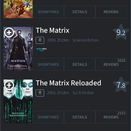
SHOWTIMES
DETAILS
REVIEWS
The Matrix
9
.2
R
1999. 2h19m Science-fiction
1026
SHOWTIMES
DETAILS
REVIEWS
The Matrix Reloaded
7
.8
R
2003. 2h18m Sci-fi thriller
2152
SHOWTIMES
DETAILS
REVIEWS