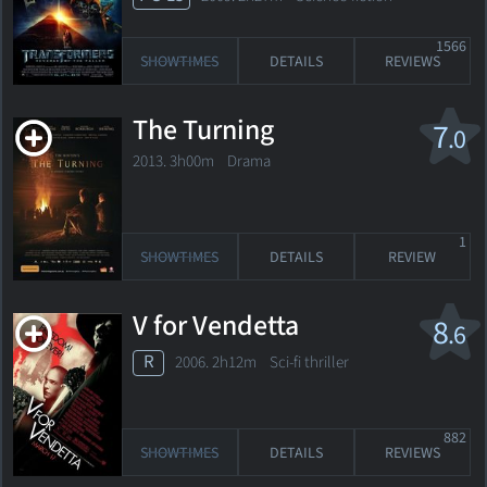
1566
SHOWTIMES
DETAILS
REVIEWS
The Turning
7
.0
2013. 3h00m Drama
1
SHOWTIMES
DETAILS
REVIEW
V for Vendetta
8
.6
R
2006. 2h12m Sci-fi thriller
882
SHOWTIMES
DETAILS
REVIEWS