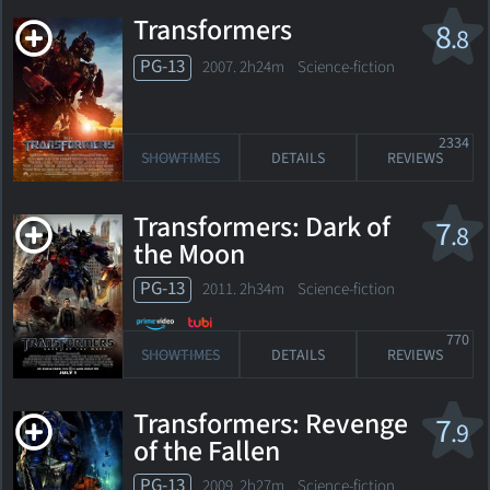
Transformers
8
.8
PG-13
2007. 2h24m Science-fiction
2334
SHOWTIMES
DETAILS
REVIEWS
Transformers: Dark of
7
.8
the Moon
PG-13
2011. 2h34m Science-fiction
770
SHOWTIMES
DETAILS
REVIEWS
Transformers: Revenge
7
.9
of the Fallen
PG-13
2009. 2h27m Science-fiction