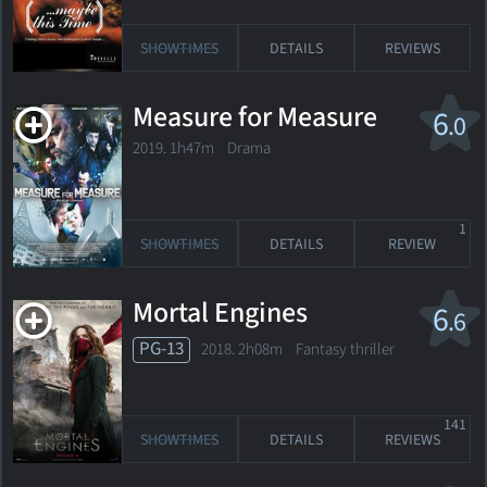
SHOWTIMES
DETAILS
REVIEWS
Measure for Measure
6
.0
2019. 1h47m Drama
1
SHOWTIMES
DETAILS
REVIEW
Mortal Engines
6
.6
PG-13
2018. 2h08m Fantasy thriller
141
SHOWTIMES
DETAILS
REVIEWS