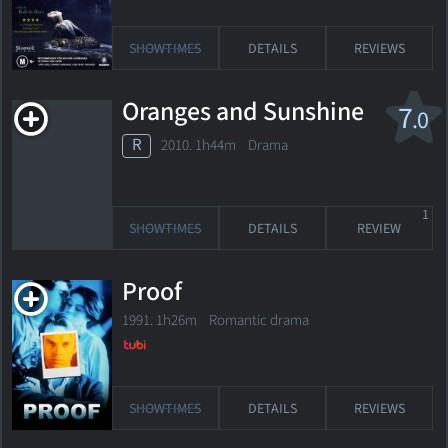
SHOWTIMES
DETAILS
REVIEWS
Oranges and Sunshine
7
.0
R
2010. 1h44m Drama
1
SHOWTIMES
DETAILS
REVIEW
Proof
1991. 1h26m Romantic drama
SHOWTIMES
DETAILS
REVIEWS