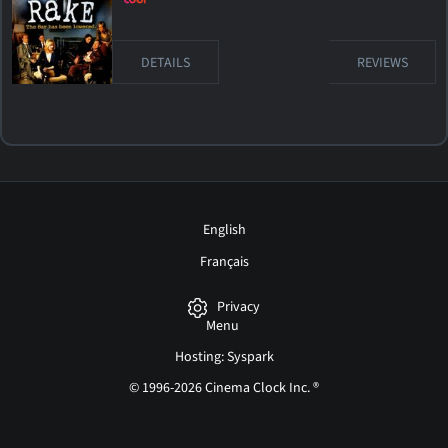
DETAILS
REVIEWS
English
Français
Privacy
Menu
Hosting: Syspark
© 1996-2026 Cinema Clock Inc. ®