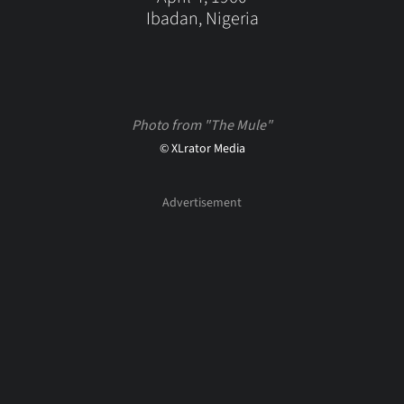
Ibadan, Nigeria
Photo from "The Mule"
© XLrator Media