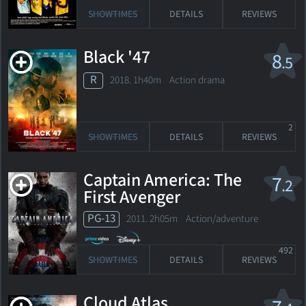
SHOWTIMES
DETAILS
REVIEWS
Black '47
8
.5
R
2018. 1h40m Action drama
2
SHOWTIMES
DETAILS
REVIEWS
Captain America: The
7
.2
First Avenger
PG-13
2011. 2h05m Action/adventure
492
SHOWTIMES
DETAILS
REVIEWS
Cloud Atlas