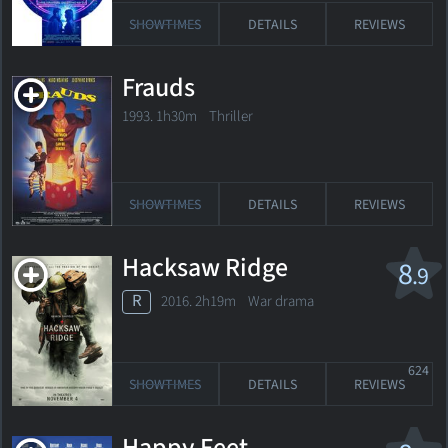
SHOWTIMES
DETAILS
REVIEWS
Frauds
1993. 1h30m Thriller
SHOWTIMES
DETAILS
REVIEWS
Hacksaw Ridge
8
.9
R
2016. 2h19m War drama
624
SHOWTIMES
DETAILS
REVIEWS