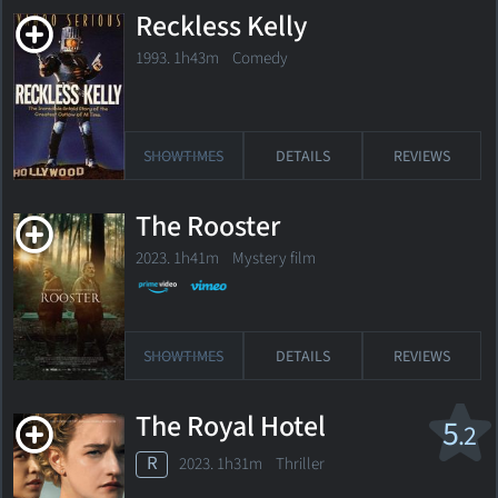
Reckless Kelly
1993. 1h43m Comedy
SHOWTIMES
DETAILS
REVIEWS
The Rooster
2023. 1h41m Mystery film
SHOWTIMES
DETAILS
REVIEWS
The Royal Hotel
5
.2
R
2023. 1h31m Thriller