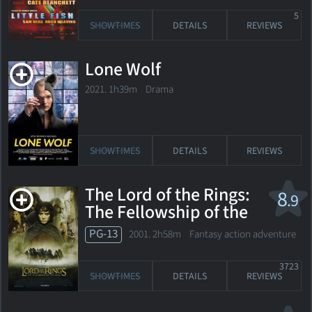
5
SHOWTIMES
DETAILS
REVIEWS
Lone Wolf
2021. 1h39m Drama
SHOWTIMES
DETAILS
REVIEWS
The Lord of the Rings:
8
.9
The Fellowship of the
Ring
PG-13
2001. 2h58m Fantasy action adventure
3723
SHOWTIMES
DETAILS
REVIEWS