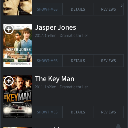
5
SHOWTIMES
DETAILS
REVIEWS
Jasper Jones
2017. 1h45m Dramatic thriller
SHOWTIMES
DETAILS
REVIEWS
The Key Man
2011. 1h20m Dramatic thriller
SHOWTIMES
DETAILS
REVIEWS