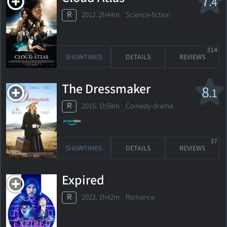
7
.4
R
2012. 2h44m Science-fiction
314
SHOWTIMES
DETAILS
REVIEWS
The Dressmaker
8
.1
R
2015. 1h58m Comedy-drama
37
SHOWTIMES
DETAILS
REVIEWS
Expired
R
2022. 1h42m Romance