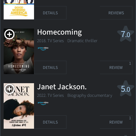
DETAILS
REVIEWS
Homecoming
7
.0
2018. TV Series
Dramatic thriller
1
DETAILS
REVIEW
Janet Jackson.
5
.0
2022. TV Series Biography documentary
1
DETAILS
REVIEW