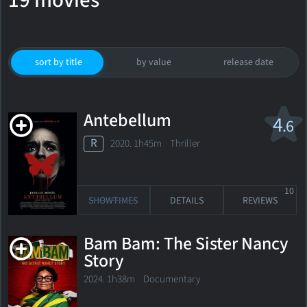
19 movies
sort by title
by value
release date
Antebellum
4
.6
R
2020. 1h45m Thriller
10
SHOWTIMES
DETAILS
REVIEWS
Bam Bam: The Sister Nancy
Story
2024. 1h38m Documentary