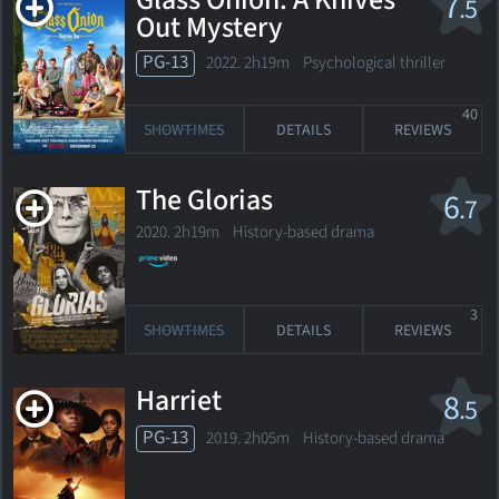
Glass Onion: A Knives
7
.5
Out Mystery
PG-13
2022. 2h19m Psychological thriller
40
SHOWTIMES
DETAILS
REVIEWS
The Glorias
6
.7
2020. 2h19m History-based drama
3
SHOWTIMES
DETAILS
REVIEWS
Harriet
8
.5
PG-13
2019. 2h05m History-based drama