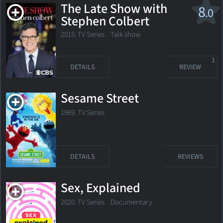
The Late Show with
8
.0
Stephen Colbert
2015. TV Series
Talk show
1
DETAILS
REVIEW
Sesame Street
1969. TV Series
DETAILS
REVIEWS
Sex, Explained
2020. TV Series
Documentary