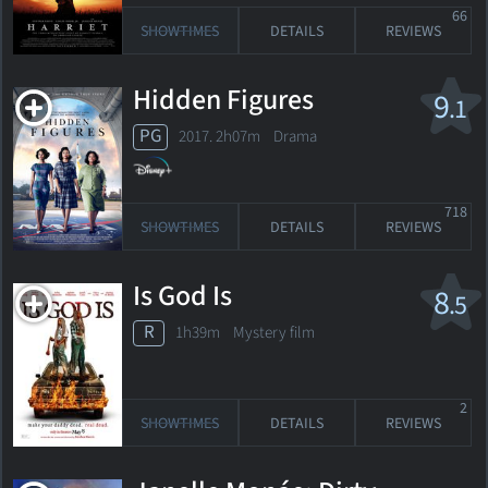
66
SHOWTIMES
DETAILS
REVIEWS
Hidden Figures
9
.1
PG
2017. 2h07m Drama
718
SHOWTIMES
DETAILS
REVIEWS
Is God Is
8
.5
R
1h39m Mystery film
2
SHOWTIMES
DETAILS
REVIEWS