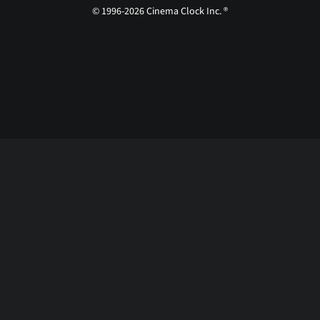
© 1996-2026 Cinema Clock Inc. ®