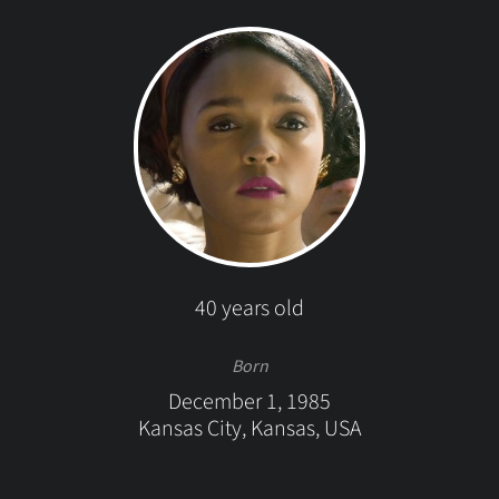
40 years old
Born
December 1, 1985
Kansas City, Kansas, USA