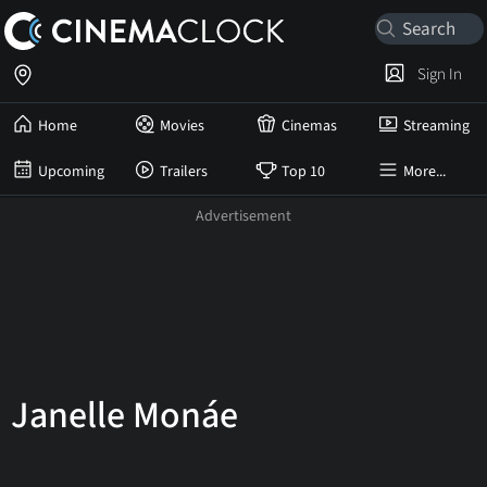
Sign In
Home
Movies
Cinemas
Streaming
Upcoming
Trailers
Top 10
More...
Janelle Monáe