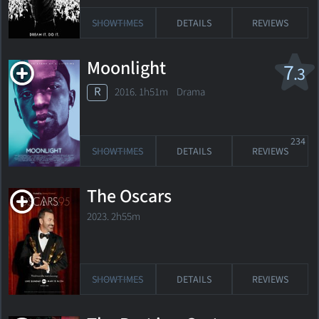
SHOWTIMES
DETAILS
REVIEWS
Moonlight
7
.3
R
2016. 1h51m Drama
234
SHOWTIMES
DETAILS
REVIEWS
The Oscars
2023. 2h55m
SHOWTIMES
DETAILS
REVIEWS