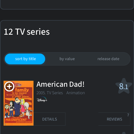
12 TV series
sort by title
by value
release date
American Dad!
8
.1
2005. TV Series
Animation
7
DETAILS
REVIEWS