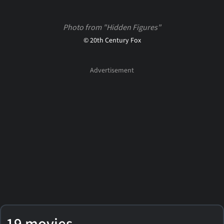
Photo from "Hidden Figures"
© 20th Century Fox