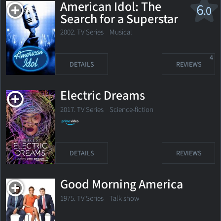
American Idol: The
6
.0
Search for a Superstar
2002. TV Series Musical
4
DETAILS
REVIEWS
Electric Dreams
2017. TV Series
Science-fiction
DETAILS
REVIEWS
Good Morning America
1975. TV Series Talk show