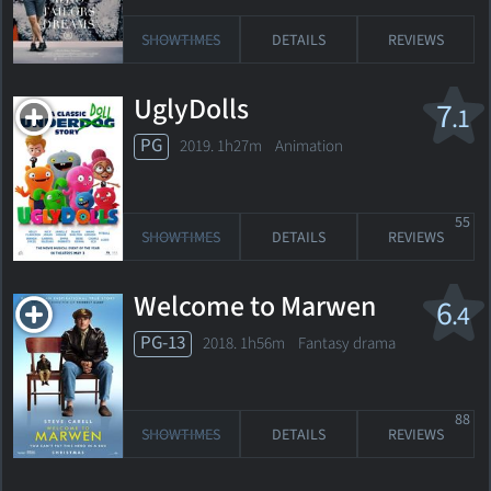
SHOWTIMES
DETAILS
REVIEWS
UglyDolls
7
.1
PG
2019. 1h27m Animation
55
SHOWTIMES
DETAILS
REVIEWS
Welcome to Marwen
6
.4
PG-13
2018. 1h56m Fantasy drama
88
SHOWTIMES
DETAILS
REVIEWS