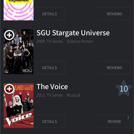
DETAILS
REVIEWS
SGU Stargate Universe
2009. TV Series
Science-fiction
DETAILS
REVIEWS
The Voice
10
2011. TV Series
Musical
1
DETAILS
REVIEW