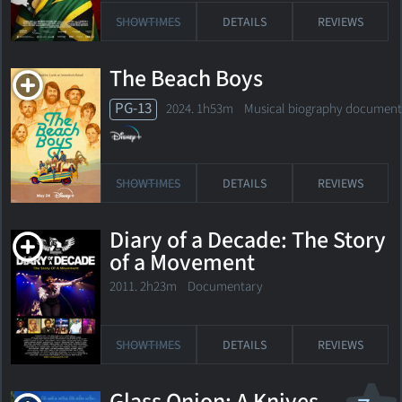
SHOWTIMES
DETAILS
REVIEWS
The Beach Boys
PG-13
2024. 1h53m Musical biography document
SHOWTIMES
DETAILS
REVIEWS
Diary of a Decade: The Story
of a Movement
2011. 2h23m Documentary
SHOWTIMES
DETAILS
REVIEWS