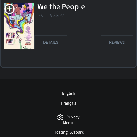
We the People
2021. TV Series
DETAILS
REVIEWS
English
Français
Privacy
Menu
Hosting: Syspark