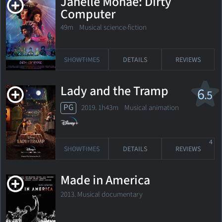
Janelle Monáe: Dirty
Computer
49m Musical science-fiction
SHOWTIMES
DETAILS
REVIEWS
Lady and the Tramp
6
.5
PG
2019. 1h43m Musical animation
4
SHOWTIMES
DETAILS
REVIEWS
Made in America
2013. Musical documentary