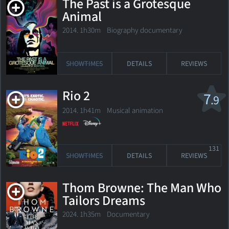
The Past is a Grotesque
Animal
2014. 1h30m Biography documentary
SHOWTIMES
DETAILS
REVIEWS
Rio 2
7
.9
2014. 1h41m Musical animation
131
SHOWTIMES
DETAILS
REVIEWS
Thom Browne: The Man Who
Tailors Dreams
2024. 1h35m Documentary