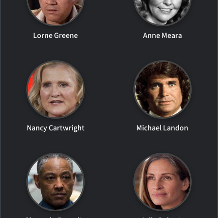
Lorne Greene
Anne Meara
Nancy Cartwright
Michael Landon