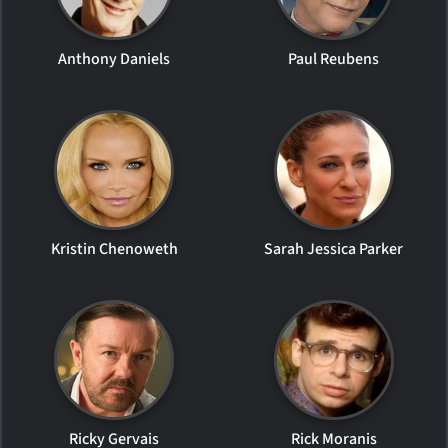
Anthony Daniels
Paul Reubens
Kristin Chenoweth
Sarah Jessica Parker
Ricky Gervais
Rick Moranis