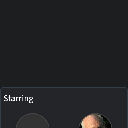
Starring