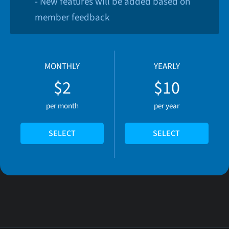
- New features will be added based on
member feedback
MONTHLY
YEARLY
$2
$10
per month
per year
SELECT
SELECT