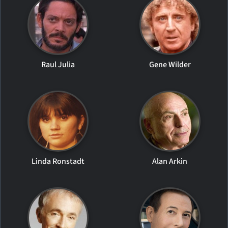
Raul Julia
Gene Wilder
Linda Ronstadt
Alan Arkin