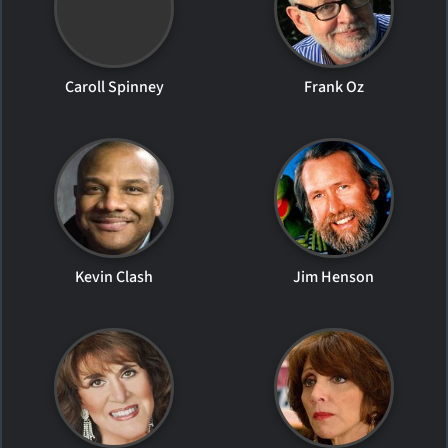
Caroll Spinney
Frank Oz
Kevin Clash
Jim Henson