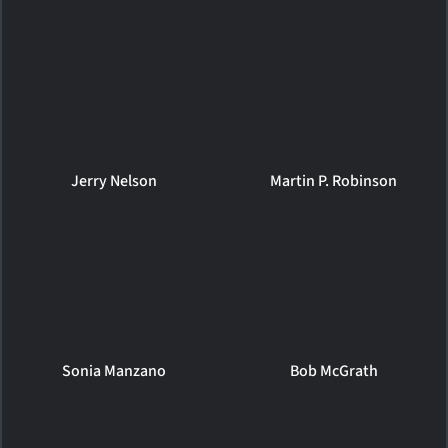
Jerry Nelson
Martin P. Robinson
Sonia Manzano
Bob McGrath