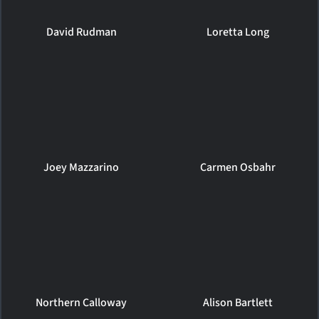
David Rudman
Loretta Long
Joey Mazzarino
Carmen Osbahr
Northern Calloway
Alison Bartlett