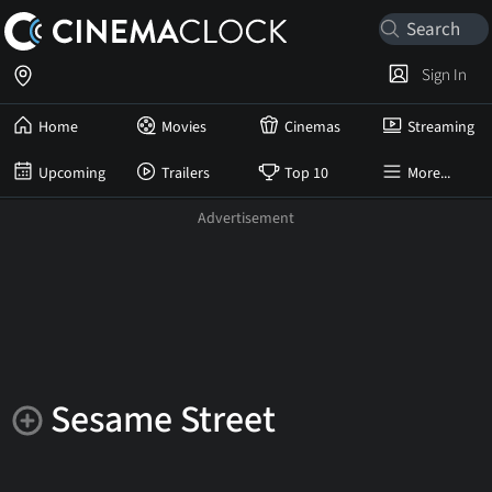
Sign In
Home
Movies
Cinemas
Streaming
Upcoming
Trailers
Top 10
More...
Sesame Street