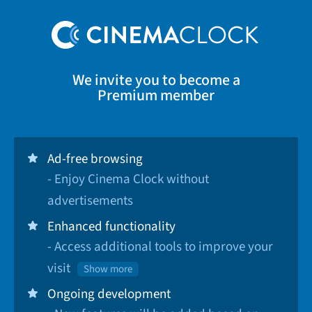
We invite you to become a
Premium member
Ad-free browsing
- Enjoy Cinema Clock without
advertisements
Enhanced functionality
- Access additional tools to improve your
visit
Show more
Ongoing development