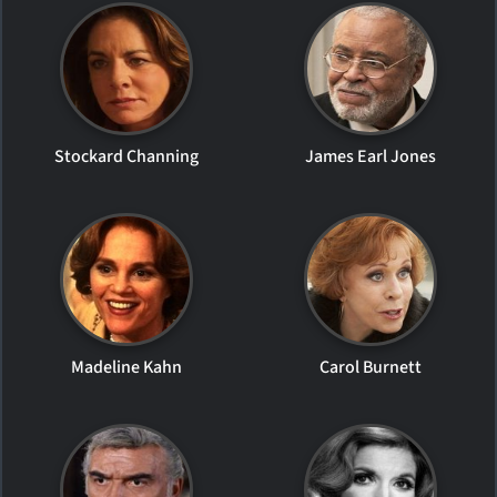
Stockard Channing
James Earl Jones
Madeline Kahn
Carol Burnett