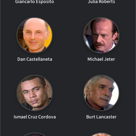
Giancarlo Esposito
Julia Roberts
Dan Castellaneta
Michael Jeter
Ismael Cruz Cordova
Burt Lancaster