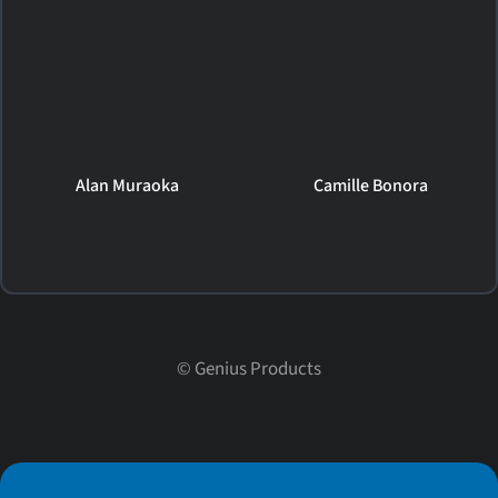
Alan Muraoka
Camille Bonora
©
Genius Products