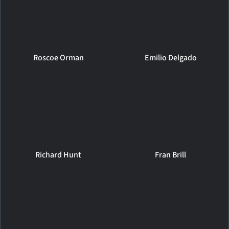
Roscoe Orman
Emilio Delgado
Richard Hunt
Fran Brill