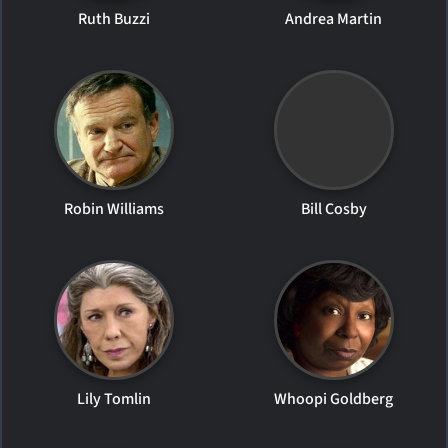
Ruth Buzzi
Andrea Martin
Robin Williams
Bill Cosby
Lily Tomlin
Whoopi Goldberg