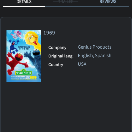
DETAILS
TRAILER
REVIEWS
1969
Genius Products
Company
English, Spanish
Original lang.
USA
Country