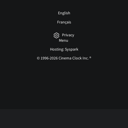
English
Français
Privacy
Menu
Hosting: Syspark
© 1996-2026 Cinema Clock Inc. ®