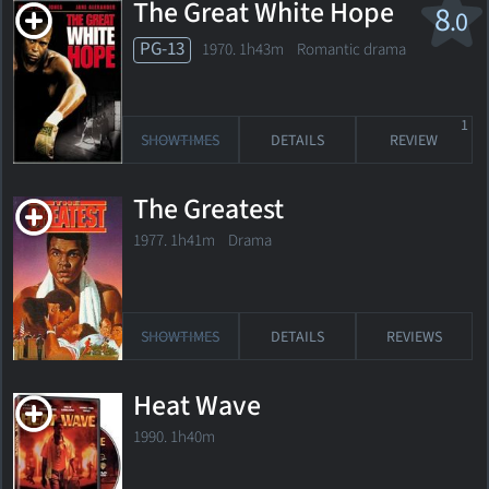
The Great White Hope
8
.0
PG-13
1970. 1h43m Romantic drama
1
SHOWTIMES
DETAILS
REVIEW
The Greatest
1977. 1h41m Drama
SHOWTIMES
DETAILS
REVIEWS
Heat Wave
1990. 1h40m