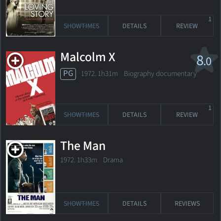
1
SHOWTIMES
DETAILS
REVIEW
Malcolm X
8
.0
PG
1972. 1h31m Biography documentary
1
SHOWTIMES
DETAILS
REVIEW
The Man
1972. 1h33m Drama
SHOWTIMES
DETAILS
REVIEWS