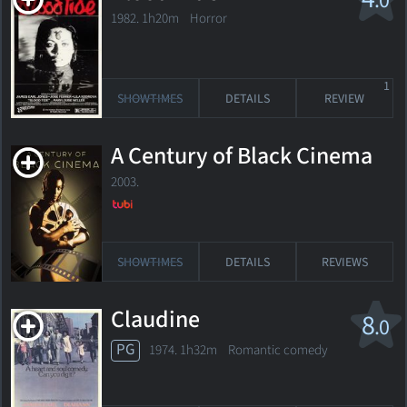
.0
1982. 1h20m Horror
1
SHOWTIMES
DETAILS
REVIEW
A Century of Black Cinema
2003.
SHOWTIMES
DETAILS
REVIEWS
Claudine
8
.0
PG
1974. 1h32m Romantic comedy