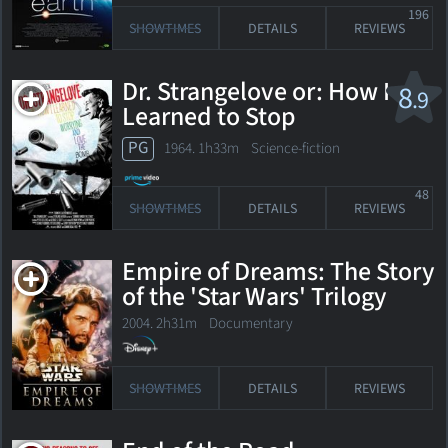
196
SHOWTIMES
DETAILS
REVIEWS
Dr. Strangelove or: How I
8
.9
Learned to Stop
Worrying and Love the
PG
1964. 1h33m Science-fiction
Bomb
48
SHOWTIMES
DETAILS
REVIEWS
Empire of Dreams: The Story
of the 'Star Wars' Trilogy
2004. 2h31m Documentary
SHOWTIMES
DETAILS
REVIEWS