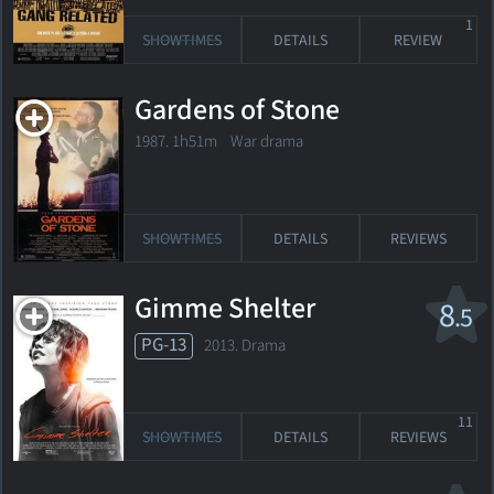
1
SHOWTIMES
DETAILS
REVIEW
Gardens of Stone
1987. 1h51m War drama
SHOWTIMES
DETAILS
REVIEWS
Gimme Shelter
8
.5
PG-13
2013. Drama
11
SHOWTIMES
DETAILS
REVIEWS