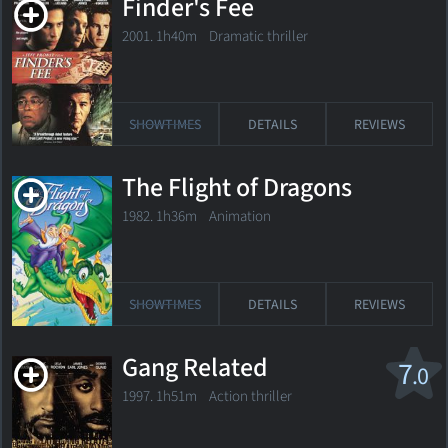
Finder's Fee
2001. 1h40m Dramatic thriller
SHOWTIMES
DETAILS
REVIEWS
The Flight of Dragons
1982. 1h36m Animation
SHOWTIMES
DETAILS
REVIEWS
Gang Related
7
.0
1997. 1h51m Action thriller