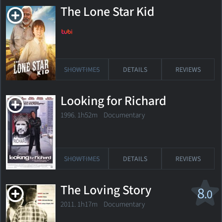
The Lone Star Kid
SHOWTIMES
DETAILS
REVIEWS
Looking for Richard
1996. 1h52m Documentary
SHOWTIMES
DETAILS
REVIEWS
The Loving Story
8
.0
2011. 1h17m Documentary