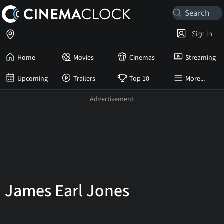
Sign In
Home
Movies
Cinemas
Streaming
Upcoming
Trailers
Top 10
More...
James Earl Jones