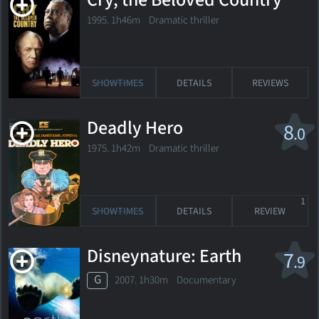
Cry, the Beloved Country
1995. 1h46m Dramatic thriller
SHOWTIMES
DETAILS
REVIEWS
Deadly Hero
8
.0
1975. 1h42m Dramatic thriller
1
SHOWTIMES
DETAILS
REVIEW
Disneynature: Earth
7
.9
G
2007. 1h30m Documentary