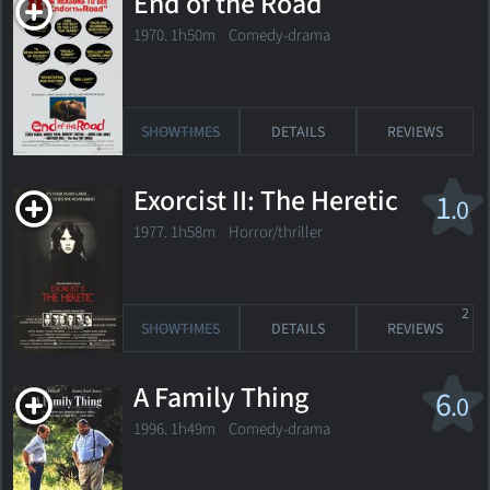
End of the Road
1970. 1h50m Comedy-drama
SHOWTIMES
DETAILS
REVIEWS
Exorcist II: The Heretic
1
.0
1977. 1h58m Horror/thriller
2
SHOWTIMES
DETAILS
REVIEWS
A Family Thing
6
.0
1996. 1h49m Comedy-drama