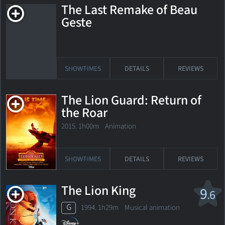
The Last Remake of Beau
Geste
SHOWTIMES
DETAILS
REVIEWS
The Lion Guard: Return of
the Roar
2015. 1h00m Animation
SHOWTIMES
DETAILS
REVIEWS
The Lion King
9
.6
G
1994. 1h29m Musical animation