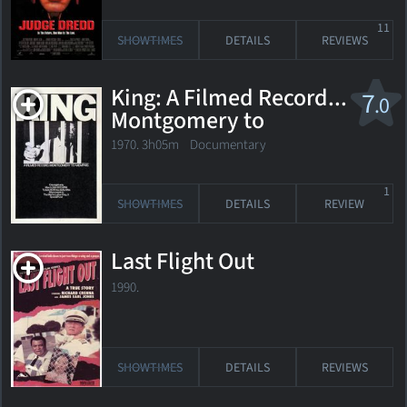
11
SHOWTIMES
DETAILS
REVIEWS
King: A Filmed Record...
7
.0
Montgomery to
Memphis
1970. 3h05m Documentary
1
SHOWTIMES
DETAILS
REVIEW
Last Flight Out
1990.
SHOWTIMES
DETAILS
REVIEWS