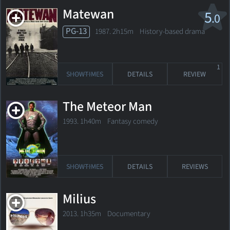
Matewan
5
.0
PG-13
1987. 2h15m History-based drama
1
SHOWTIMES
DETAILS
REVIEW
The Meteor Man
1993. 1h40m Fantasy comedy
SHOWTIMES
DETAILS
REVIEWS
Milius
2013. 1h35m Documentary