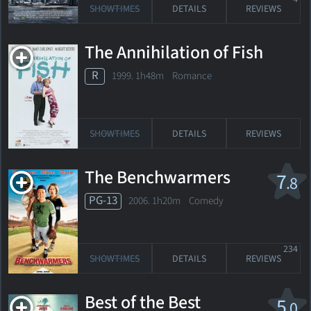
SHOWTIMES
DETAILS
REVIEWS
The Annihilation of Fish
R
1999. 1h48m Romance
SHOWTIMES
DETAILS
REVIEWS
The Benchwarmers
7
.8
PG-13
2006. 1h20m Comedy
234
SHOWTIMES
DETAILS
REVIEWS
Best of the Best
5
.0