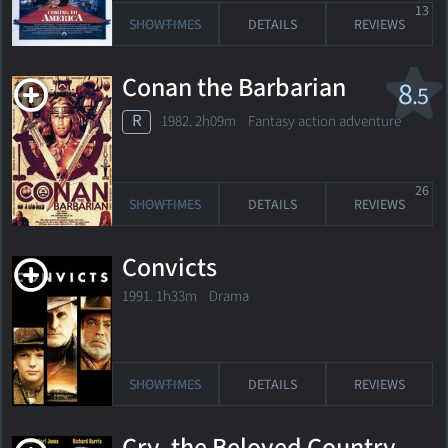
13
SHOWTIMES
DETAILS
REVIEWS
Conan the Barbarian
8
.5
R
1982. 2h09m Fantasy action adventure
26
SHOWTIMES
DETAILS
REVIEWS
Convicts
1991. 1h33m Drama
SHOWTIMES
DETAILS
REVIEWS