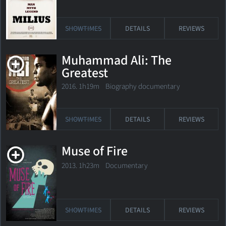
SHOWTIMES
DETAILS
REVIEWS
Muhammad Ali: The
Greatest
2016. 1h19m Biography documentary
SHOWTIMES
DETAILS
REVIEWS
Muse of Fire
2013. 1h23m Documentary
SHOWTIMES
DETAILS
REVIEWS