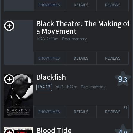
SHOWTIMES
DETAILS
REVIEWS
Black Theatre: The Making of
a Movement
1978. 2h10m Documentary
SHOWTIMES
DETAILS
REVIEWS
Blackfish
9
.3
PG-13
2013. 1h22m Documentary
29
SHOWTIMES
DETAILS
REVIEWS
Blood Tide
4