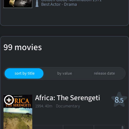
Best Actor - Drama
99 movies
sort by title
by value
release date
Africa: The Serengeti
8
.5
1994. 40m Documentary
8