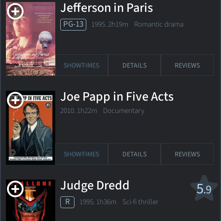
Jefferson in Paris
PG-13
1995. 2h19m Romantic drama
SHOWTIMES
DETAILS
REVIEWS
Joe Papp in Five Acts
2010. 1h22m Documentary
SHOWTIMES
DETAILS
REVIEWS
Judge Dredd
5
.9
R
1995. 1h36m Sci-fi thriller