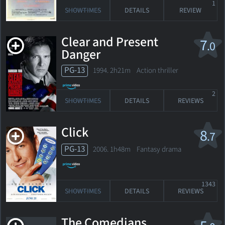
1
SHOWTIMES
DETAILS
REVIEW
Clear and Present
7
.0
Danger
PG-13
1994. 2h21m Action thriller
2
SHOWTIMES
DETAILS
REVIEWS
Click
8
.7
PG-13
2006. 1h48m Fantasy drama
1343
SHOWTIMES
DETAILS
REVIEWS
The Comedians