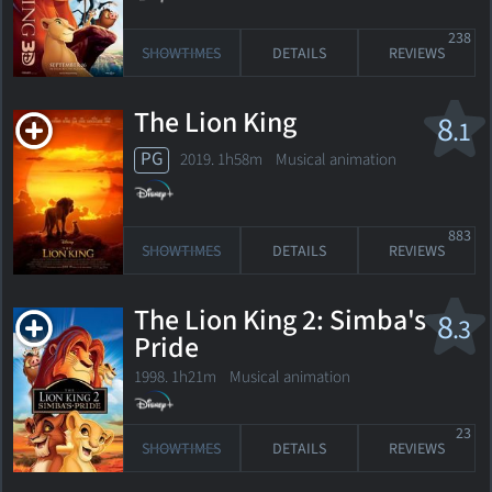
238
SHOWTIMES
DETAILS
REVIEWS
The Lion King
8
.1
PG
2019. 1h58m Musical animation
883
SHOWTIMES
DETAILS
REVIEWS
The Lion King 2: Simba's
8
.3
Pride
1998. 1h21m Musical animation
23
SHOWTIMES
DETAILS
REVIEWS