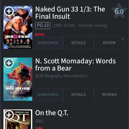
Naked Gun 33 1/3: The
6
.0
Final Insult
PG-13
1994. 1h23m Criminal comedy
1
SHOWTIMES
DETAILS
REVIEW
N. Scott Momaday: Words
from a Bear
2019. Biography documentary
SHOWTIMES
DETAILS
REVIEWS
On the Q.T.
2001.