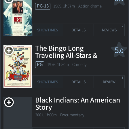
PG-13
1989. 1h37m Action drama
2
SHOWTIMES
DETAILS
REVIEWS
The Bingo Long
5
.0
Traveling All-Stars &
Motor Kings
PG
1976. 1h50m Comedy
1
SHOWTIMES
DETAILS
REVIEW
Black Indians: An American
Story
2001. 1h00m Documentary