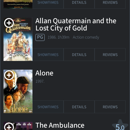
SHOWTIMES
DETAILS
REVIEWS
Allan Quatermain and the
Lost City of Gold
PG
1986. 1h39m Action comedy
SHOWTIMES
DETAILS
REVIEWS
Alone
1997.
SHOWTIMES
DETAILS
REVIEWS
The Ambulance
5
.0