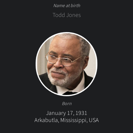
Name at birth
Todd Jones
Born
January 17, 1931
Arkabutla, Mississippi, USA