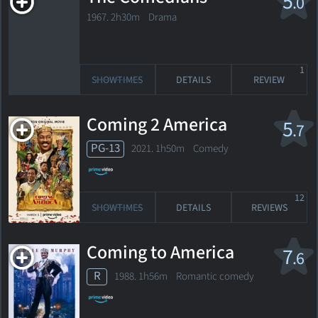
5
.0
1967. 2h30m Drama
1
SHOWTIMES
DETAILS
REVIEW
Coming 2 America
5
.7
PG-13
2021. 1h50m Comedy
12
SHOWTIMES
DETAILS
REVIEWS
Coming to America
7
.6
R
1988. 1h56m Romantic comedy