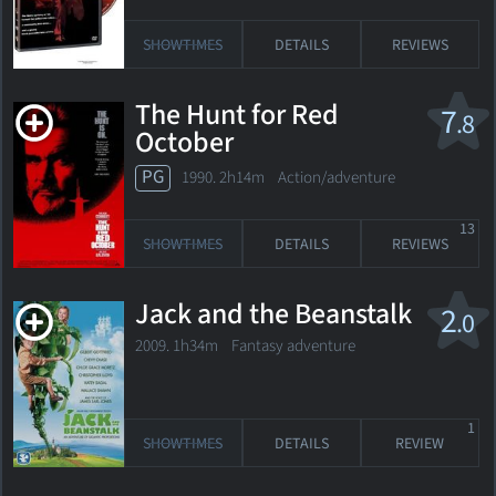
SHOWTIMES
DETAILS
REVIEWS
The Hunt for Red
7
.8
October
PG
1990. 2h14m Action/adventure
13
SHOWTIMES
DETAILS
REVIEWS
Jack and the Beanstalk
2
.0
2009. 1h34m Fantasy adventure
1
SHOWTIMES
DETAILS
REVIEW