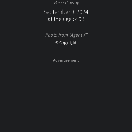
Passed away
September 9, 2024
at the age of 93
Photo from "Agent X"
© Copyright