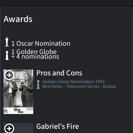
Awards
1 Oscar Nomination
1 Golden Globe
+ 4 nominations
Pros and Cons
Golden Globe Nomination 1992
Best Actor - Television Series - Drama
Gabriel's Fire