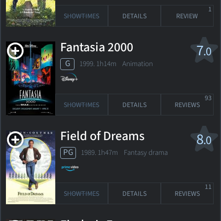
1
SHOWTIMES
DETAILS
REVIEW
Fantasia 2000
7
.0
G
1999. 1h14m Animation
93
SHOWTIMES
DETAILS
REVIEWS
Field of Dreams
8
.0
PG
1989. 1h47m Fantasy drama
11
SHOWTIMES
DETAILS
REVIEWS