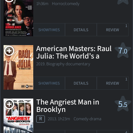
1h36m Horror/comedy
1
SHOWTIMES
DETAILS
REVIEW
American Masters: Raul
7
.0
Julia: The World's a
Stage
2019. Biography documentary
1
SHOWTIMES
DETAILS
REVIEW
The Angriest Man in
5
.5
Brooklyn
R
2013. 1h23m Comedy-drama
4