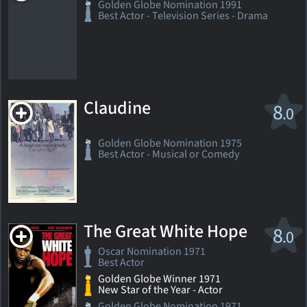
Golden Globe Nomination 1991
Best Actor - Television Series - Drama
Claudine
8
.0
Golden Globe Nomination 1975
Best Actor - Musical or Comedy
The Great White Hope
8
.0
Oscar Nomination 1971
Best Actor
Golden Globe Winner 1971
New Star of the Year - Actor
Golden Globe Nomination 1971