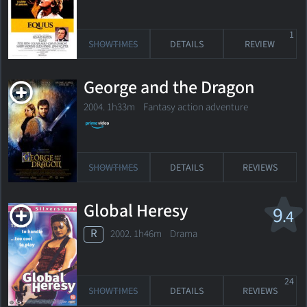
1
SHOWTIMES
DETAILS
REVIEW
George and the Dragon
2004. 1h33m Fantasy action adventure
SHOWTIMES
DETAILS
REVIEWS
Global Heresy
9
.4
R
2002. 1h46m Drama
24
SHOWTIMES
DETAILS
REVIEWS