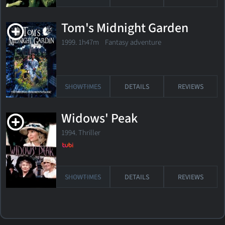
Tom's Midnight Garden
1999. 1h47m Fantasy adventure
SHOWTIMES
DETAILS
REVIEWS
Widows' Peak
1994. Thriller
SHOWTIMES
DETAILS
REVIEWS