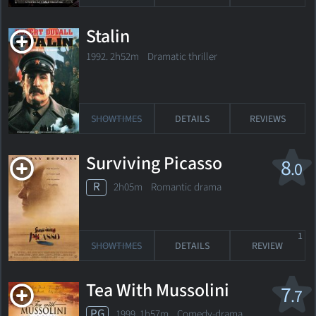
Stalin
1992. 2h52m Dramatic thriller
SHOWTIMES
DETAILS
REVIEWS
Surviving Picasso
8
.0
R
2h05m Romantic drama
1
SHOWTIMES
DETAILS
REVIEW
Tea With Mussolini
7
.7
PG
1999. 1h57m Comedy-drama