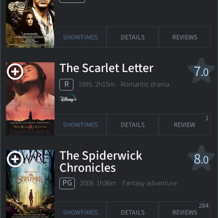
SHOWTIMES
DETAILS
REVIEWS
The Scarlet Letter
7
.0
R
1995. 2h15m Romantic drama
1
SHOWTIMES
DETAILS
REVIEW
The Spiderwick
8
.0
Chronicles
PG
2008. 1h36m Fantasy adventure
284
SHOWTIMES
DETAILS
REVIEWS