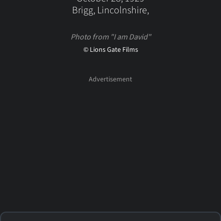
Brigg, Lincolnshire,
Photo from "I am David"
© Lions Gate Films