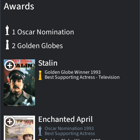
Awards
1 Oscar Nomination
2 Golden Globes
Stalin
Golden Globe Winner 1993
Best Supporting Actress - Television
Enchanted April
Oscar Nomination 1993
Best Supporting Actress