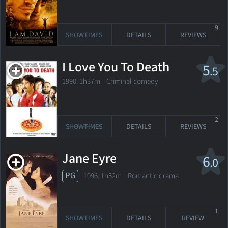
9
SHOWTIMES
DETAILS
REVIEWS
I Love You To Death
5
.5
1990. 1h37m Criminal comedy
2
SHOWTIMES
DETAILS
REVIEWS
Jane Eyre
6
.0
PG
1996. 1h52m Romantic drama
1
SHOWTIMES
DETAILS
REVIEW