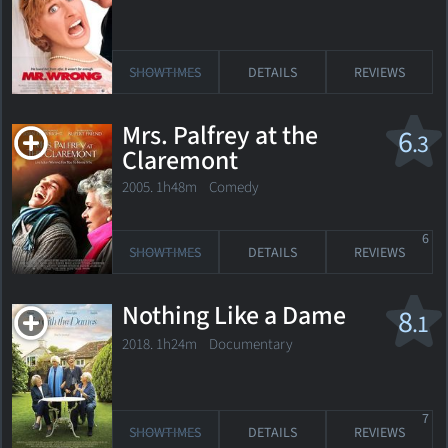
SHOWTIMES
DETAILS
REVIEWS
Mrs. Palfrey at the
6
.3
Claremont
2005. 1h48m Comedy
6
SHOWTIMES
DETAILS
REVIEWS
Nothing Like a Dame
8
.1
2018. 1h24m Documentary
7
SHOWTIMES
DETAILS
REVIEWS