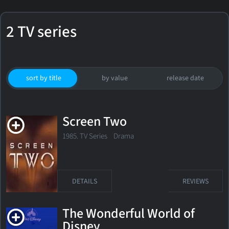
2 TV series
sort by title
by value
release date
Screen Two
1985. TV Series
Drama
DETAILS
REVIEWS
The Wonderful World of
Disney