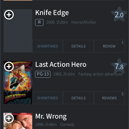
Knife Edge
2
.0
R
2009. 1h30m Horror/thriller
1
SHOWTIMES
DETAILS
REVIEW
Last Action Hero
7
.8
PG-13
1993. 2h10m Fantasy action adventure
5
SHOWTIMES
DETAILS
REVIEWS
Mr. Wrong
1996. 1h36m Comedy