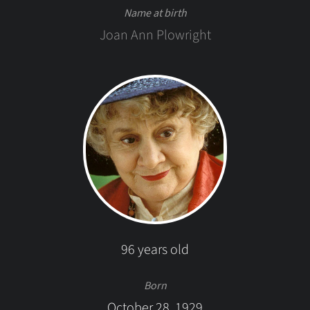
Name at birth
Joan Ann Plowright
96 years old
Born
October 28, 1929