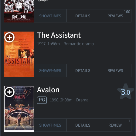
160
SHOWTIMES
DETAILS
REVIEWS
The Assistant
1997. 1h56m Romantic drama
SHOWTIMES
DETAILS
REVIEWS
Avalon
3
.0
PG
1990. 2h08m Drama
1
SHOWTIMES
DETAILS
REVIEW