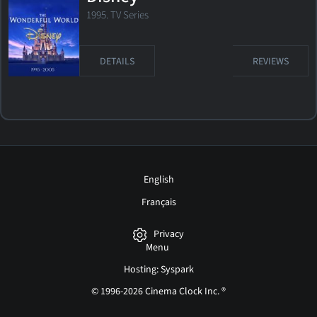
1995. TV Series
DETAILS
REVIEWS
English
Français
Privacy
Menu
Hosting: Syspark
© 1996-2026 Cinema Clock Inc. ®