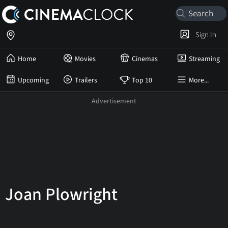
Sign In
Home
Movies
Cinemas
Streaming
Upcoming
Trailers
Top 10
More...
Joan Plowright