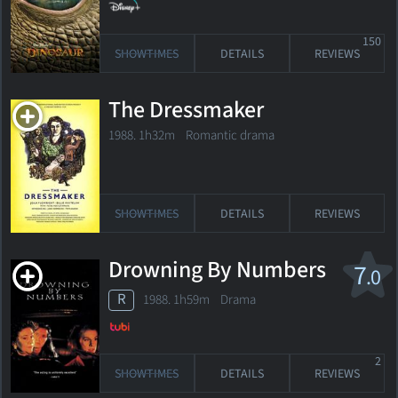
150
SHOWTIMES
DETAILS
REVIEWS
The Dressmaker
1988. 1h32m Romantic drama
SHOWTIMES
DETAILS
REVIEWS
Drowning By Numbers
7
.0
R
1988. 1h59m Drama
2
SHOWTIMES
DETAILS
REVIEWS