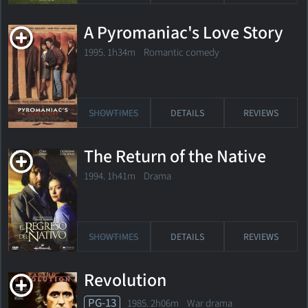
A Pyromaniac's Love Story
1995. 1h34m Romantic comedy
SHOWTIMES
DETAILS
REVIEWS
The Return of the Native
1994. 1h41m Drama
SHOWTIMES
DETAILS
REVIEWS
Revolution
PG-13
1985. 2h06m War drama