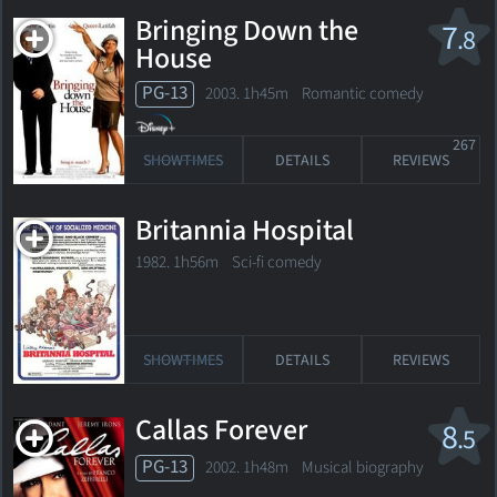
Bringing Down the
7
.8
House
PG-13
2003. 1h45m Romantic comedy
267
SHOWTIMES
DETAILS
REVIEWS
Britannia Hospital
1982. 1h56m Sci-fi comedy
SHOWTIMES
DETAILS
REVIEWS
Callas Forever
8
.5
PG-13
2002. 1h48m Musical biography