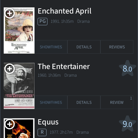
Enchanted April
PG
1991. 1h35m Drama
SHOWTIMES
DETAILS
REVIEWS
The Entertainer
8
.0
1960. 1h36m Drama
1
SHOWTIMES
DETAILS
REVIEW
Equus
9
.0
R
1977. 2h17m Drama