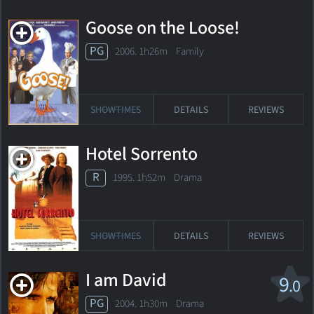
Goose on the Loose!
PG
2006. 1h26m Family
SHOWTIMES
DETAILS
REVIEWS
Hotel Sorrento
R
1995. 1h52m Drama
SHOWTIMES
DETAILS
REVIEWS
I am David
9
.0
PG
2004. 1h30m Drama