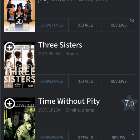
24
SHOWTIMES
DETAILS
REVIEWS
Three Sisters
1970. 2h45m Drama
SHOWTIMES
DETAILS
REVIEWS
Time Without Pity
7
.0
1957. 1h25m Criminal drama
1
SHOWTIMES
DETAILS
REVIEW