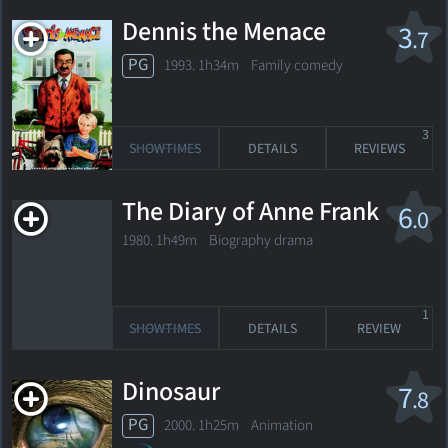
Dennis the Menace
3
.7
PG
1993. 1h34m Family comedy
3
SHOWTIMES
DETAILS
REVIEWS
The Diary of Anne Frank
6
.0
1980. 1h49m Biography drama
1
SHOWTIMES
DETAILS
REVIEW
Dinosaur
7
.8
PG
2000. 1h25m Animation