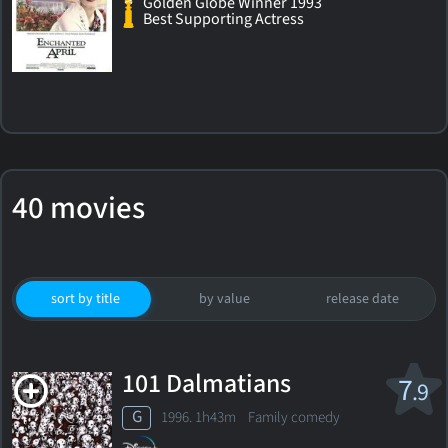
Golden Globe Winner 1993
Best Supporting Actress
40 movies
sort by title
by value
release date
101 Dalmatians
7
.9
G
1996. 1h43m Family comedy