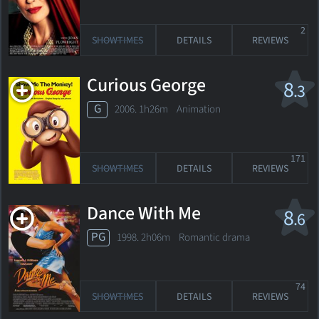
2
SHOWTIMES
DETAILS
REVIEWS
Curious George
8
.3
G
2006. 1h26m Animation
171
SHOWTIMES
DETAILS
REVIEWS
Dance With Me
8
.6
PG
1998. 2h06m Romantic drama
74
SHOWTIMES
DETAILS
REVIEWS