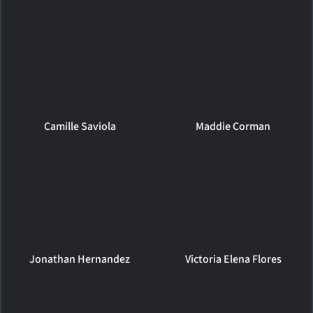
Camille Saviola
Maddie Corman
Jonathan Hernandez
Victoria Elena Flores