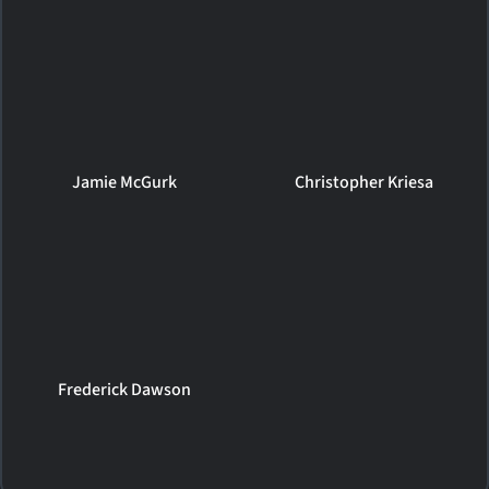
Jamie McGurk
Christopher Kriesa
Frederick Dawson