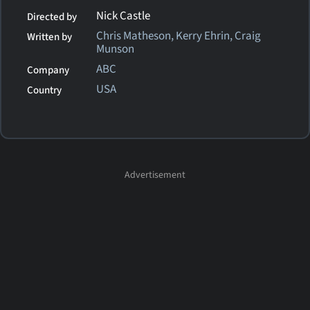
Nick Castle
Directed by
Chris Matheson, Kerry Ehrin, Craig
Written by
Munson
ABC
Company
USA
Country