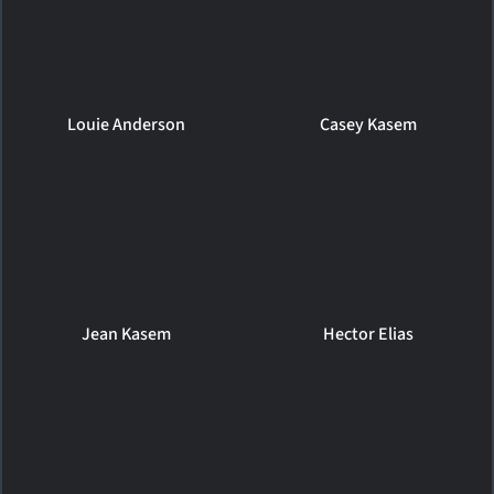
Louie Anderson
Casey Kasem
Jean Kasem
Hector Elias