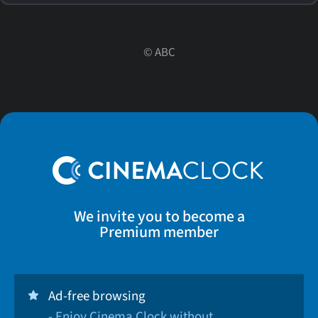
©
ABC
We invite you to become a
Premium member
Ad-free browsing
- Enjoy Cinema Clock without