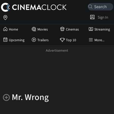
Sign In
Home
Movies
Cinemas
Streaming
Upcoming
Trailers
Top 10
More...
Mr. Wrong