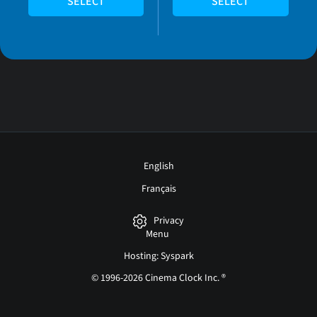
SELECT
SELECT
English
Français
Privacy
Menu
Hosting: Syspark
© 1996-2026 Cinema Clock Inc. ®