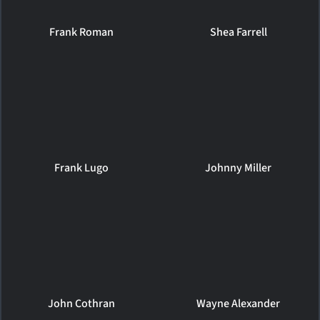
Frank Roman
Shea Farrell
Frank Lugo
Johnny Miller
John Cothran
Wayne Alexander