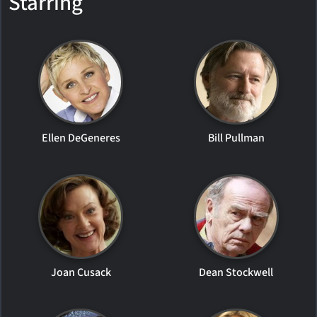
Starring
Ellen DeGeneres
Bill Pullman
Joan Cusack
Dean Stockwell