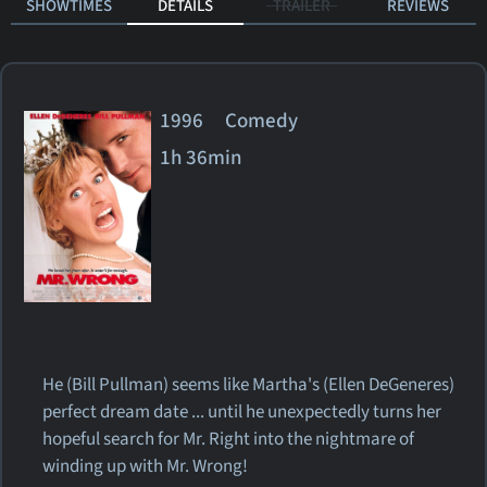
SHOWTIMES
DETAILS
TRAILER
REVIEWS
1996 Comedy
1h 36min
He (Bill Pullman) seems like Martha's (Ellen DeGeneres)
perfect dream date ... until he unexpectedly turns her
hopeful search for Mr. Right into the nightmare of
winding up with Mr. Wrong!