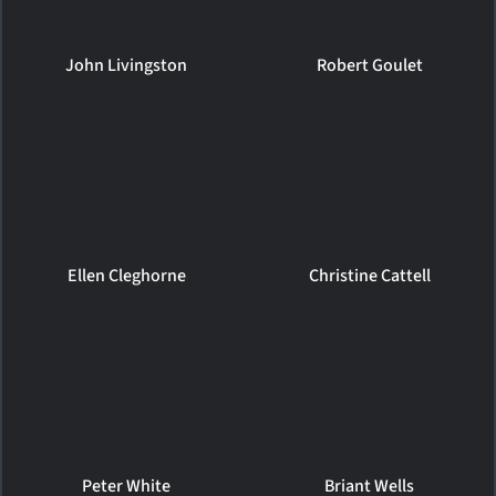
John Livingston
Robert Goulet
Ellen Cleghorne
Christine Cattell
Peter White
Briant Wells