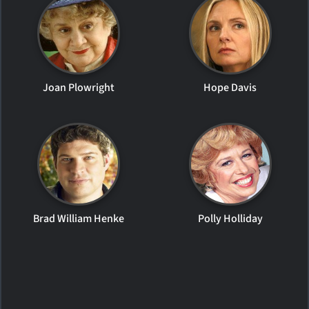
Joan Plowright
Hope Davis
Brad William Henke
Polly Holliday