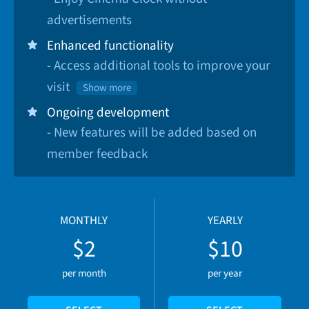
advertisements
Enhanced functionality
- Access additional tools to improve your
visit
Show more
Ongoing development
- New features will be added based on
member feedback
MONTHLY
YEARLY
$2
$10
per month
per year