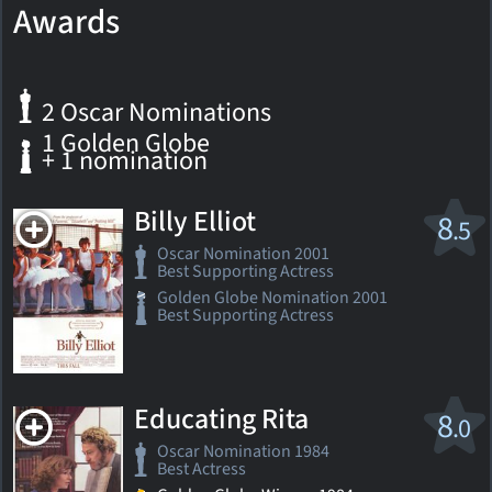
Awards
2 Oscar Nominations
1 Golden Globe
+ 1 nomination
Billy Elliot
8
.5
Oscar Nomination 2001
Best Supporting Actress
Golden Globe Nomination 2001
Best Supporting Actress
Educating Rita
8
.0
Oscar Nomination 1984
Best Actress