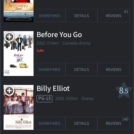
61
SHOWTIMES
DETAILS
REVIEWS
Before You Go
2002. 1h34m Comedy-drama
SHOWTIMES
DETAILS
REVIEWS
Billy Elliot
8
.5
PG-13
2000. 1h50m Drama
140
SHOWTIMES
DETAILS
REVIEWS