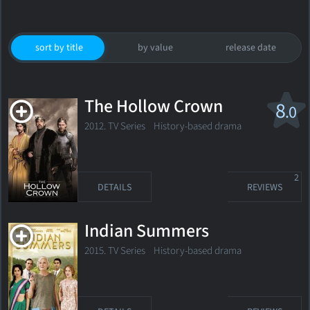
sort by title
by value
release date
The Hollow Crown
8
.0
2012. TV Series
History-based drama
2
DETAILS
REVIEWS
Indian Summers
2015. TV Series History-based drama