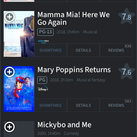
Mamma Mia! Here We
7
.8
Go Again
PG-13
2018. 1h45m Musical
838
SHOWTIMES
DETAILS
REVIEWS
Mary Poppins Returns
7
.6
PG
2018. 2h10m Musical fantasy
583
SHOWTIMES
DETAILS
REVIEWS
Mickybo and Me
2005. 1h40m Comedy