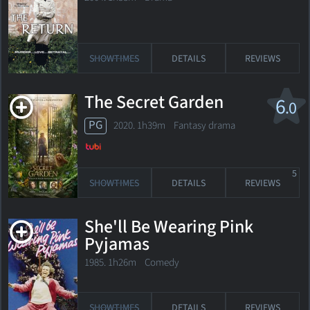
SHOWTIMES
DETAILS
REVIEWS
The Secret Garden
6
.0
PG
2020. 1h39m Fantasy drama
5
SHOWTIMES
DETAILS
REVIEWS
She'll Be Wearing Pink
Pyjamas
1985. 1h26m Comedy
SHOWTIMES
DETAILS
REVIEWS