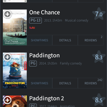
One Chance
7
.0
PG-13
2013. 1h43m Musical comedy
2
SHOWTIMES
DETAILS
REVIEWS
Paddington
8
.3
PG
2014. 1h35m Family comedy
242
SHOWTIMES
DETAILS
REVIEWS
Paddington 2
8
.5
PG
2017. 1h44m Animation