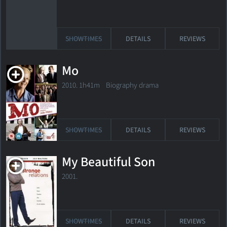
SHOWTIMES
DETAILS
REVIEWS
Mo
2010. 1h41m Biography drama
SHOWTIMES
DETAILS
REVIEWS
My Beautiful Son
2001.
SHOWTIMES
DETAILS
REVIEWS