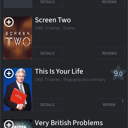
DETAILS
REVIEWS
Screen Two
1985. TV Series
Drama
DETAILS
REVIEWS
This Is Your Life
9
.0
1955. TV Series Biography documentary
1
DETAILS
REVIEW
Very British Problems