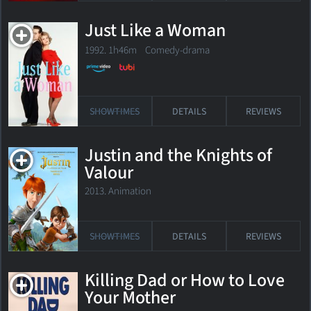
Just Like a Woman
1992. 1h46m Comedy-drama
SHOWTIMES
DETAILS
REVIEWS
Justin and the Knights of
Valour
2013. Animation
SHOWTIMES
DETAILS
REVIEWS
Killing Dad or How to Love
Your Mother