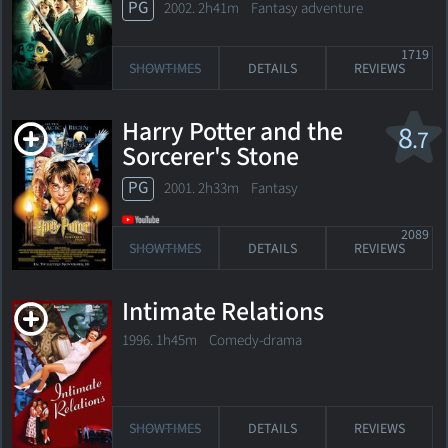
PG
2002. 2h41m Fantasy adventure
1719
SHOWTIMES
DETAILS
REVIEWS
Harry Potter and the
8
.7
Sorcerer's Stone
PG
2001. 2h33m Fantasy
2089
SHOWTIMES
DETAILS
REVIEWS
Intimate Relations
1996. 1h45m Comedy-drama
SHOWTIMES
DETAILS
REVIEWS