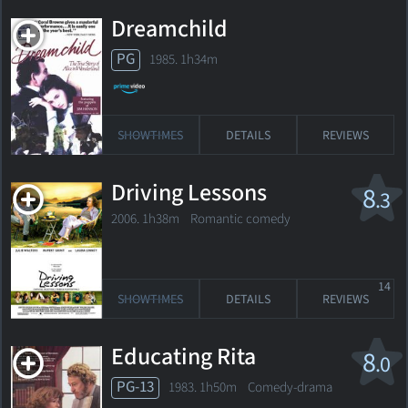
Dreamchild
PG
1985. 1h34m
SHOWTIMES
DETAILS
REVIEWS
Driving Lessons
8
.3
2006. 1h38m Romantic comedy
14
SHOWTIMES
DETAILS
REVIEWS
Educating Rita
8
.0
PG-13
1983. 1h50m Comedy-drama