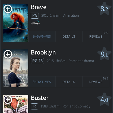
Brave
8
.2
PG
2012. 1h33m Animation
389
SHOWTIMES
DETAILS
REVIEWS
Brooklyn
8
.1
PG-13
2015. 1h45m Romantic drama
629
SHOWTIMES
DETAILS
REVIEWS
Buster
4
.0
R
1988. 1h31m Romantic comedy