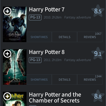
Harry Potter 7
8
.5
PG-13
2010. 2h26m Fantasy adventure
1067
SHOWTIMES
DETAILS
REVIEWS
Harry Potter 8
9
.1
PG-13
2011. 2h10m Fantasy adventure
1344
SHOWTIMES
DETAILS
REVIEWS
Harry Potter and the
8
.8
Chamber of Secrets