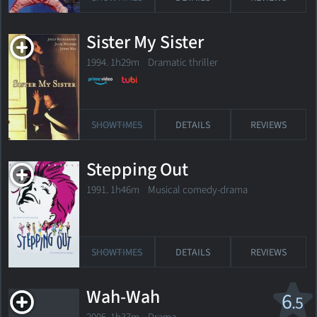
Sister My Sister
1994. 1h29m Dramatic thriller
SHOWTIMES
DETAILS
REVIEWS
Stepping Out
1991. 1h46m Musical comedy-drama
SHOWTIMES
DETAILS
REVIEWS
Wah-Wah
6
.5