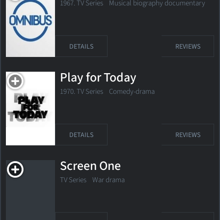
1967. TV Series
Musical biography documentary
DETAILS
REVIEWS
Play for Today
1970. TV Series
Comedy-drama
DETAILS
REVIEWS
Screen One
TV Series
War drama