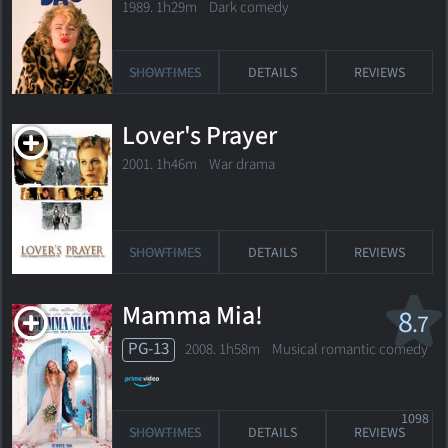
1989. 1h29m Dark comedy
SHOWTIMES
DETAILS
REVIEWS
Lover's Prayer
2001. 1h46m War drama
SHOWTIMES
DETAILS
REVIEWS
Mamma Mia!
8
.7
PG-13
2008. 1h58m Musical romantic comedy
1098
SHOWTIMES
DETAILS
REVIEWS