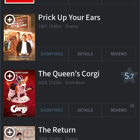
Prick Up Your Ears
1987. 1h45m Drama
SHOWTIMES
DETAILS
REVIEWS
The Queen's Corgi
5
.7
2019. 1h25m Animation
10
SHOWTIMES
DETAILS
REVIEWS
The Return
2004. 1h38m Drama