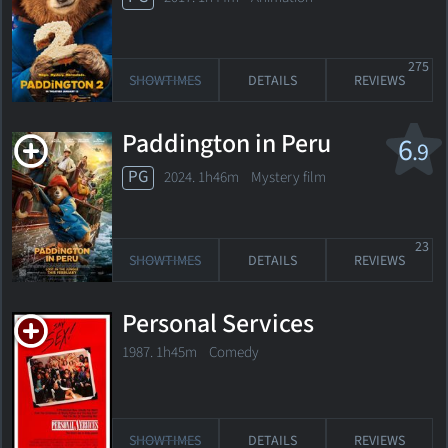
275
SHOWTIMES
DETAILS
REVIEWS
Paddington in Peru
6
.9
PG
2024. 1h46m Mystery film
23
SHOWTIMES
DETAILS
REVIEWS
Personal Services
1987. 1h45m Comedy
SHOWTIMES
DETAILS
REVIEWS