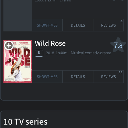
2005. 1h37m Drama
4
SHOWTIMES
DETAILS
REVIEWS
Wild Rose
7
.8
R
2018. 1h40m Musical comedy-drama
33
SHOWTIMES
DETAILS
REVIEWS
10 TV series