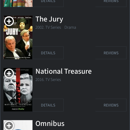
DETAILS
REVIEWS
The Jury
2002. TV Series
Drama
DETAILS
REVIEWS
National Treasure
2016. TV Series
DETAILS
REVIEWS
Omnibus