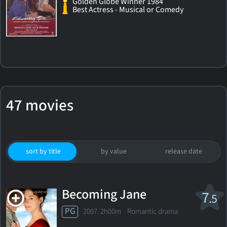
Golden Globe Winner 1984
Best Actress - Musical or Comedy
47 movies
sort by title
by value
release date
Becoming Jane
7
.5
PG
2007. 2h00m Romantic drama