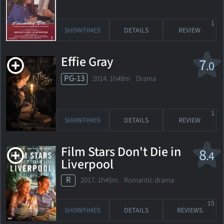
1
SHOWTIMES
DETAILS
REVIEW
Effie Gray
7
.0
PG-13
2014. 1h48m Drama
1
SHOWTIMES
DETAILS
REVIEW
Film Stars Don't Die in
8
.4
Liverpool
R
2017. 1h45m Romantic drama
15
SHOWTIMES
DETAILS
REVIEWS