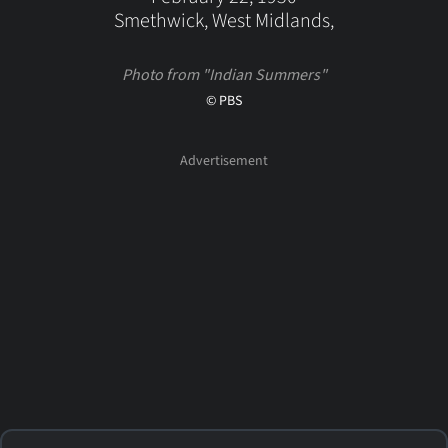
Smethwick, West Midlands,
Photo from "Indian Summers"
© PBS