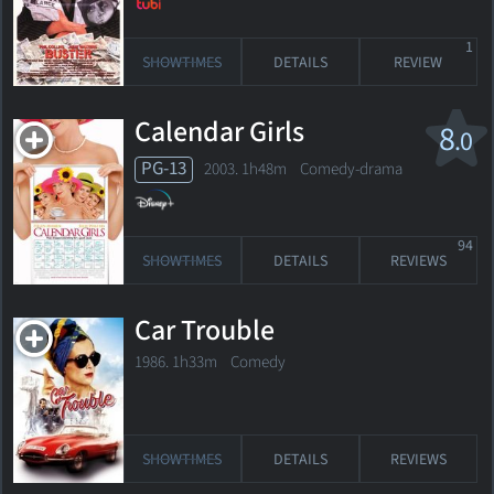
1
SHOWTIMES
DETAILS
REVIEW
Calendar Girls
8
.0
PG-13
2003. 1h48m Comedy-drama
94
SHOWTIMES
DETAILS
REVIEWS
Car Trouble
1986. 1h33m Comedy
SHOWTIMES
DETAILS
REVIEWS