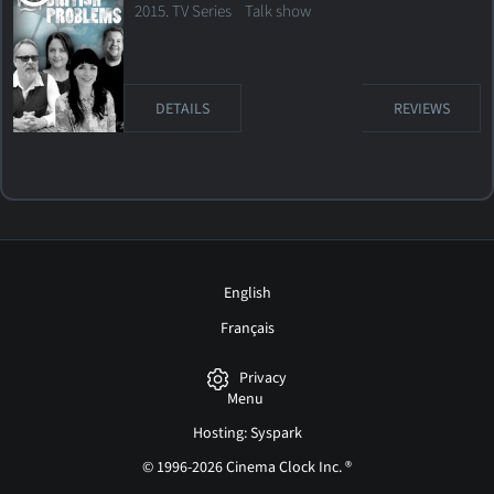
2015. TV Series
Talk show
DETAILS
REVIEWS
English
Français
Privacy
Menu
Hosting: Syspark
© 1996-2026 Cinema Clock Inc. ®