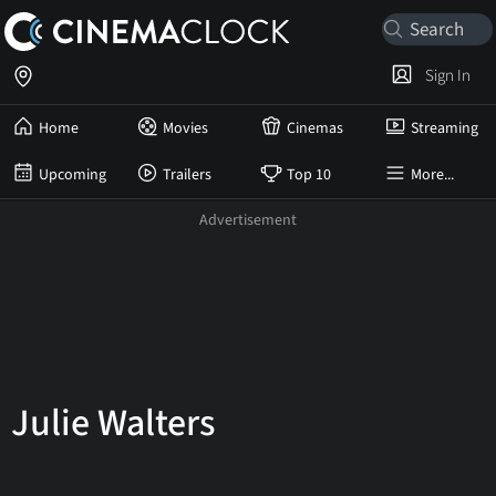
Sign In
Home
Movies
Cinemas
Streaming
Upcoming
Trailers
Top 10
More...
Julie Walters