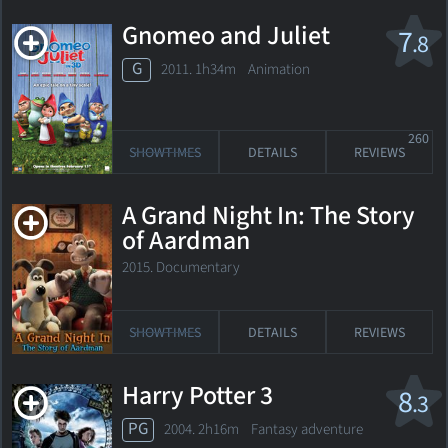
Gnomeo and Juliet
7
.8
G
2011. 1h34m Animation
260
SHOWTIMES
DETAILS
REVIEWS
A Grand Night In: The Story
of Aardman
2015. Documentary
SHOWTIMES
DETAILS
REVIEWS
Harry Potter 3
8
.3
PG
2004. 2h16m Fantasy adventure