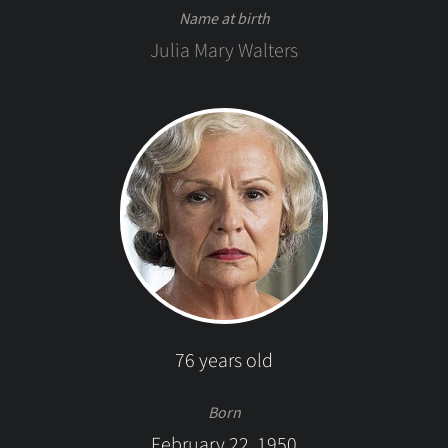
Name at birth
Julia Mary Walters
76 years old
Born
February 22, 1950