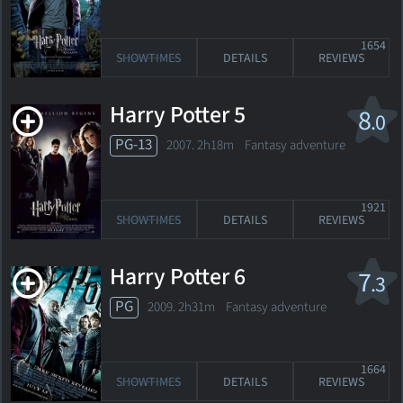
1654
SHOWTIMES
DETAILS
REVIEWS
Harry Potter 5
8
.0
PG-13
2007. 2h18m Fantasy adventure
1921
SHOWTIMES
DETAILS
REVIEWS
Harry Potter 6
7
.3
PG
2009. 2h31m Fantasy adventure
1664
SHOWTIMES
DETAILS
REVIEWS