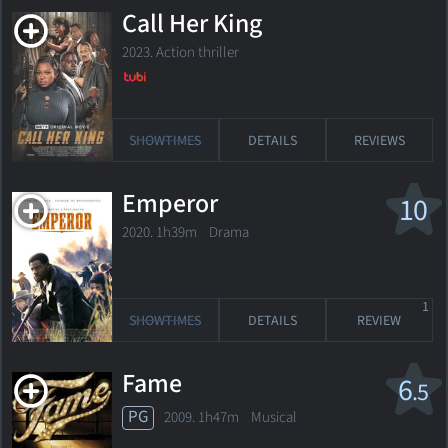
Call Her King
2023. Action thriller
SHOWTIMES
DETAILS
REVIEWS
Emperor
10
2020. 1h39m Drama
1
SHOWTIMES
DETAILS
REVIEW
Fame
6
.5
PG
2009. 1h47m Musical