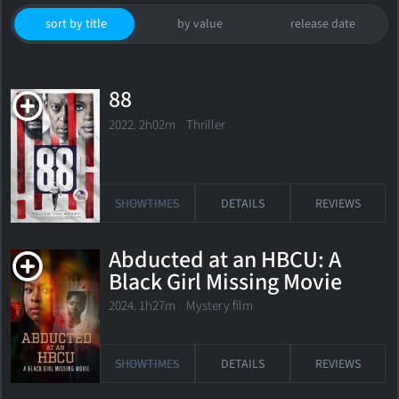
sort by title
by value
release date
88
2022. 2h02m Thriller
SHOWTIMES
DETAILS
REVIEWS
Abducted at an HBCU: A
Black Girl Missing Movie
2024. 1h27m Mystery film
SHOWTIMES
DETAILS
REVIEWS