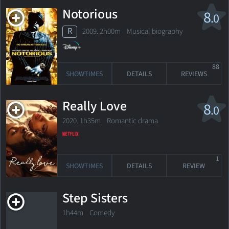
Notorious
8
.0
R
2009. 2h00m Musical biography
88
SHOWTIMES
DETAILS
REVIEWS
Really Love
8
.0
2020. 1h35m Romantic drama
1
SHOWTIMES
DETAILS
REVIEW
Step Sisters
1h44m Comedy