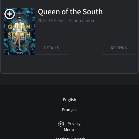
Queen of the South
2016. TV Series
Action drama
DETAILS
REVIEWS
English
Français
Privacy
Menu