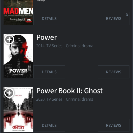
5
DETAILS
REVIEWS
Power
2014. TV Series
Criminal drama
DETAILS
REVIEWS
Power Book II: Ghost
2020. TV Series Criminal drama
DETAILS
REVIEWS