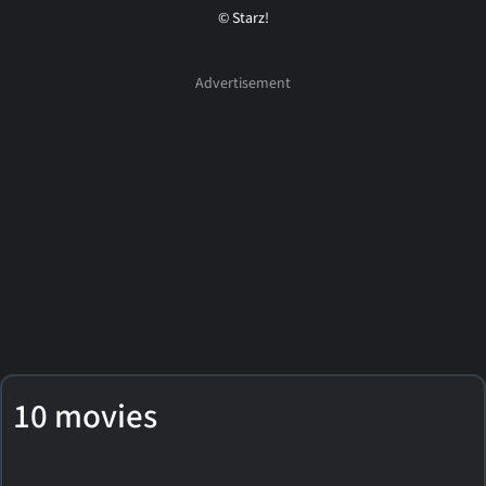
© Starz!
10 movies