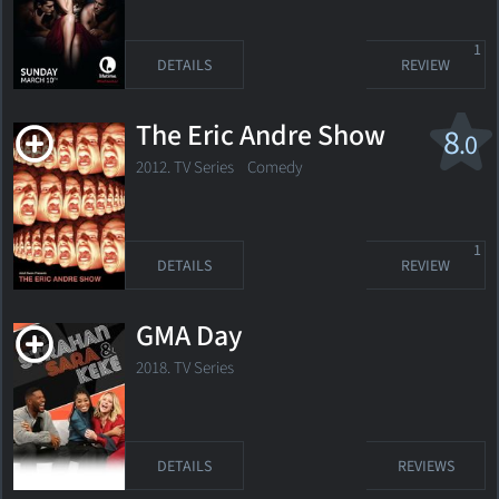
1
DETAILS
REVIEW
The Eric Andre Show
8
.0
2012. TV Series Comedy
1
DETAILS
REVIEW
GMA Day
2018. TV Series
DETAILS
REVIEWS