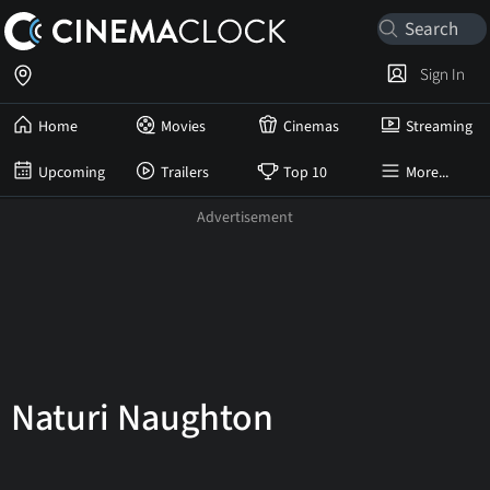
Sign In
Home
Movies
Cinemas
Streaming
Upcoming
Trailers
Top 10
More...
Naturi Naughton