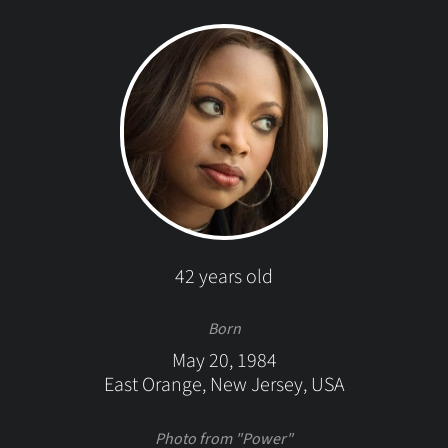
42 years old
Born
May 20, 1984
East Orange, New Jersey, USA
Photo from "Power"