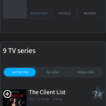
SHOWTIMES
DETAILS
REVIEWS
9 TV series
sort by title
by value
release date
The Client List
7
.0
2012. TV Series
Drama