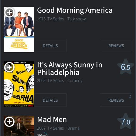
Good Morning America
1975. TV Series Talk show
DETAILS
REVIEWS
It's Always Sunny in
6
.5
Philadelphia
2005. TV Series
Comedy
2
DETAILS
REVIEWS
Mad Men
7
.0
2007. TV Series
Drama