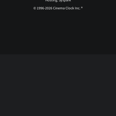
Hosting: Syspark
© 1996-2026 Cinema Clock Inc. ®