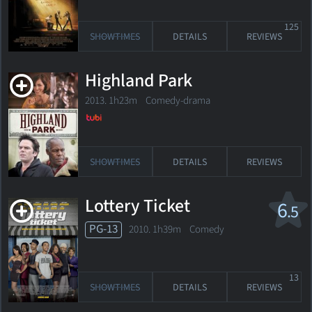
125
SHOWTIMES
DETAILS
REVIEWS
Highland Park
2013. 1h23m Comedy-drama
SHOWTIMES
DETAILS
REVIEWS
Lottery Ticket
6
.5
PG-13
2010. 1h39m Comedy
13
SHOWTIMES
DETAILS
REVIEWS