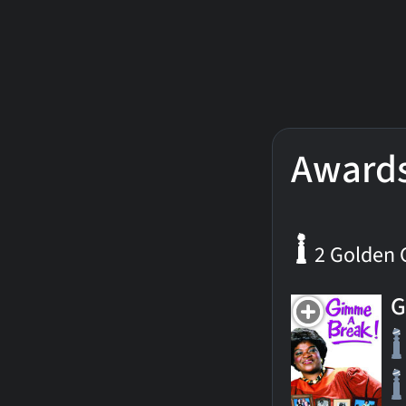
Award
2 Golden 
G