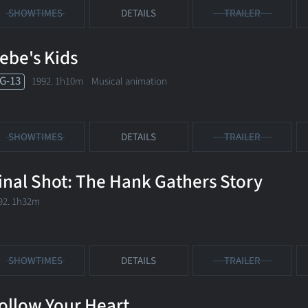
SHOWTIMES
DETAILS
TRAILER
ebe's Kids
G-13
1992. 1h10m Musical animation
SHOWTIMES
DETAILS
TRAILER
inal Shot: The Hank Gathers Story
92. 1h32m
SHOWTIMES
DETAILS
TRAILER
ollow Your Heart