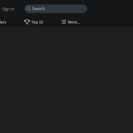
Sign In
lers
Top 10
More...