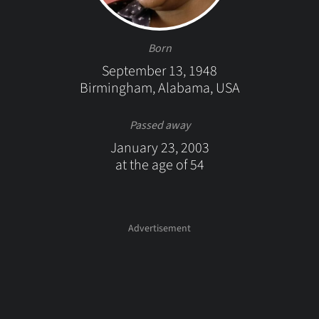
Born
September 13, 1948
Birmingham, Alabama, USA
Passed away
January 23, 2003
at the age of 54