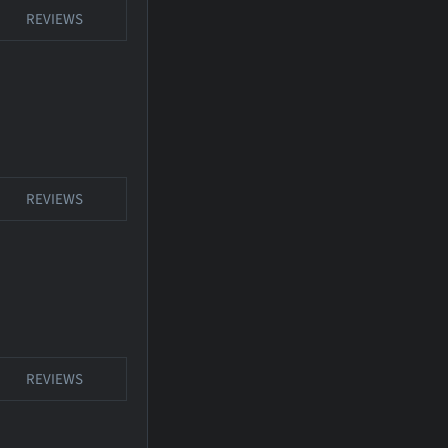
REVIEWS
REVIEWS
REVIEWS