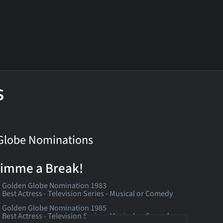
s
Globe Nominations
imme a Break!
Golden Globe Nomination 1983
Best Actress - Television Series - Musical or Comedy
Golden Globe Nomination 1985
Best Actress - Television Series - Musical or Comedy