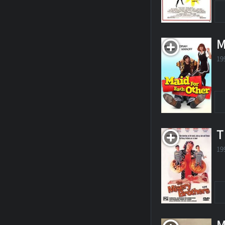
M
19
T
19