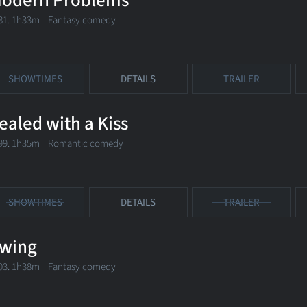
odern Problems
81. 1h33m Fantasy comedy
SHOWTIMES
DETAILS
TRAILER
ealed with a Kiss
99. 1h35m Romantic comedy
SHOWTIMES
DETAILS
TRAILER
wing
03. 1h38m Fantasy comedy