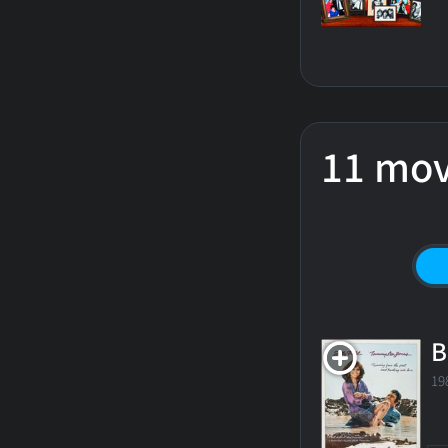
11 mov
B
19