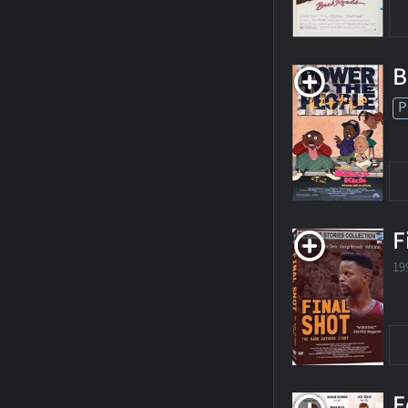
B
P
F
19
F