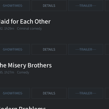
SHOWTIMES
DETAILS
TRAILER
aid for Each Other
92. 1h29m Criminal comedy
SHOWTIMES
DETAILS
TRAILER
he Misery Brothers
95. 1h27m Comedy
SHOWTIMES
DETAILS
TRAILER