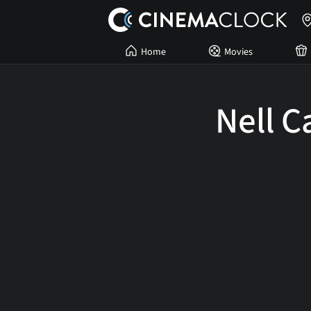
Home
Movies
Nell C