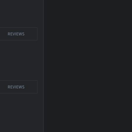
REVIEWS
REVIEWS