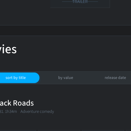
TRAILER
ies
sort by title
by value
release date
ack Roads
81. 1h34m Adventure comedy