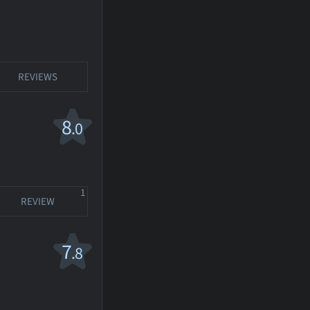
REVIEWS
8
.0
1
REVIEW
7
.8