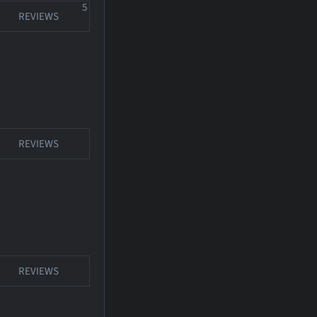
5
REVIEWS
REVIEWS
REVIEWS