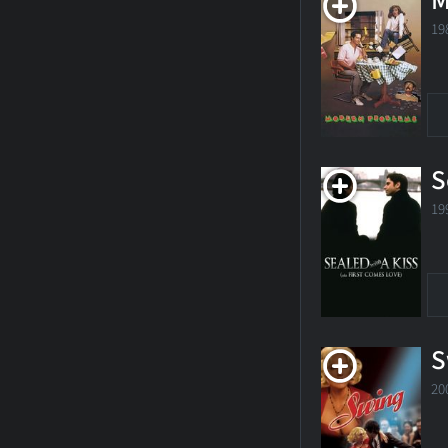
M
19
S
19
S
20