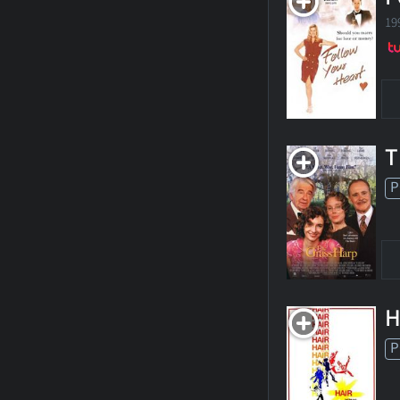
19
T
P
H
P