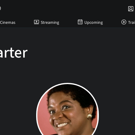
Cinemas
Streaming
Upcoming
Trai
arter