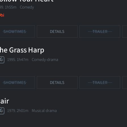
99. 1h55m Comedy
SHOWTIMES
DETAILS
TRAILER
he Grass Harp
G
1995. 1h47m Comedy-drama
SHOWTIMES
DETAILS
TRAILER
air
G
1979. 2h01m Musical drama