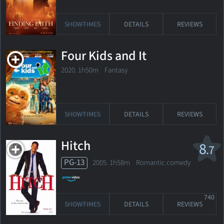
SHOWTIMES
DETAILS
REVIEWS
Four Kids and It
2020. 1h50m Fantasy
SHOWTIMES
DETAILS
REVIEWS
Hitch
8
.7
PG-13
2005. 1h58m Romantic comedy
740
SHOWTIMES
DETAILS
REVIEWS