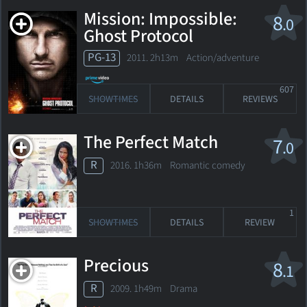
Mission: Impossible:
8
.0
Ghost Protocol
PG-13
2011. 2h13m Action/adventure
607
SHOWTIMES
DETAILS
REVIEWS
The Perfect Match
7
.0
R
2016. 1h36m Romantic comedy
1
SHOWTIMES
DETAILS
REVIEW
Precious
8
.1
R
2009. 1h49m Drama