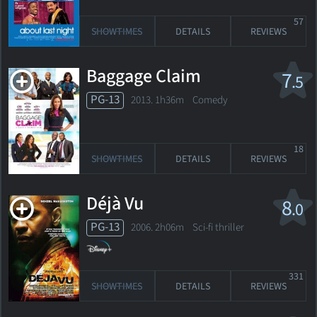
57
SHOWTIMES
DETAILS
REVIEWS
Baggage Claim
7
.5
PG-13
2013. 1h36m Comedy
18
SHOWTIMES
DETAILS
REVIEWS
Déjà Vu
8
.0
PG-13
2006. 2h06m Sci-fi thriller
331
SHOWTIMES
DETAILS
REVIEWS