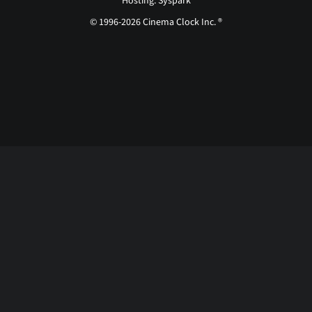
Hosting: Syspark
© 1996-2026 Cinema Clock Inc. ®