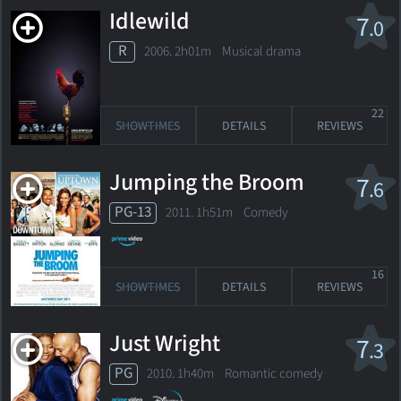
Idlewild
7
.0
R
2006. 2h01m Musical drama
22
SHOWTIMES
DETAILS
REVIEWS
Jumping the Broom
7
.6
PG-13
2011. 1h51m Comedy
16
SHOWTIMES
DETAILS
REVIEWS
Just Wright
7
.3
PG
2010. 1h40m Romantic comedy