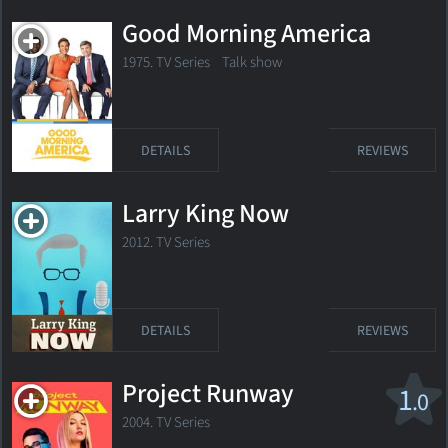
Good Morning America
1975. TV Series Talk show
DETAILS
REVIEWS
Larry King Now
2012. TV Series
DETAILS
REVIEWS
Project Runway
1
.0
2004. TV Series