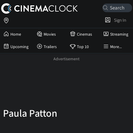
Sign In
Home
Movies
Cinemas
Streaming
Upcoming
Trailers
Top 10
More...
Paula Patton