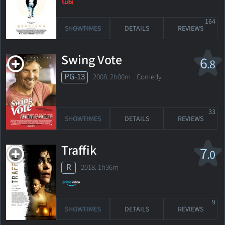
164
SHOWTIMES
DETAILS
REVIEWS
Swing Vote
6
.8
PG-13
2008. 2h00m Comedy
33
SHOWTIMES
DETAILS
REVIEWS
Traffik
7
.0
R
2018. 1h36m
9
SHOWTIMES
DETAILS
REVIEWS