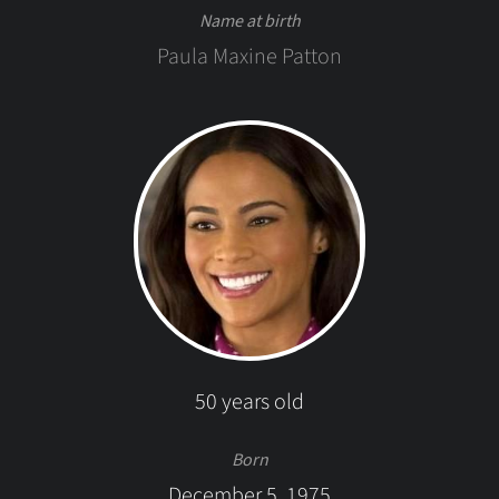
Name at birth
Paula Maxine Patton
50 years old
Born
December 5, 1975