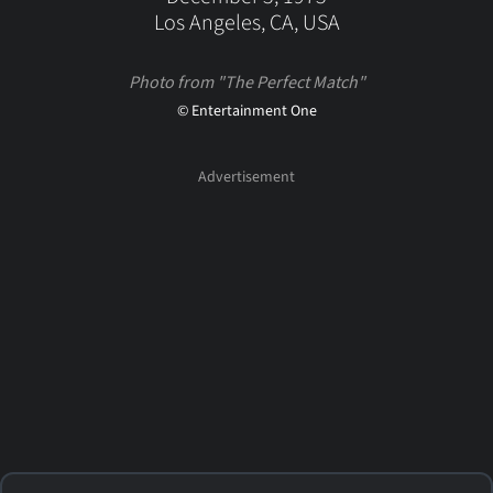
Los Angeles, CA, USA
Photo from "The Perfect Match"
© Entertainment One