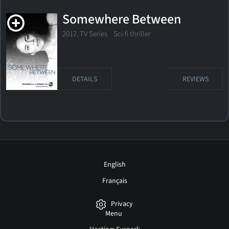
Somewhere Between
2017. TV Series Sci-fi thriller
DETAILS
REVIEWS
English
Français
Privacy
Menu