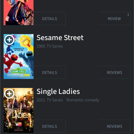
1
DETAILS
REVIEW
Sesame Street
1969. TV Series
DETAILS
REVIEWS
Single Ladies
2011. TV Series Romantic comedy
DETAILS
REVIEWS