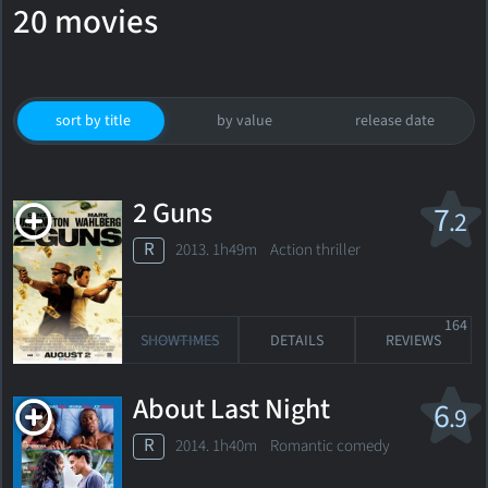
20 movies
sort by title
by value
release date
2 Guns
7
.2
R
2013. 1h49m Action thriller
164
SHOWTIMES
DETAILS
REVIEWS
About Last Night
6
.9
R
2014. 1h40m Romantic comedy