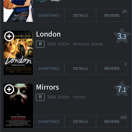
29
SHOWTIMES
DETAILS
REVIEWS
London
3
.3
R
2005. 1h32m Romantic drama
3
SHOWTIMES
DETAILS
REVIEWS
Mirrors
7
.1
R
2008. 1h50m Horror
209
SHOWTIMES
DETAILS
REVIEWS