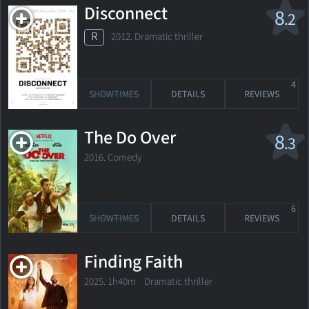
Disconnect
8
.2
R
2012. Dramatic thriller
4
SHOWTIMES
DETAILS
REVIEWS
The Do Over
8
.3
2016. Comedy
6
SHOWTIMES
DETAILS
REVIEWS
Finding Faith
2025. 1h40m Dramatic thriller