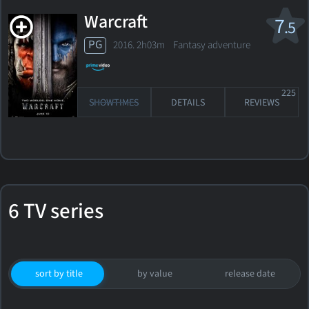
Warcraft
7
.5
PG
2016. 2h03m Fantasy adventure
225
SHOWTIMES
DETAILS
REVIEWS
6 TV series
sort by title
by value
release date