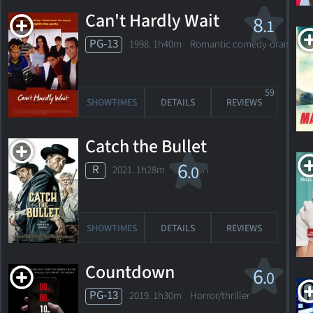
Can't Hardly Wait
8
.1
On Fire
PG-13
1998. 1h40m Romantic comedy-drama
2023. 1h20m Dramatic thriller
59
SHOWTIMES
DETAILS
REVIEWS
SHOWTIMES
DETAILS
REVIEWS
Catch the Bullet
The
6
.0
R
2021. 1h28m Western
Vanished
2020. 1h35m Action thriller
SHOWTIMES
DETAILS
REVIEWS
1
SHOWTIMES
DETAILS
REVIEW
Countdown
6
.0
PG-13
2019. 1h30m Horror/thriller