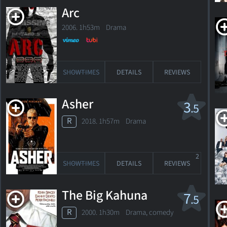
November
Arc
26,
1973
2006. 1h53m Drama
Queens,
New
York,
USA
SHOWTIMES
DETAILS
REVIEWS
Photo
Asher
3
.5
from
R
2018. 1h57m Drama
"American
Odyssey"
© Copyright
2
SHOWTIMES
DETAILS
REVIEWS
The Big Kahuna
7
.5
R
2000. 1h30m Drama, comedy