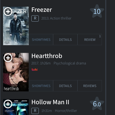
Freezer
10
R
2013. Action thriller
1
SHOWTIMES
DETAILS
REVIEW
Heartthrob
2017. 1h26m Psychological drama
SHOWTIMES
DETAILS
REVIEWS
Hollow Man II
6
.0
R
1h31m Horror/thriller