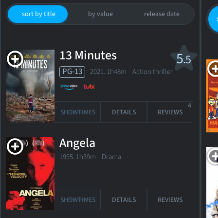
sort by title
by value
release date
13 Minutes
5
.5
PG-13
2021. 1h48m Action thriller
4
SHOWTIMES
DETAILS
REVIEWS
Angela
52
1995. 1h39m Drama
years
old
SHOWTIMES
DETAILS
REVIEWS
Born