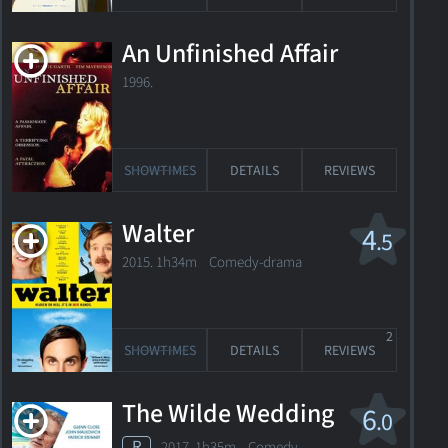
An Unfinished Affair
1996.
SHOWTIMES
DETAILS
REVIEWS
Walter
4
.5
2015. 1h34m Comedy-drama
2
SHOWTIMES
DETAILS
REVIEWS
The Wilde Wedding
6
.0
R
2017. 1h35m Comedy