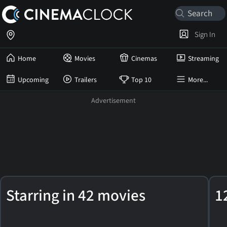
Sign In
Home
Movies
Cinemas
Streaming
Upcoming
Trailers
Top 10
More...
Peter
Starring in 42 movies
1
Facinelli