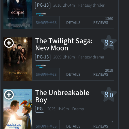
PG-13
2010. 2h04m Fantasy thriller
1360
SHOWTIMES
DETAILS
REVIEWS
The Twilight Saga:
8
.2
New Moon
PG-13
2009. 2h10m Fantasy drama
2019
SHOWTIMES
DETAILS
REVIEWS
The Unbreakable
8
.0
Boy
PG
2025. 1h49m Drama
7
SHOWTIMES
DETAILS
REVIEWS