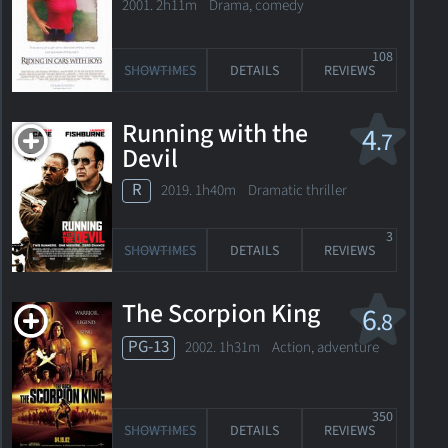
2001. 2h11m Drama, comedy
108
SHOWTIMES
DETAILS
REVIEWS
Running with the
4
.7
Devil
R
2019. 1h40m Dramatic thriller
3
SHOWTIMES
DETAILS
REVIEWS
The Scorpion King
6
.8
PG-13
2002. 1h31m Action, adventure
350
SHOWTIMES
DETAILS
REVIEWS