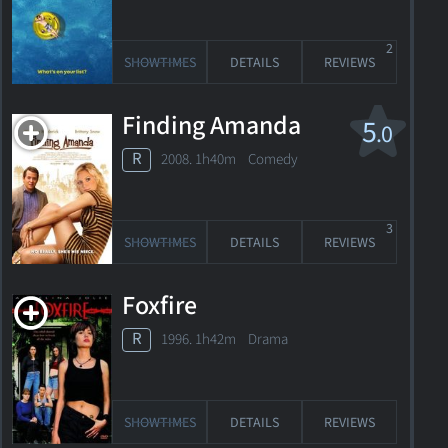
2
SHOWTIMES
DETAILS
REVIEWS
Finding Amanda
5
.0
R
2008. 1h40m Comedy
3
SHOWTIMES
DETAILS
REVIEWS
Foxfire
R
1996. 1h42m Drama
SHOWTIMES
DETAILS
REVIEWS