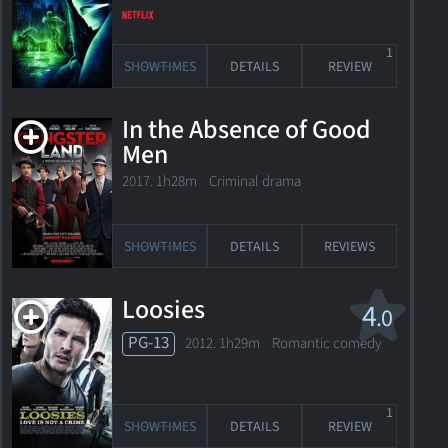
1
SHOWTIMES
DETAILS
REVIEW
In the Absence of Good
Men
2017. 1h28m Criminal drama
SHOWTIMES
DETAILS
REVIEWS
Loosies
4
.0
PG-13
2012. 1h29m Romantic comedy
1
SHOWTIMES
DETAILS
REVIEW