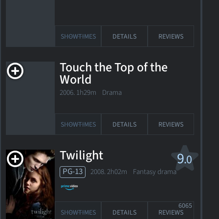
SHOWTIMES
DETAILS
REVIEWS
Touch the Top of the
World
2006. 1h29m Drama
SHOWTIMES
DETAILS
REVIEWS
Twilight
9
.0
PG-13
2008. 2h02m Fantasy drama
6065
SHOWTIMES
DETAILS
REVIEWS