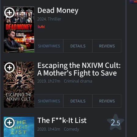
Dead Money
2024. Thriller
SHOWTIMES
DETAILS
REVIEWS
Escaping the NXIVM Cult:
A Mother's Fight to Save
Her Daughter
2019. 1h27m Criminal drama
SHOWTIMES
DETAILS
REVIEWS
The F**k-It List
2
.5
2020. 1h43m Comedy