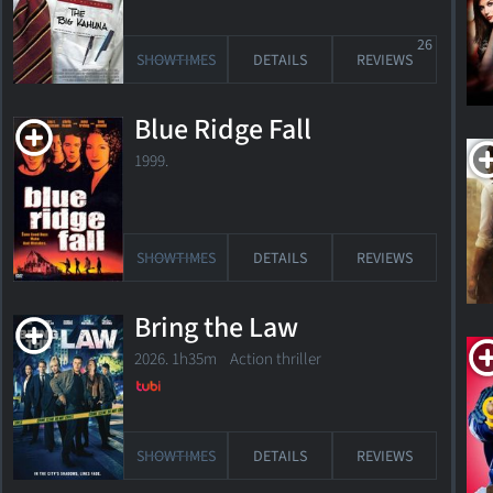
26
SHOWTIMES
DETAILS
REVIEWS
Blue Ridge Fall
1999.
Directed
SHOWTIMES
DETAILS
REVIEWS
2
films
Bring the Law
2026. 1h35m Action thriller
sort
by
release
by
value
date
SHOWTIMES
DETAILS
REVIEWS
title