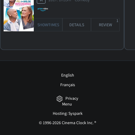
1
SHOWTIMES
DETAILS
REVIEW
English
Français
Privacy
Menu
Hosting: Syspark
© 1996-2026 Cinema Clock Inc. ®