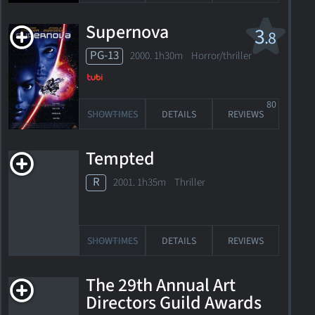
Supernova
3
.8
PG-13
2000. 1h30m Horror/thriller
80
SHOWTIMES
DETAILS
REVIEWS
Tempted
R
2001. 1h35m Thriller
SHOWTIMES
DETAILS
REVIEWS
The 29th Annual Art
Directors Guild Awards