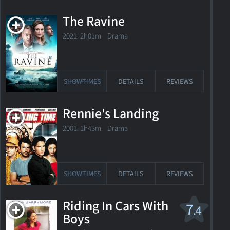
The Ravine
2021. 2h01m Drama
SHOWTIMES
DETAILS
REVIEWS
Rennie's Landing
2001. 1h43m Drama
SHOWTIMES
DETAILS
REVIEWS
Riding In Cars With
7
.4
Boys