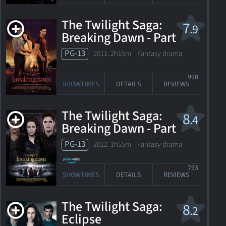
The Twilight Saga:
7
.9
Breaking Dawn - Part
1
PG-13
2011. 2h15m Fantasy drama
990
SHOWTIMES
DETAILS
REVIEWS
The Twilight Saga:
8
.4
Breaking Dawn - Part
2
PG-13
2012. 1h55m Fantasy drama
793
SHOWTIMES
DETAILS
REVIEWS
The Twilight Saga:
8
.2
Eclipse