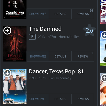
66
SHOWTIMES
DETAILS
REVIEWS
The Damned
2
.0
R
2013. 1h27m Horror/thriller
1
SHOWTIMES
DETAILS
REVIEW
Dancer, Texas Pop. 81
1998. 1h37m Family comedy
SHOWTIMES
DETAILS
REVIEWS