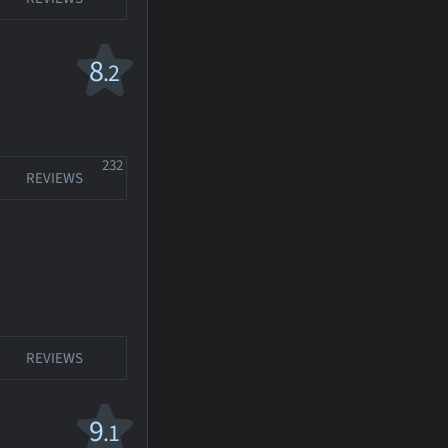
8
.2
232
REVIEWS
REVIEWS
9
.1