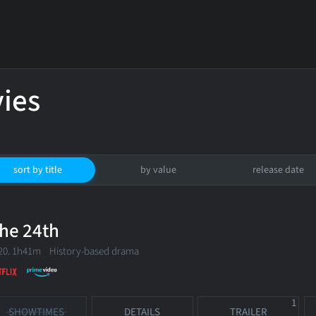
ies
sort by title
by value
release date
he 24th
20. 1h41m History-based drama
1
SHOWTIMES
DETAILS
TRAILER