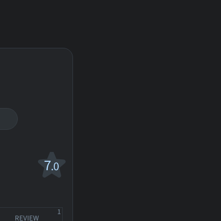
7
.0
1
REVIEW