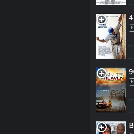
4
P
9
P
B