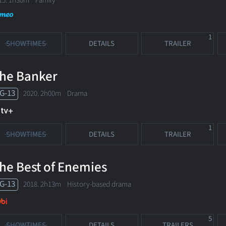
15. 1h30m Family
1
SHOWTIMES
DETAILS
TRAILER
he Banker
G-13
2020. 2h00m Drama
1
SHOWTIMES
DETAILS
TRAILER
he Best of Enemies
G-13
2018. 2h13m History-based drama
5
SHOWTIMES
DETAILS
TRAILERS