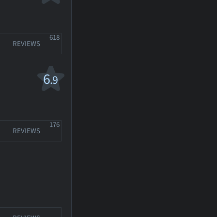
618
REVIEWS
6
.9
176
REVIEWS