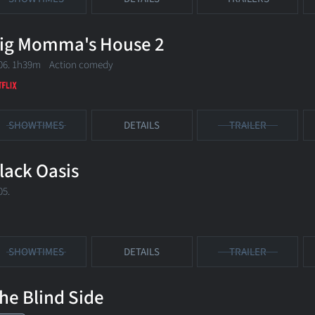
ig Momma's House 2
06. 1h39m Action comedy
SHOWTIMES
DETAILS
TRAILER
lack Oasis
05.
SHOWTIMES
DETAILS
TRAILER
he Blind Side