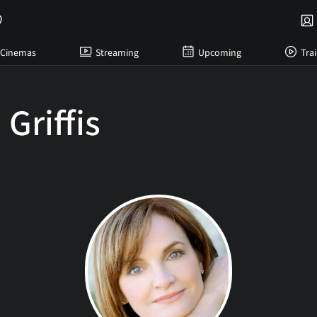
Cinemas
Streaming
Upcoming
Trai
Griffis