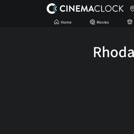
Home
Movies
Rhoda 