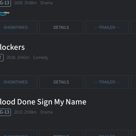
G-13
2009. 2h08m Drama
SHOWTIMES
DETAILS
TRAILER
lockers
R
2018. 1h42m Comedy
SHOWTIMES
DETAILS
TRAILER
lood Done Sign My Name
G-13
2010. 2h08m Drama