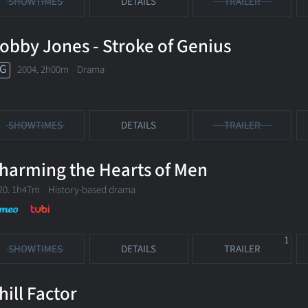
SHOWTIMES
DETAILS
TRAILER
obby Jones - Stroke of Genius
G
2004. 2h00m Drama
SHOWTIMES
DETAILS
TRAILER
harming the Hearts of Men
20. 1h47m History-based drama
1
SHOWTIMES
DETAILS
TRAILER
hill Factor