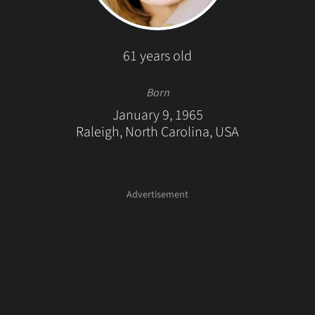
61 years old
Born
January 9, 1965
Raleigh, North Carolina, USA