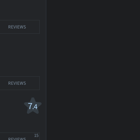
REVIEWS
REVIEWS
7
.4
15
REVIEWS