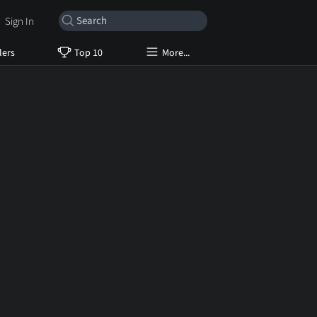
Sign In
lers
Top 10
More...