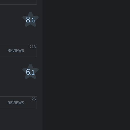
8
.6
213
REVIEWS
6
.1
25
REVIEWS