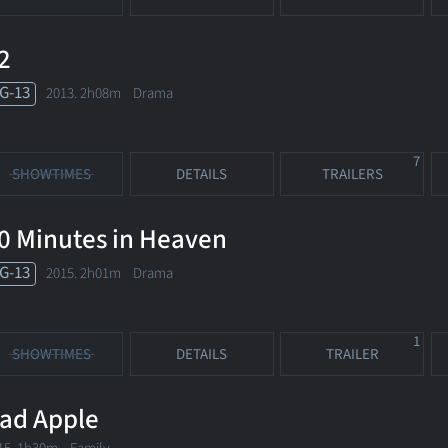
2
G-13
2013. 2h08m Drama
7
SHOWTIMES
DETAILS
TRAILERS
0 Minutes in Heaven
G-13
2015. 2h01m Drama
1
SHOWTIMES
DETAILS
TRAILER
ad Apple