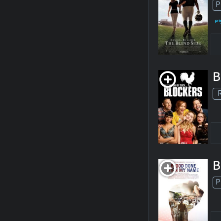
P
B
B
P