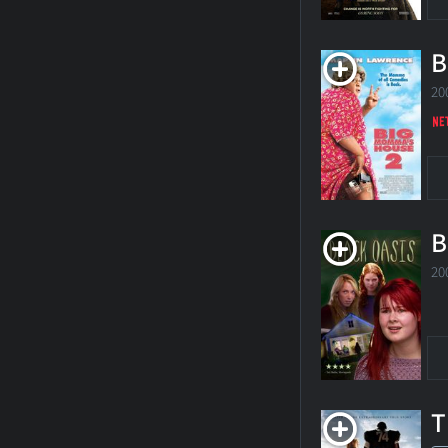
B
20
B
20
T