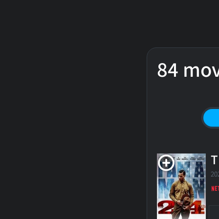
84 mov
T
20