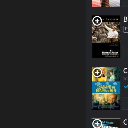
B
P
C
20
C