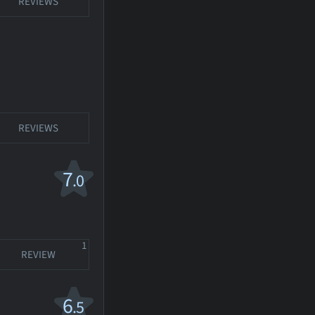
REVIEWS
REVIEWS
7
.0
1
REVIEW
6
.5