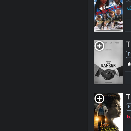
20
T
P
T
P