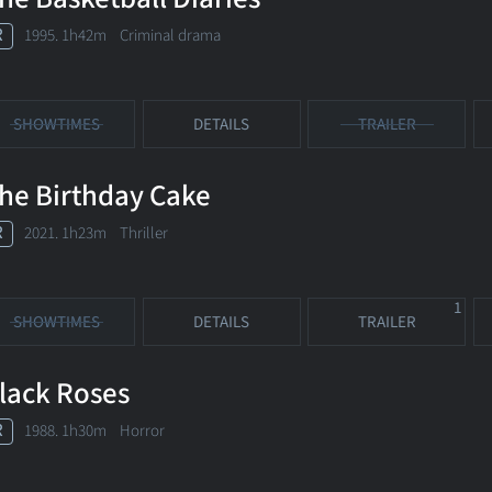
R
1995. 1h42m Criminal drama
SHOWTIMES
DETAILS
TRAILER
he Birthday Cake
R
2021. 1h23m Thriller
1
SHOWTIMES
DETAILS
TRAILER
lack Roses
R
1988. 1h30m Horror