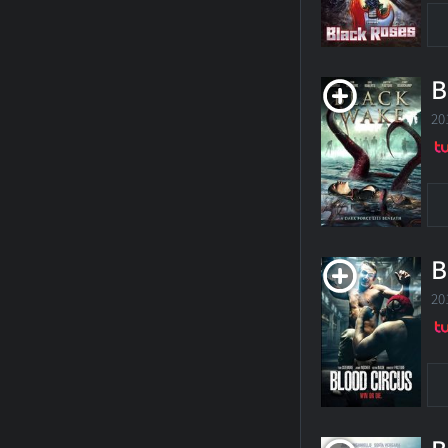
B
20
B
20