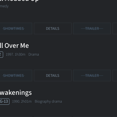
medy
SHOWTIMES
DETAILS
TRAILER
ll Over Me
R
1997. 1h30m Drama
SHOWTIMES
DETAILS
TRAILER
wakenings
G-13
1990. 2h01m Biography drama