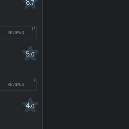
8
.7
13
REVIEWS
5
.0
3
REVIEWS
4
.0