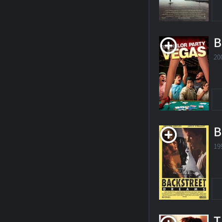
B
20
B
19
T