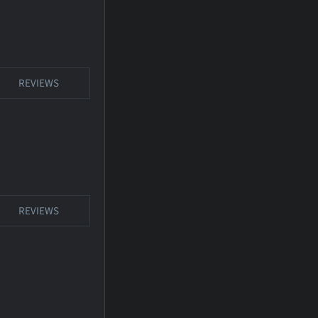
REVIEWS
REVIEWS