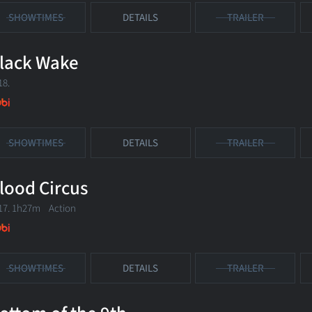
SHOWTIMES
DETAILS
TRAILER
lack Wake
18.
SHOWTIMES
DETAILS
TRAILER
lood Circus
17. 1h27m Action
SHOWTIMES
DETAILS
TRAILER