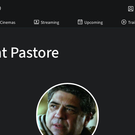
Cinemas
Streaming
Upcoming
Trai
t Pastore