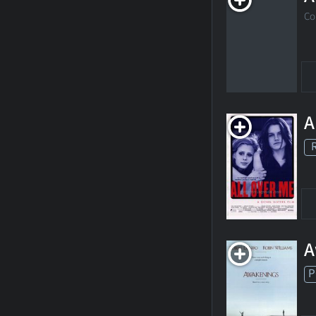
Co
A
A
P