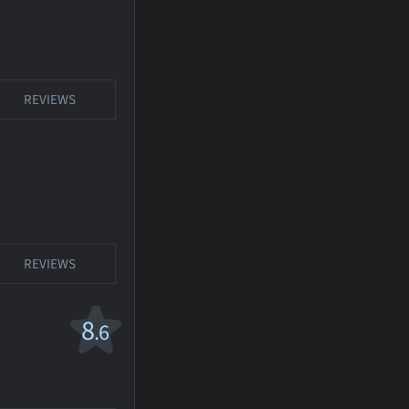
REVIEWS
REVIEWS
8
.6