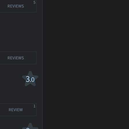
5
REVIEWS
REVIEWS
3
.0
1
REVIEW