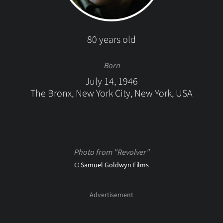
80 years old
Born
July 14, 1946
The Bronx, New York City, New York, USA
Photo from "Revolver"
© Samuel Goldwyn Films