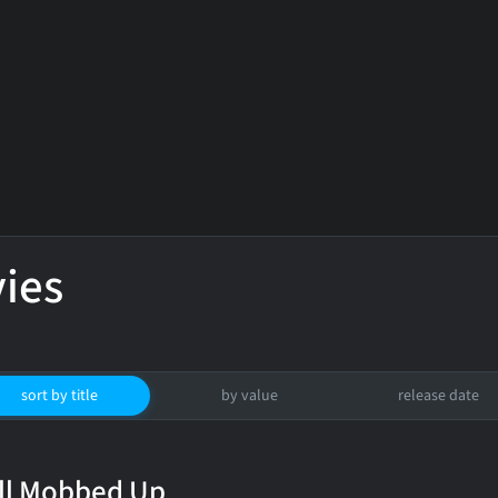
ies
sort by title
by value
release date
ll Mobbed Up