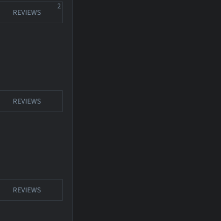
2
REVIEWS
REVIEWS
REVIEWS