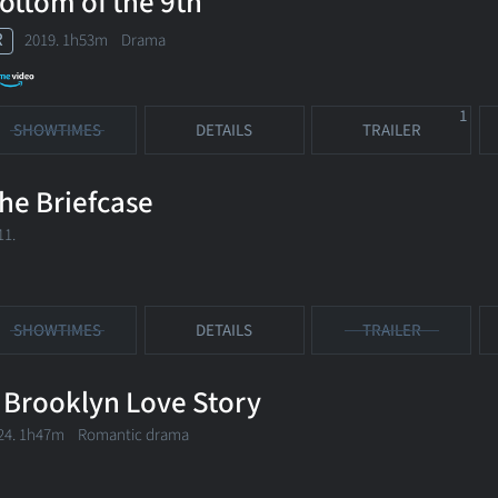
ottom of the 9th
R
2019. 1h53m Drama
1
SHOWTIMES
DETAILS
TRAILER
he Briefcase
11.
SHOWTIMES
DETAILS
TRAILER
 Brooklyn Love Story
24. 1h47m Romantic drama