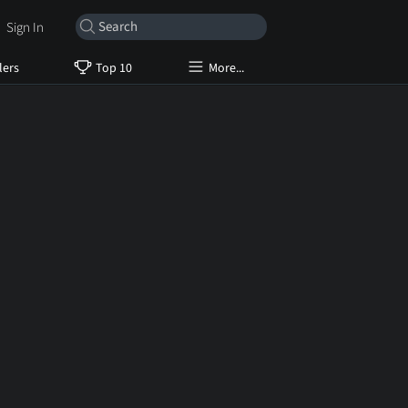
Sign In
lers
Top 10
More...