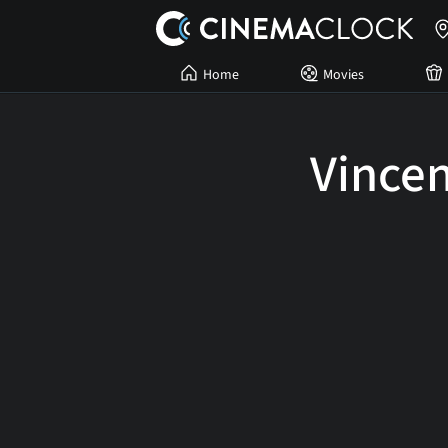
Home
Movies
Vincen