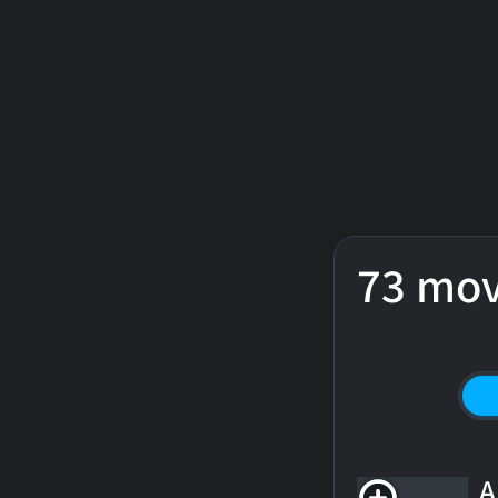
73 mov
A