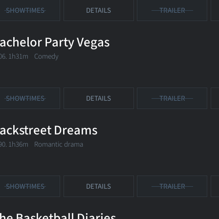
SHOWTIMES
DETAILS
TRAILER
achelor Party Vegas
06. 1h31m Comedy
SHOWTIMES
DETAILS
TRAILER
ackstreet Dreams
90. 1h36m Romantic drama
SHOWTIMES
DETAILS
TRAILER
he Basketball Diaries