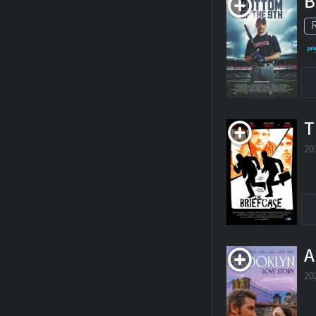
B
T
20
A
20