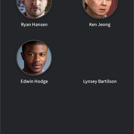
Ryan Hansen
Ken Jeong
Edwin Hodge
Lynsey Bartilson