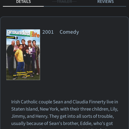
DETAILS
TRAILER
REVIEWS
2001 Comedy
Irish Catholic couple Sean and Claudia Finnerty live in
Staten Island, New York, with their three children, Lily,
Jimmy, and Henry. They get into all sorts of trouble,
usually because of Sean's brother, Eddie, who's got