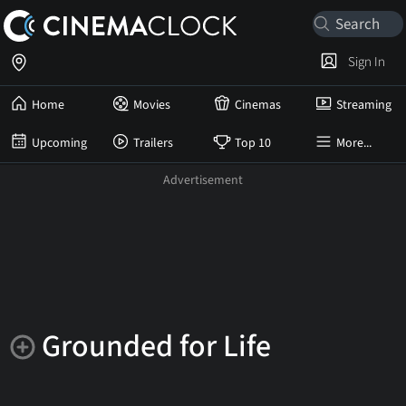
Sign In
Home
Movies
Cinemas
Streaming
Upcoming
Trailers
Top 10
More...
Grounded for Life