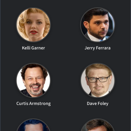
Kelli Garner
Jerry Ferrara
Curtis Armstrong
Dave Foley