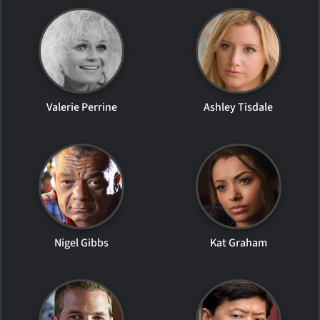
Valerie Perrine
Ashley Tisdale
Nigel Gibbs
Kat Graham