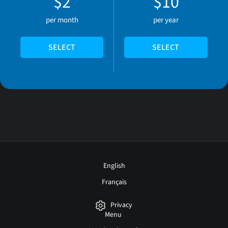
$2
$10
per month
per year
SELECT
SELECT
English
Français
Privacy
Menu