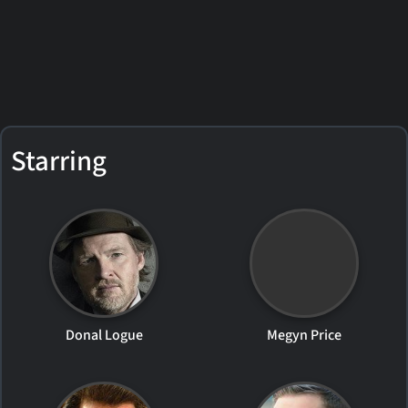
Starring
Donal Logue
Megyn Price