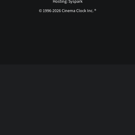
Hosting: Syspark
© 1996-2026 Cinema Clock Inc. ®