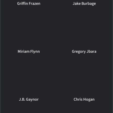
Griffin Frazen
Jake Burbage
Miriam Flynn
Gregory Jbara
J.B. Gaynor
Chris Hogan