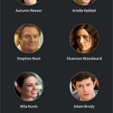
Autumn Reeser
Arielle Kebbel
Stephen Root
Shannon Woodward
Mila Kunis
Adam Brody