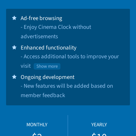
Ad-free browsing
- Enjoy Cinema Clock without
advertisements
Enhanced functionality
- Access additional tools to improve your
visit
Show more
Ongoing development
- New features will be added based on
member feedback
MONTHLY
YEARLY