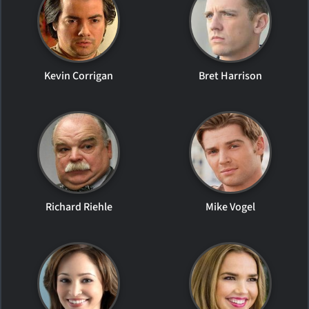
Kevin Corrigan
Bret Harrison
Richard Riehle
Mike Vogel