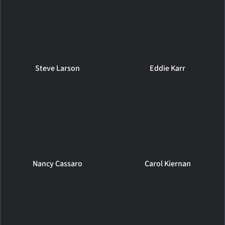
Steve Larson
Eddie Karr
Nancy Cassaro
Carol Kiernan