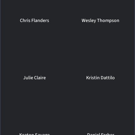
Chris Flanders
Wesley Thompson
Julie Claire
Kristin Dattilo
Keaton Savage
Daniel Farber