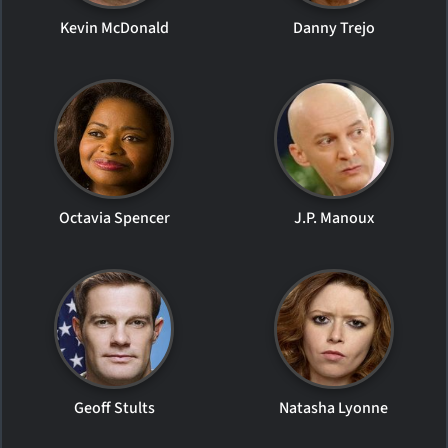
Kevin McDonald
Danny Trejo
Octavia Spencer
J.P. Manoux
Geoff Stults
Natasha Lyonne