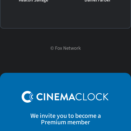
©
Fox Network
We invite you to become a
Premium member