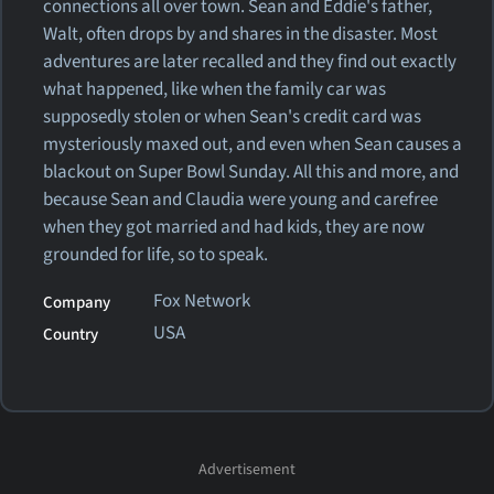
connections all over town. Sean and Eddie's father,
Walt, often drops by and shares in the disaster. Most
adventures are later recalled and they find out exactly
what happened, like when the family car was
supposedly stolen or when Sean's credit card was
mysteriously maxed out, and even when Sean causes a
blackout on Super Bowl Sunday. All this and more, and
because Sean and Claudia were young and carefree
when they got married and had kids, they are now
grounded for life, so to speak.
Fox Network
Company
USA
Country