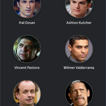
Hal Ozsan
Ashton Kutcher
Vincent Pastore
Wilmer Valderrama