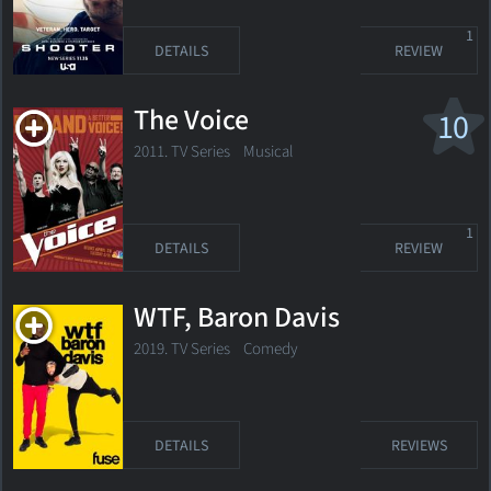
1
DETAILS
REVIEW
The Voice
10
2011. TV Series
Musical
1
DETAILS
REVIEW
WTF, Baron Davis
2019. TV Series Comedy
DETAILS
REVIEWS