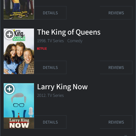
DETAILS
REVIEWS
The King of Queens
1998. TV Series Comedy
DETAILS
REVIEWS
Larry King Now
2012. TV Series
DETAILS
REVIEWS