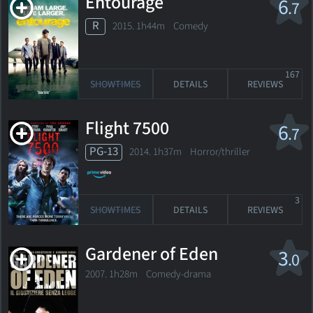
Entourage
6
.7
R
2015. 1h44m Comedy
167
SHOWTIMES
DETAILS
REVIEWS
Flight 7500
6
.7
PG-13
2014. 1h37m Horror/thriller
3
SHOWTIMES
DETAILS
REVIEWS
Gardener of Eden
3
.0
2007. 1h28m Comedy-drama