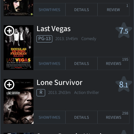
1
SHOWTIMES
DETAILS
REVIEW
Last Vegas
7
.5
PG-13
2013. 1h45m Comedy
195
SHOWTIMES
DETAILS
REVIEWS
Lone Survivor
8
.1
R
2013. 2h03m Action thriller
298
SHOWTIMES
DETAILS
REVIEWS