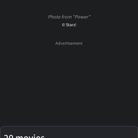
Photo from "Power"
© Starz!