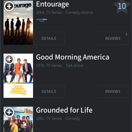
Entourage
10
2004. TV Series
Comedy-drama
3
DETAILS
REVIEWS
Good Morning America
1975. TV Series Talk show
DETAILS
REVIEWS
Grounded for Life
2001. TV Series
Comedy