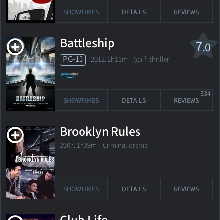
SHOWTIMES
DETAILS
REVIEWS
Battleship
7
.0
PG-13
2012. 2h11m Sci-fi thriller
334
SHOWTIMES
DETAILS
REVIEWS
Brooklyn Rules
2007. 1h39m Criminal drama
SHOWTIMES
DETAILS
REVIEWS