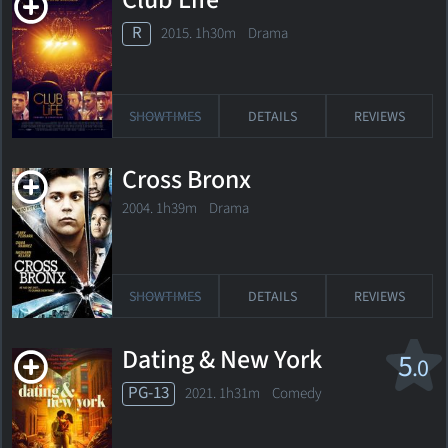
Club Life
R
2015. 1h30m Drama
SHOWTIMES
DETAILS
REVIEWS
Cross Bronx
2004. 1h39m Drama
SHOWTIMES
DETAILS
REVIEWS
Dating & New York
5
.0
PG-13
2021. 1h31m Comedy