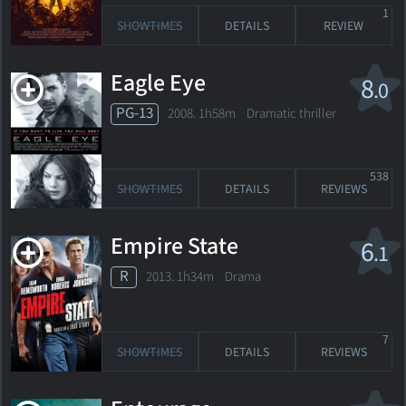
1
SHOWTIMES
DETAILS
REVIEW
Eagle Eye
8
.0
PG-13
2008. 1h58m Dramatic thriller
538
SHOWTIMES
DETAILS
REVIEWS
Empire State
6
.1
R
2013. 1h34m Drama
7
SHOWTIMES
DETAILS
REVIEWS