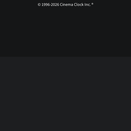
© 1996-2026 Cinema Clock Inc. ®