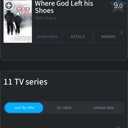
Where God Left his
9
.0
Shoes
2007. Drama
2
SHOWTIMES
DETAILS
REVIEWS
11 TV series
sort by title
by value
release date