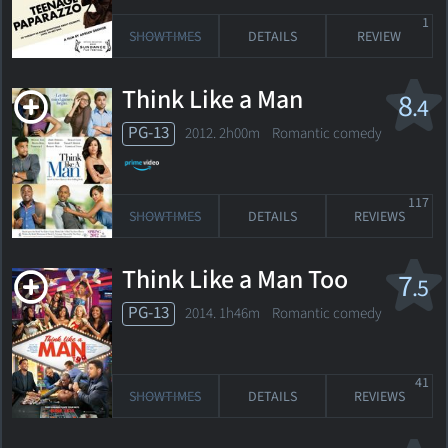
1
SHOWTIMES
DETAILS
REVIEW
Think Like a Man
8
.4
PG-13
2012. 2h00m Romantic comedy
117
SHOWTIMES
DETAILS
REVIEWS
Think Like a Man Too
7
.5
PG-13
2014. 1h46m Romantic comedy
41
SHOWTIMES
DETAILS
REVIEWS