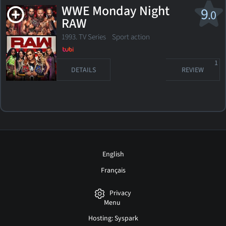
WWE Monday Night
9
.0
RAW
1993. TV Series Sport action
1
DETAILS
REVIEW
English
Français
Privacy
Menu
Hosting: Syspark