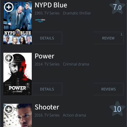
NYPD Blue
7
.0
1993. TV Series
Dramatic thriller
1
DETAILS
REVIEW
Power
2014. TV Series
Criminal drama
DETAILS
REVIEWS
Shooter
10
2016. TV Series
Action drama