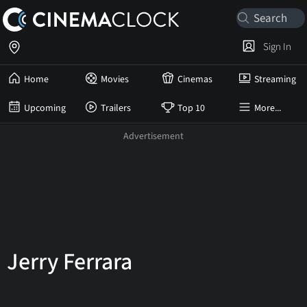
Sign In
Home
Movies
Cinemas
Streaming
Upcoming
Trailers
Top 10
More...
Jerry Ferrara