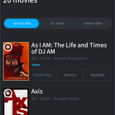
20 movies
sort by title
by value
release date
As I AM: The Life and Times
of DJ AM
2015. 1h37m Musical documentary
SHOWTIMES
DETAILS
REVIEWS
Axis
2017. 1h25m Dramatic thriller