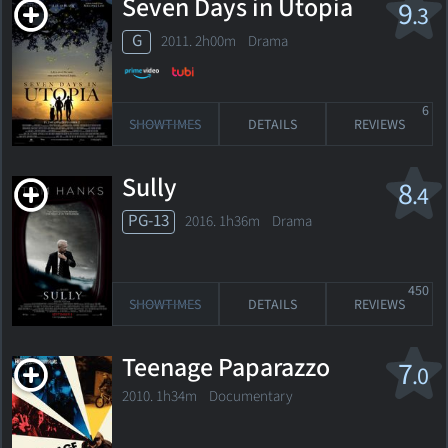
Seven Days in Utopia
9
.3
G
2011. 2h00m Drama
6
SHOWTIMES
DETAILS
REVIEWS
Sully
8
.4
PG-13
2016. 1h36m Drama
450
SHOWTIMES
DETAILS
REVIEWS
Teenage Paparazzo
7
.0
2010. 1h34m Documentary