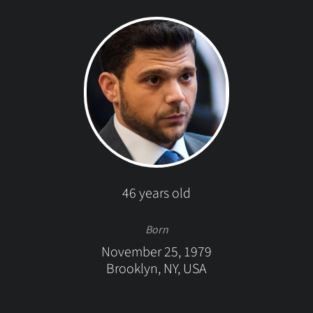
46 years old
Born
November 25, 1979
Brooklyn, NY, USA