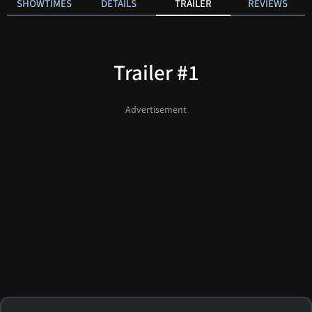
SHOWTIMES
DETAILS
TRAILER
REVIEWS
Trailer #1