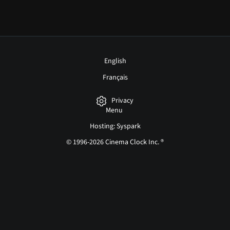
English
Français
Privacy
Menu
Hosting: Syspark
© 1996-2026 Cinema Clock Inc. ®