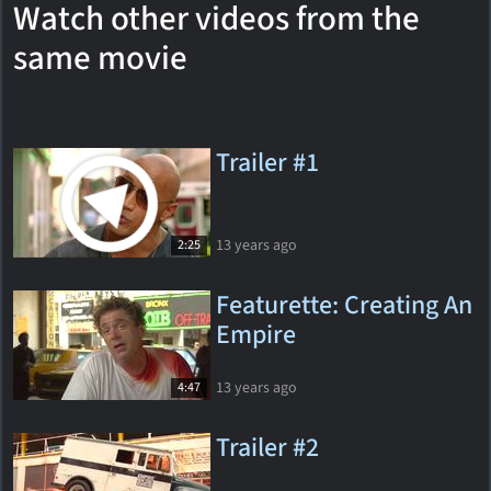
Watch other videos from the
same movie
Trailer #1
13 years ago
2:25
Featurette: Creating An
Empire
13 years ago
4:47
Trailer #2