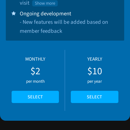
visit
Show more
Ongoing development
- New features will be added based on
member feedback
MONTHLY
YEARLY
$2
$10
per month
per year
SELECT
SELECT