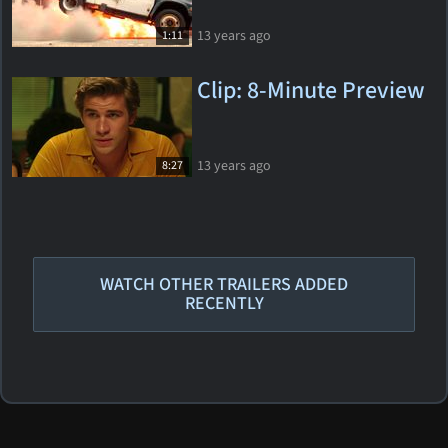
13 years ago
1:11
Clip: 8-Minute Preview
13 years ago
8:27
WATCH OTHER TRAILERS ADDED
RECENTLY