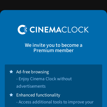
We invite you to become a
Premium member
Ad-free browsing
- Enjoy Cinema Clock without
advertisements
Enhanced functionality
- Access additional tools to improve your