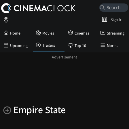
Sign In
Home
Movies
Cinemas
Streaming
Trailers
Upcoming
Top 10
More...
Empire State