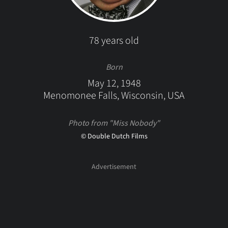
78 years old
Born
May 12, 1948
Menomonee Falls, Wisconsin, USA
Photo from "Miss Nobody"
© Double Dutch Films