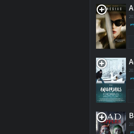
A
20
A
20
B
20