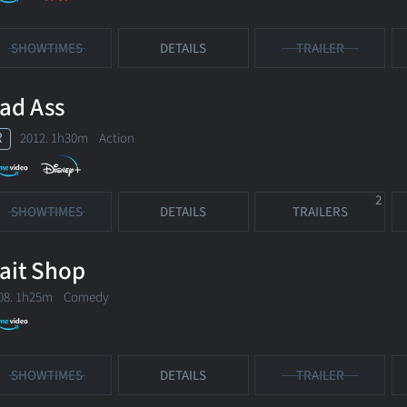
SHOWTIMES
DETAILS
TRAILER
ad Ass
R
2012. 1h30m Action
2
SHOWTIMES
DETAILS
TRAILERS
ait Shop
08. 1h25m Comedy
SHOWTIMES
DETAILS
TRAILER