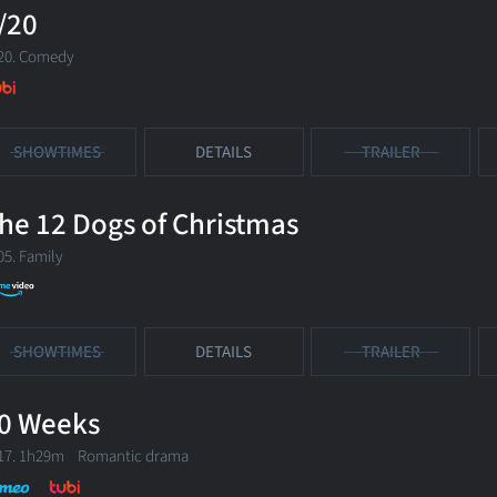
/20
20. Comedy
SHOWTIMES
DETAILS
TRAILER
he 12 Dogs of Christmas
05. Family
SHOWTIMES
DETAILS
TRAILER
0 Weeks
17. 1h29m Romantic drama