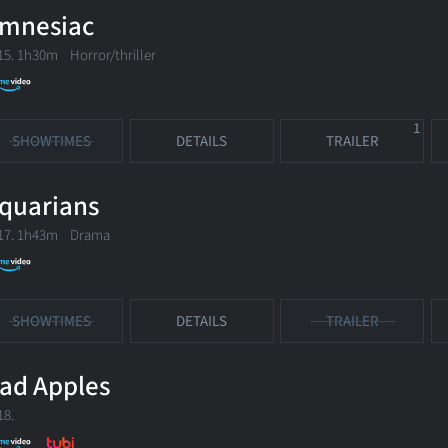
mnesiac
15. 1h30m Horror/thriller
1
SHOWTIMES
DETAILS
TRAILER
quarians
17. 1h43m Drama
SHOWTIMES
DETAILS
TRAILER
ad Apples
18.