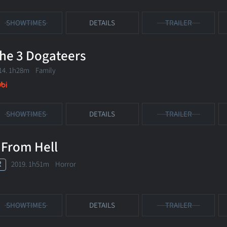
SHOWTIMES
DETAILS
TRAILER
he 3 Dogateers
14. 1h28m Family
SHOWTIMES
DETAILS
TRAILER
 From Hell
R
2019. 1h51m Horror
SHOWTIMES
DETAILS
TRAILER