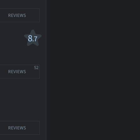
REVIEWS
8
.7
52
REVIEWS
REVIEWS