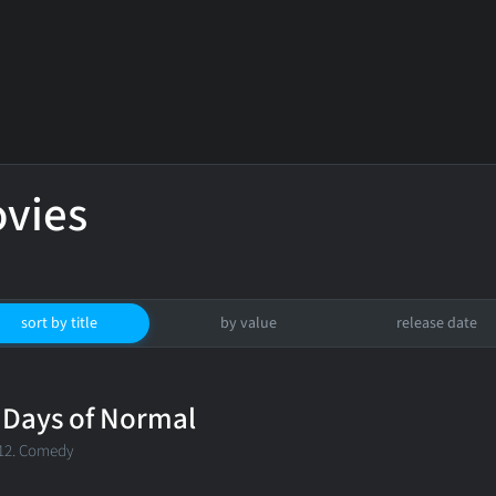
vies
sort by title
by value
release date
 Days of Normal
12. Comedy