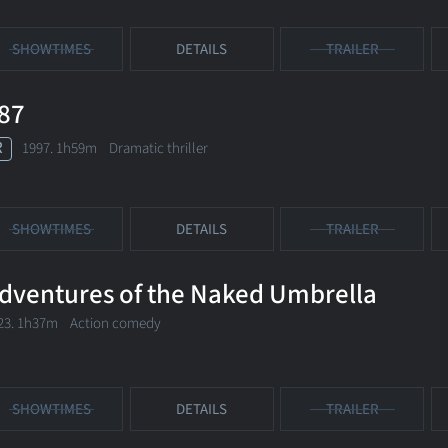
SHOWTIMES
DETAILS
TRAILER
87
R
1997. 1h59m Dramatic thriller
SHOWTIMES
DETAILS
TRAILER
dventures of the Naked Umbrella
23. 1h37m Action comedy
SHOWTIMES
DETAILS
TRAILER