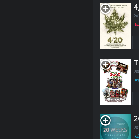
4
20
T
20
2
20