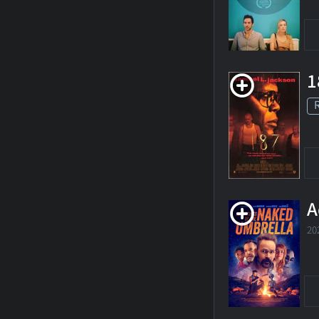
1
A
20