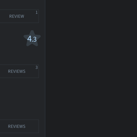
1
REVIEW
4
.3
3
REVIEWS
REVIEWS