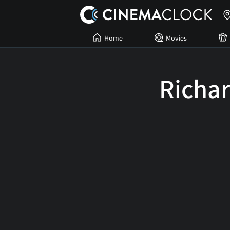
Home
Movies
Richar