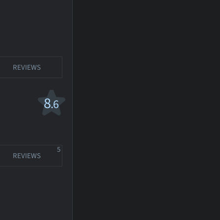
REVIEWS
8
.6
5
REVIEWS