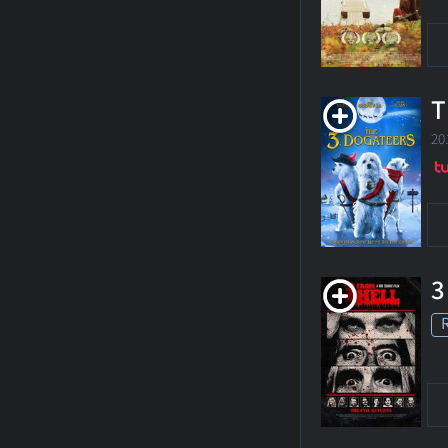
T
20
3