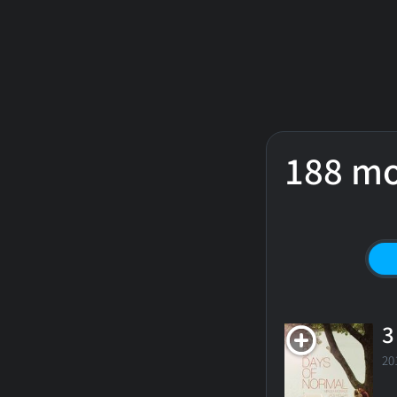
188 mo
3
20