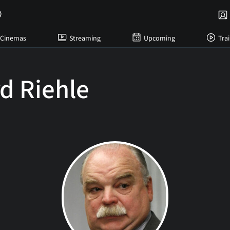
Cinemas
Streaming
Upcoming
Trai
d Riehle