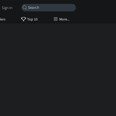
Sign In
lers
Top 10
More...