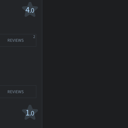
4
.0
2
REVIEWS
REVIEWS
1
.0