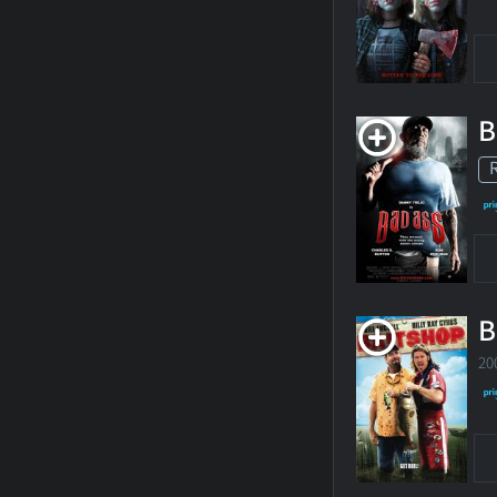
B
B
20