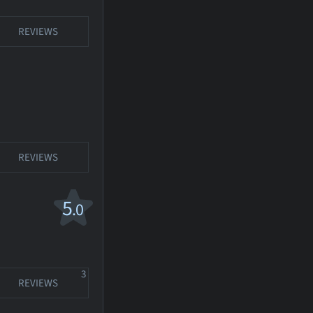
REVIEWS
REVIEWS
5
.0
3
REVIEWS