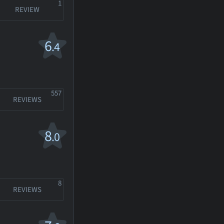
1
REVIEW
6
.4
557
REVIEWS
8
.0
8
REVIEWS