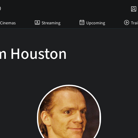
Cinemas
Streaming
Upcoming
Trai
am Houston