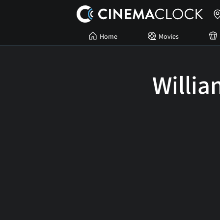
Home
Movies
Willi