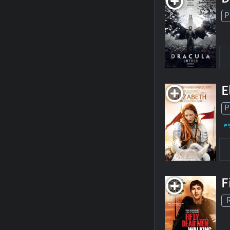
P
E
P
F