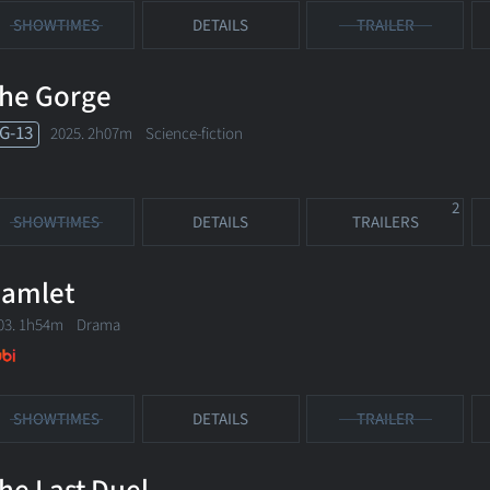
SHOWTIMES
DETAILS
TRAILER
he Gorge
G-13
2025. 2h07m Science-fiction
2
SHOWTIMES
DETAILS
TRAILERS
amlet
03. 1h54m Drama
SHOWTIMES
DETAILS
TRAILER