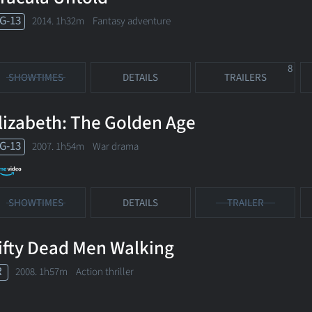
G-13
2014. 1h32m Fantasy adventure
8
SHOWTIMES
DETAILS
TRAILERS
lizabeth: The Golden Age
G-13
2007. 1h54m War drama
SHOWTIMES
DETAILS
TRAILER
ifty Dead Men Walking
R
2008. 1h57m Action thriller