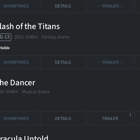
SHOWTIMES
DETAILS
TRAILER
lash of the Titans
G-13
2010. 1h46m Fantasy drama
SHOWTIMES
DETAILS
TRAILER
he Dancer
16. 1h48m Musical drama
1
SHOWTIMES
DETAILS
TRAILER
racula Untold