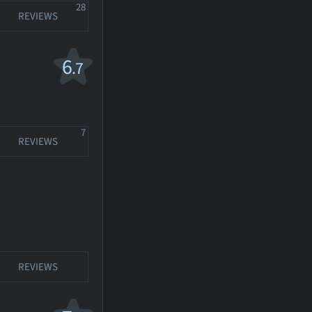
28
REVIEWS
6
.7
7
REVIEWS
REVIEWS