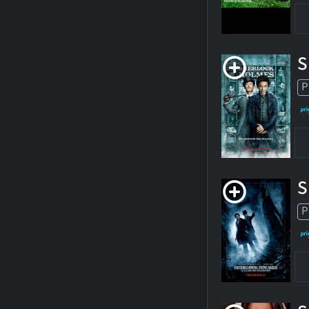
S
P
S
P