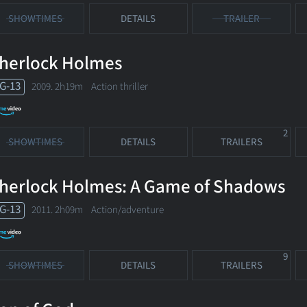
SHOWTIMES
DETAILS
TRAILER
herlock Holmes
G-13
2009. 2h19m Action thriller
2
SHOWTIMES
DETAILS
TRAILERS
herlock Holmes: A Game of Shadows
G-13
2011. 2h09m Action/adventure
9
SHOWTIMES
DETAILS
TRAILERS