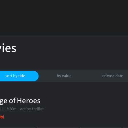
ies
sort by title
by value
release date
ge of Heroes
11. 1h30m Action thriller