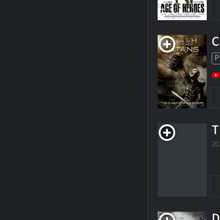
C
P
T
20
D