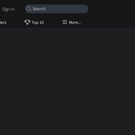
Sign In
lers
Top 10
More...