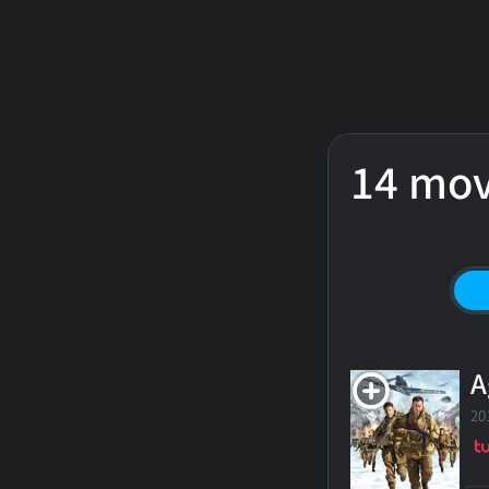
14 mov
A
20