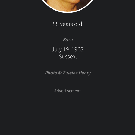
58 years old
Born
July 19, 1968
Sussex,
Photo © Zuleika Henry