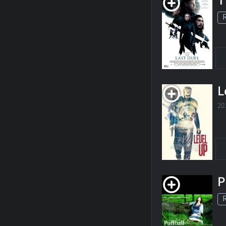
T
L
20
P