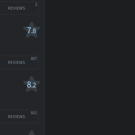
2
REVIEWS
7
.8
807
REVIEWS
8
.2
601
REVIEWS