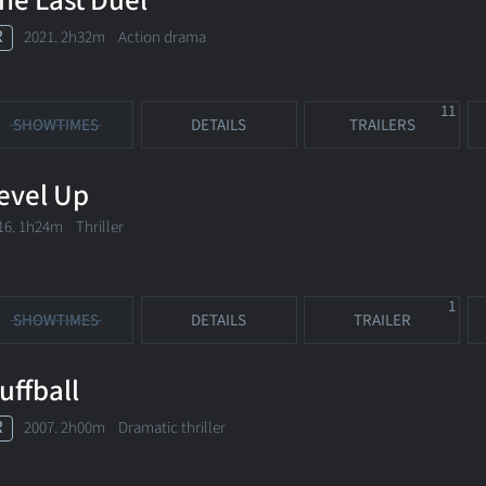
he Last Duel
R
2021. 2h32m Action drama
11
SHOWTIMES
DETAILS
TRAILERS
evel Up
16. 1h24m Thriller
1
SHOWTIMES
DETAILS
TRAILER
uffball
R
2007. 2h00m Dramatic thriller