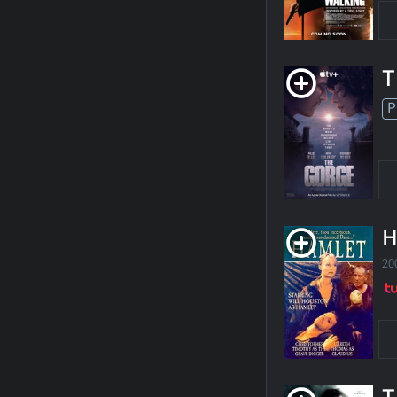
T
P
H
20