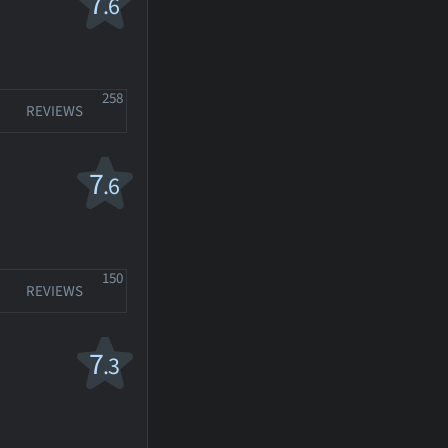
7
.6
258
REVIEWS
7
.6
150
REVIEWS
7
.3