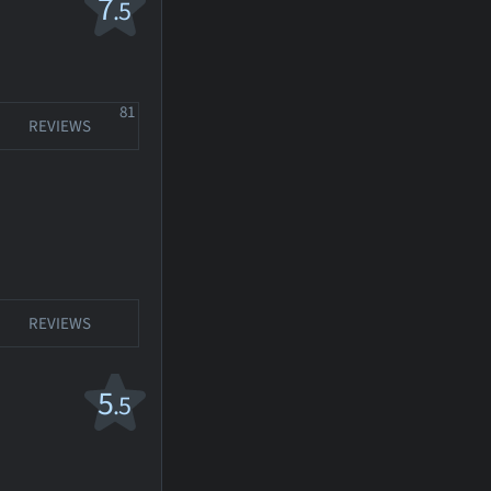
7
.5
81
REVIEWS
REVIEWS
5
.5