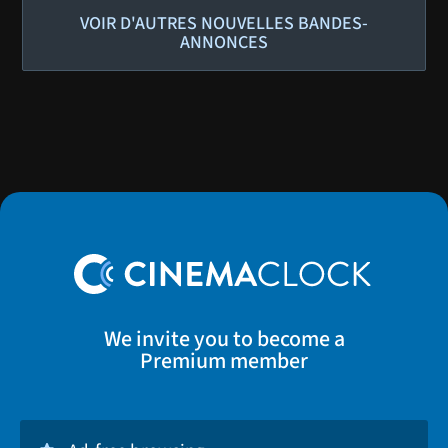
VOIR D'AUTRES NOUVELLES BANDES-
ANNONCES
We invite you to become a
Premium member