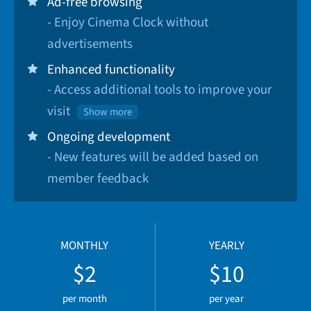
Ad-free browsing
- Enjoy Cinema Clock without
advertisements
Enhanced functionality
- Access additional tools to improve your
visit
Show more
Ongoing development
- New features will be added based on
member feedback
MONTHLY
YEARLY
$2
$10
per month
per year