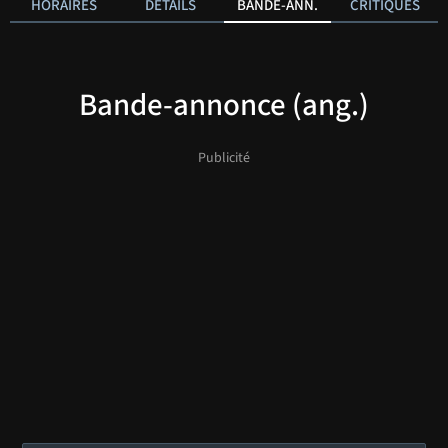
HORAIRES
DÉTAILS
BANDE-ANN.
CRITIQUES
Bande-annonce (ang.)