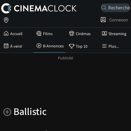
Connexion
Accueil
FIlms
Cinémas
Streaming
B-Annonces
À venir
Top 10
Plus...
Ballistic