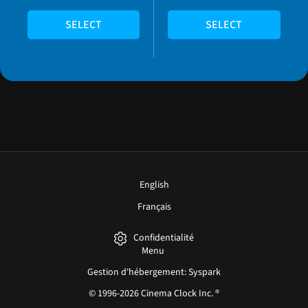
SELECT
SELECT
English
Français
Confidentialité
Menu
Gestion d'hébergement: Syspark
© 1996-2026 Cinema Clock Inc. ®