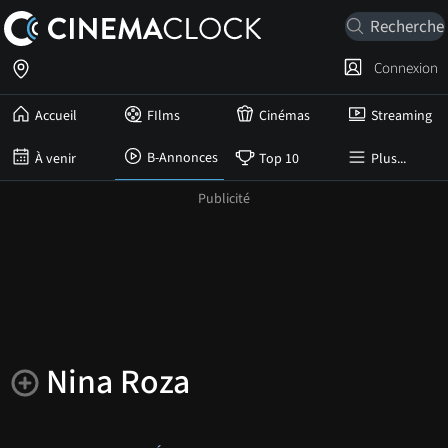
Connexion
Accueil
FIlms
Cinémas
Streaming
B-Annonces
À venir
Top 10
Plus...
Nina Roza