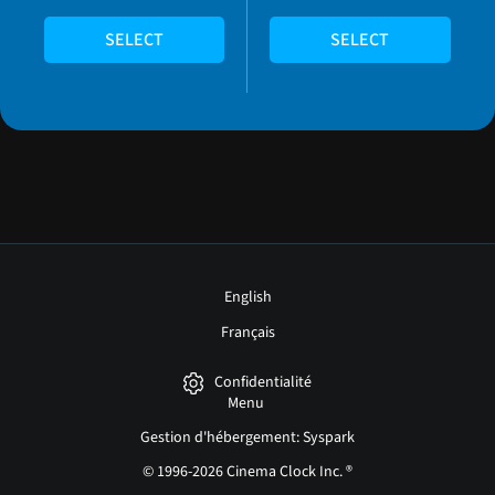
SELECT
SELECT
English
Français
Confidentialité
Menu
Gestion d'hébergement: Syspark
© 1996-2026 Cinema Clock Inc. ®