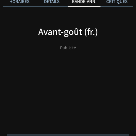
HORAIRES
DÉTAILS
BANDE-ANN.
CRITIQUES
Avant-goût (fr.)