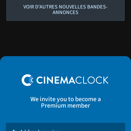
VOIR D'AUTRES NOUVELLES BANDES-
ANNONCES
We invite you to become a
Premium member