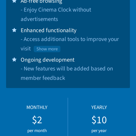
Ad-free browsing
- Enjoy Cinema Clock without
advertisements
Enhanced functionality
- Access additional tools to improve your
visit
Show more
Ongoing development
- New features will be added based on
member feedback
MONTHLY
YEARLY
$2
$10
per month
per year