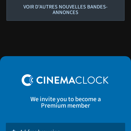
VOIR D'AUTRES NOUVELLES BANDES-
ANNONCES
We invite you to become a
Premium member