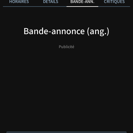
HORAIRES
DÉTAILS
BANDE-ANN.
CRITIQUES
Bande-annonce (ang.)