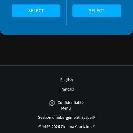
SELECT
SELECT
English
Français
Confidentialité
Menu
Gestion d'hébergement: Syspark
© 1996-2026 Cinema Clock Inc. ®