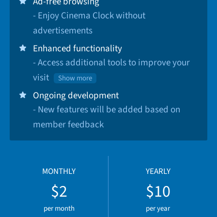
Ad-free browsing
- Enjoy Cinema Clock without
advertisements
Enhanced functionality
- Access additional tools to improve your
visit
Show more
Ongoing development
- New features will be added based on
member feedback
MONTHLY
YEARLY
$2
$10
per month
per year