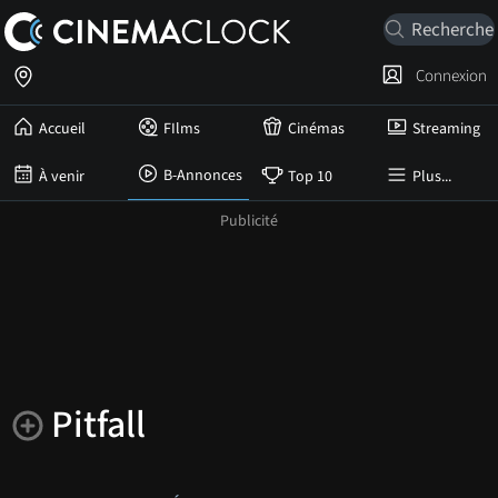
Connexion
Accueil
FIlms
Cinémas
Streaming
B-Annonces
À venir
Top 10
Plus...
Pitfall