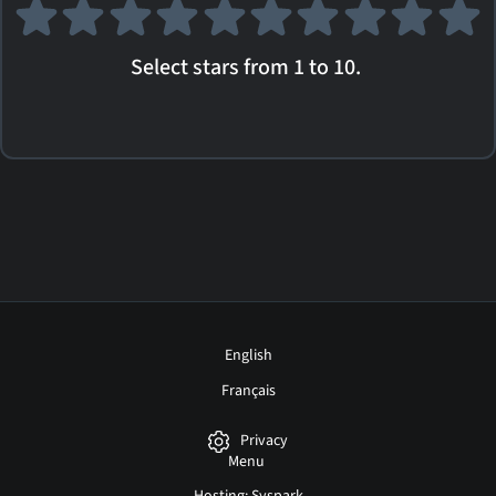
Select stars from 1 to 10.
English
Français
Privacy
Menu
Hosting: Syspark