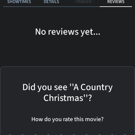
SHOWTIMES
DETAILS
TRAILER
REVIEWS
No reviews yet...
Did you see ''A Country
Christmas''?
How do you rate this movie?