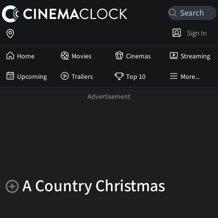
Sign In
Home
Movies
Cinemas
Streaming
Upcoming
Trailers
Top 10
More...
A Country Christmas