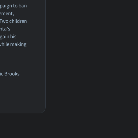
mpaign to ban
vement,
 Two children
nta's
gain his
 while making
ric Brooks