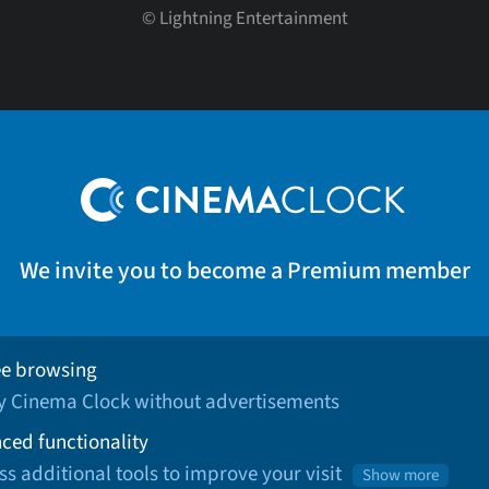
©
Lightning Entertainment
We invite you to become a Premium member
ee browsing
oy Cinema Clock without advertisements
ced functionality
ss additional tools to improve your visit
Show more