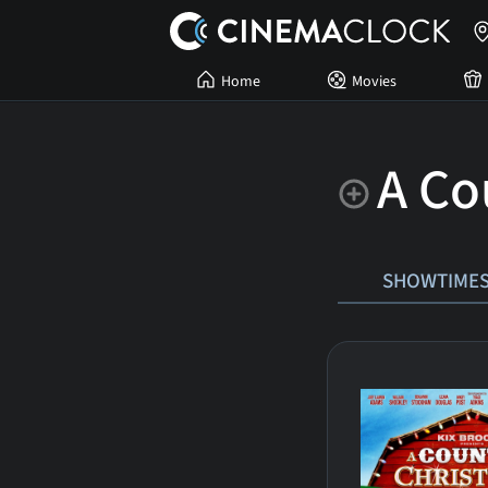
Home
Movies
A Co
SHOWTIME