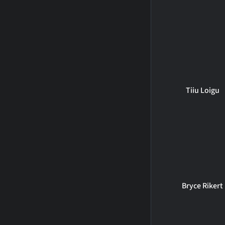
Tiiu Loigu
Bryce Rikert