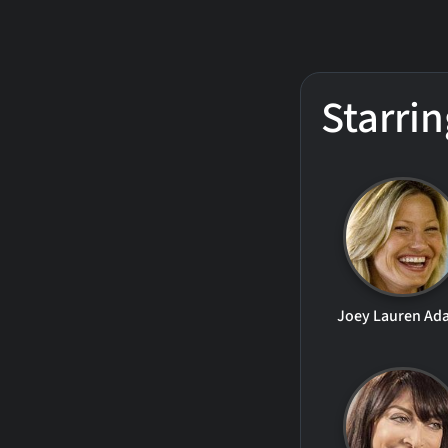
Starrin
Joey Lauren Ad