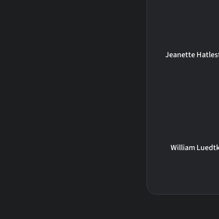
Jeanette Hatles
William Luedt