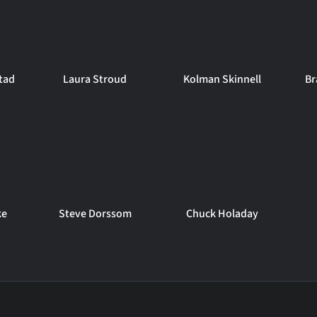
tad
Laura Stroud
Kolman Skinnell
Br
ke
Steve Dorssom
Chuck Holaday