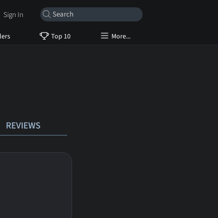
Sign In
lers
Top 10
More...
REVIEWS