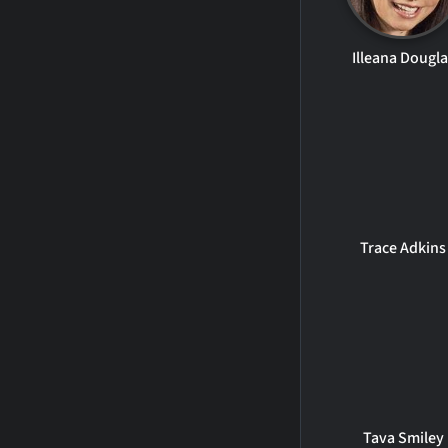
Illeana Dougla
Trace Adkins
Tava Smiley