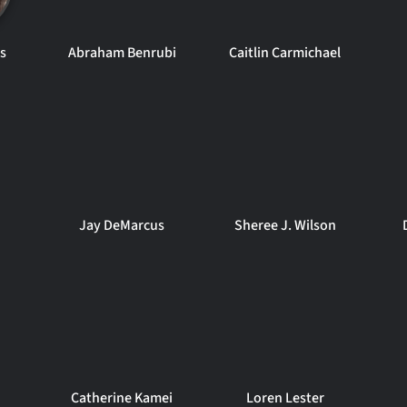
s
Abraham Benrubi
Caitlin Carmichael
Jay DeMarcus
Sheree J. Wilson
Catherine Kamei
Loren Lester