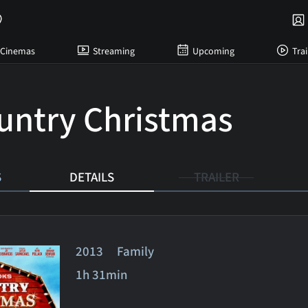
Cinemas
Streaming
Upcoming
Trai
untry Christmas
S
DETAILS
TRAILER
2013 Family
1h 31min