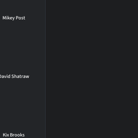
Mikey Post
David Shatraw
Kix Brooks