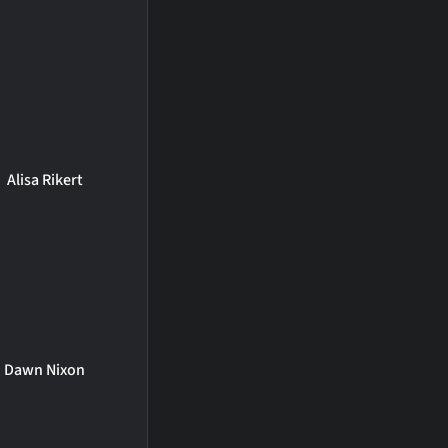
Alisa Rikert
Dawn Nixon