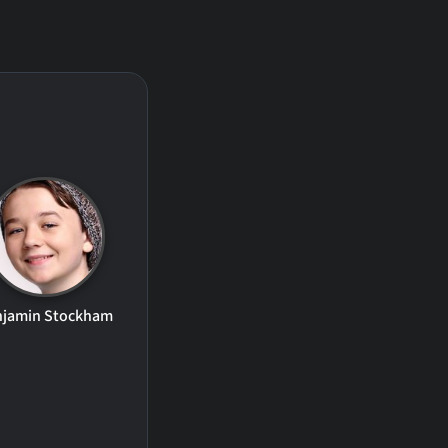
njamin Stockham