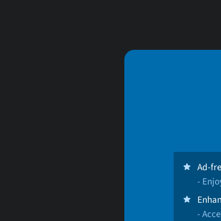
Ad-fr
- Enj
Enhan
- Acce