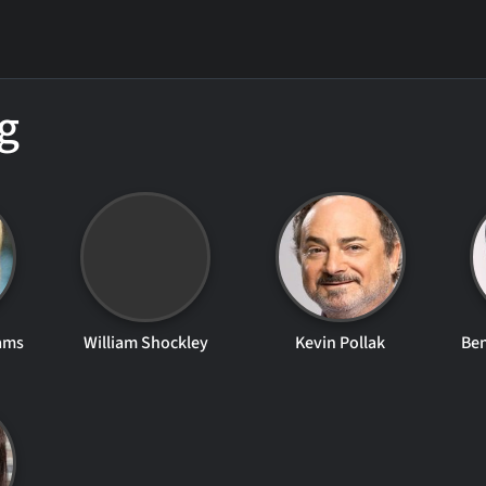
g
ams
William Shockley
Kevin Pollak
Be