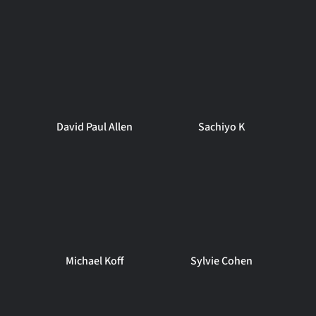
David Paul Allen
Sachiyo K
Michael Koff
Sylvie Cohen