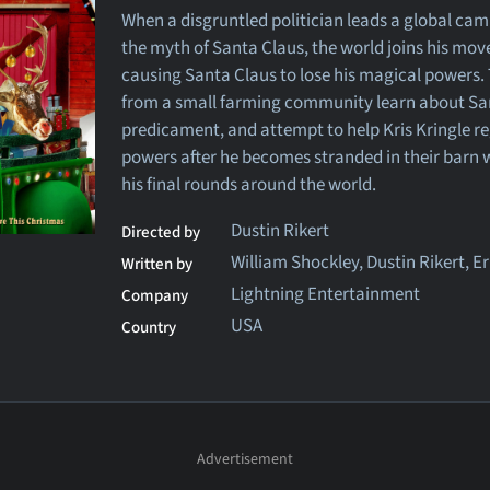
When a disgruntled politician leads a global ca
the myth of Santa Claus, the world joins his mo
causing Santa Claus to lose his magical powers.
from a small farming community learn about Sa
predicament, and attempt to help Kris Kringle re
powers after he becomes stranded in their barn
his final rounds around the world.
Dustin Rikert
Directed by
William Shockley, Dustin Rikert, E
Written by
Lightning Entertainment
Company
USA
Country