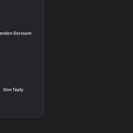
andon Dorssom
Don Teply