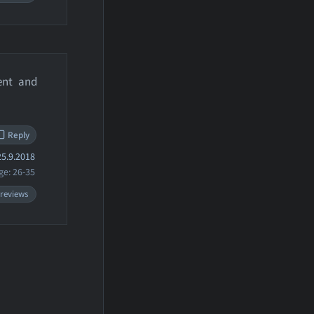
ent and
Reply
5.9.2018
ge: 26-35
 reviews