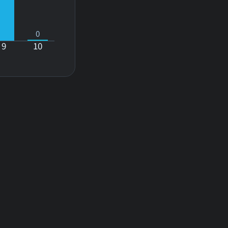
0
9
10