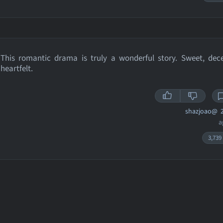
This romantic drama is truly a wonderful story. Sweet, dec
heartfelt.
shazjoao@
2
a
3,739