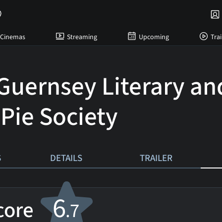
Cinemas
Streaming
Upcoming
Trai
Guernsey Literary an
 Pie Society
S
DETAILS
TRAILER
6
score
.7