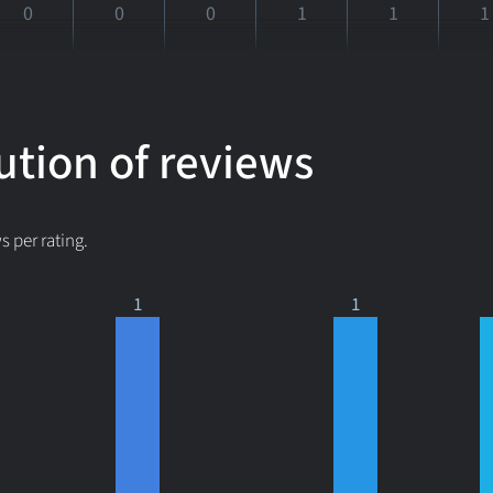
0
0
0
1
1
1
ution of reviews
 per rating.
1
1