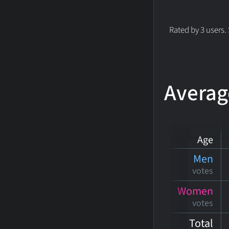
Rated by 3 users.
Averag
Age
Men
votes
Women
votes
Total