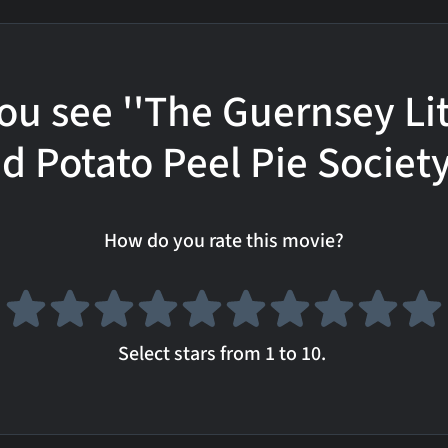
ou see ''The Guernsey Li
d Potato Peel Pie Society
How do you rate this movie?
Select stars from 1 to 10.