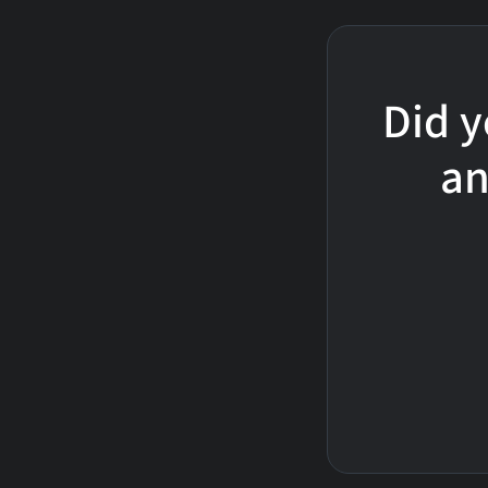
Did y
an