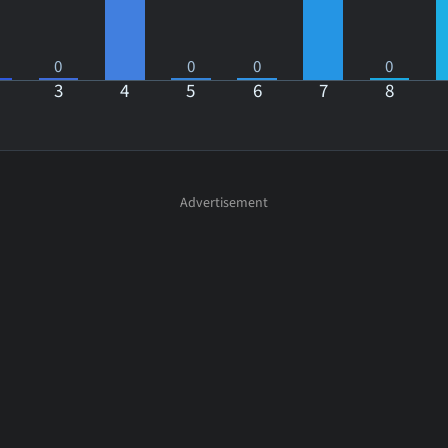
0
0
0
0
3
4
5
6
7
8