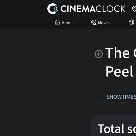
Home
Movies
The 
Peel
SHOWTIME
Total 