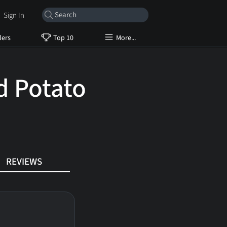
Sign In
lers
Top 10
More...
d Potato
REVIEWS