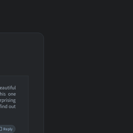
autiful
this one
rprising
find out
Reply