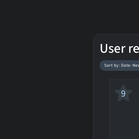
User r
Sort by: Date: Ne
9