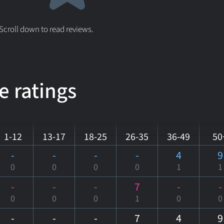
 Scroll down to read reviews.
e ratings
1-12
13-17
18-25
26-35
36-49
50
-
-
-
-
4
9
0
0
0
0
1
1
-
-
-
7
-
-
0
0
0
1
0
0
-
-
-
7
4
9