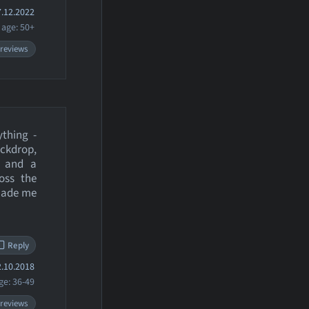
.12.2022
age: 50+
 reviews
ything -
ackdrop,
, and a
oss the
 made me
Reply
.10.2018
ge: 36-49
 reviews