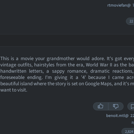
rtmoviefan@
7
22
This is a movie your grandmother would adore. It's got ever
vintage outfits, hairstyles from the era, World War II as the b
handwritten letters, a sappy romance, dramatic reactions
foreseeable ending. I'm giving it a '4' because I came acr
beautiful island where the story is set on Google Maps, and it's
want to visit.
benoit.mtl@
22
a
2,824