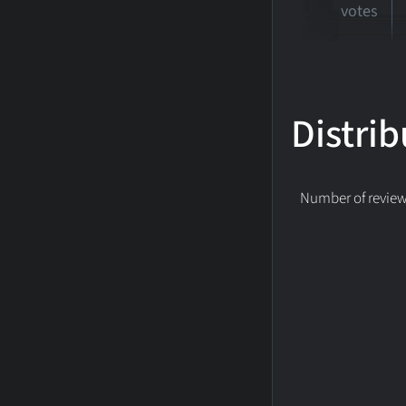
votes
Distrib
Number of reviews