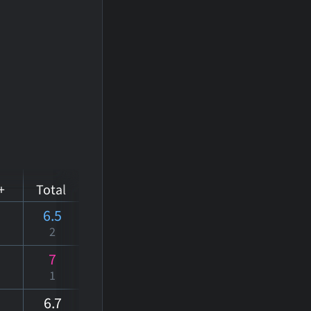
+
Total
6.5
2
7
1
6
.7