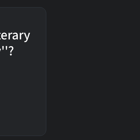
terary
''?