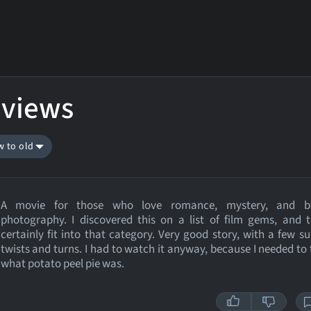
eviews
w to old
A movie for those who love romance, mystery, and be
photography. I discovered this on a list of film gems, and 
certainly fit into that category. Very good story, with a few su
twists and turns. I had to watch it anyway, because I needed to 
what potato peel pie was.