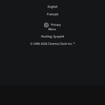
English
Français
Privacy
Menu
Hosting: Syspark
© 1996-2026 Cinema Clock Inc. ®