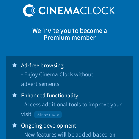
We invite you to become a
Premium member
Ad-free browsing
- Enjoy Cinema Clock without
advertisements
Enhanced functionality
- Access additional tools to improve your
visit
Show more
Ongoing development
- New features will be added based on