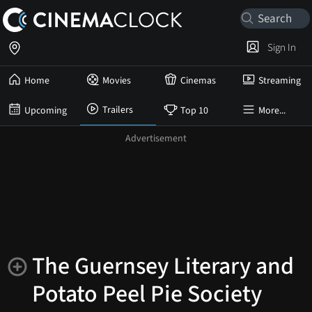
Sign In
Home
Movies
Cinemas
Streaming
Trailers
Upcoming
Top 10
More...
The Guernsey Literary and
Potato Peel Pie Society