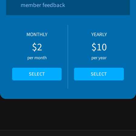
member feedback
MONTHLY
YEARLY
$2
$10
per month
per year
SELECT
SELECT