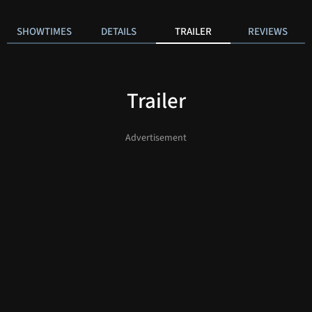
SHOWTIMES
DETAILS
TRAILER
REVIEWS
Trailer