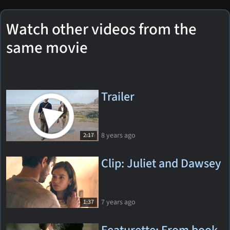
Watch other videos from the
same movie
Trailer
8 years ago
2:17
Clip: Juliet and Dawsey
7 years ago
1:37