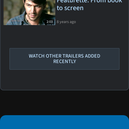
Featurette: From book
to screen
8 years ago
2:03
WATCH OTHER TRAILERS ADDED
RECENTLY