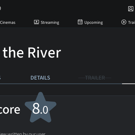
Cinemas
Streaming
Upcoming
Trai
 the River
S
DETAILS
TRAILER
8
score
.0
ew written by our user.