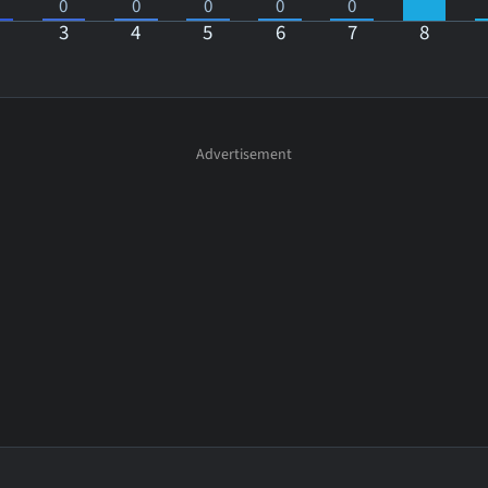
0
0
0
0
0
3
4
5
6
7
8