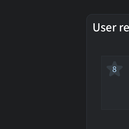
User r
8