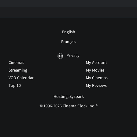
English
Français
Privacy
Cinemas
My Account
Streaming
My Movies
VOD Calendar
My Cinemas
Top 10
My Reviews
Hosting: Syspark
© 1996-2026 Cinema Clock Inc. ®