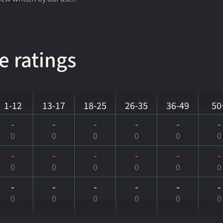
e ratings
1-12
13-17
18-25
26-35
36-49
50
-
-
-
-
-
-
0
0
0
0
0
0
-
-
-
-
-
-
0
0
0
0
0
0
-
-
-
-
-
-
0
0
0
0
0
0