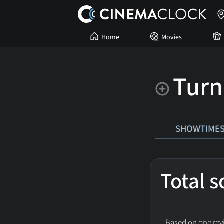
Home
Movies
Turn
SHOWTIME
Total 
Based on one revi