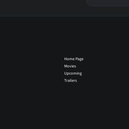
Home Page
Movies
Upcoming
Trailers