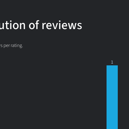
ution of reviews
 per rating.
1