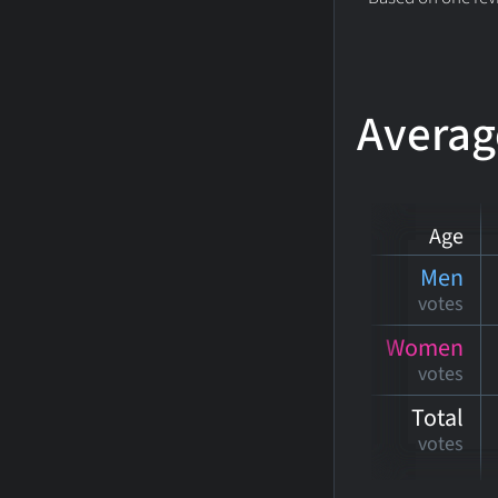
Averag
Age
Men
votes
Women
votes
Total
votes