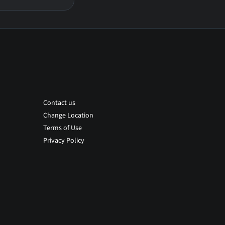
Contact us
Change Location
Terms of Use
Privacy Policy