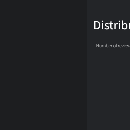
Distrib
Number of reviews