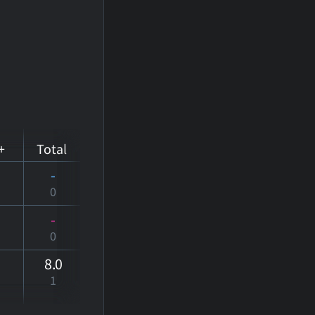
+
Total
-
0
-
0
8
.0
1