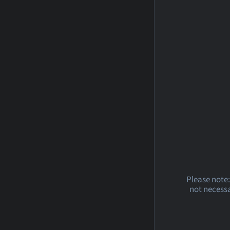
Please note:
not necessa