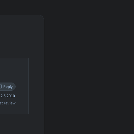
Reply
2.5.2010
st review