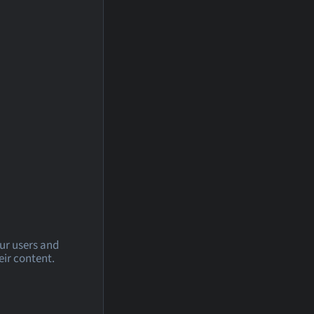
our users and
eir content.