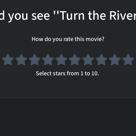
d you see ''Turn the River
How do you rate this movie?
Select stars from 1 to 10.