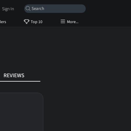
Sign In
lers
Top 10
More...
REVIEWS