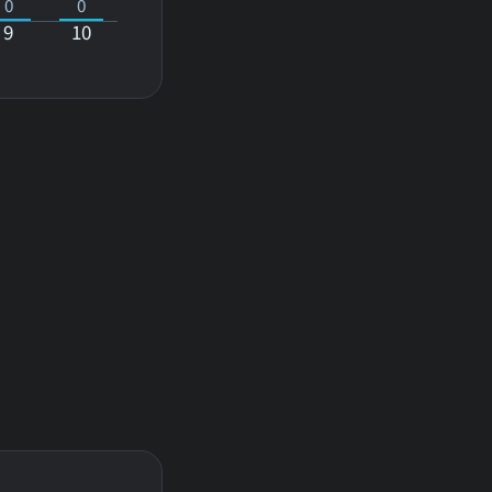
0
0
9
10