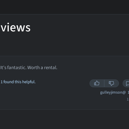
eviews
It's fantastic. Worth a rental.
1 found this helpful.
gulleyjimson@
1
1