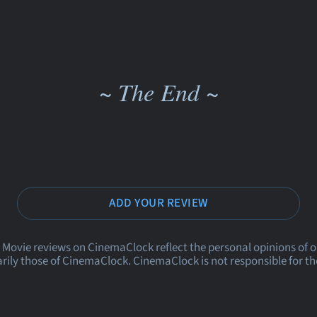
~ The End ~
ADD YOUR REVIEW
 Movie reviews on CinemaClock reflect the personal opinions of 
rily those of CinemaClock. CinemaClock is not responsible for th