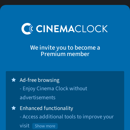
We invite you to become a
Premium member
Ad-free browsing
- Enjoy Cinema Clock without
advertisements
Enhanced functionality
- Access additional tools to improve your
visit
Show more