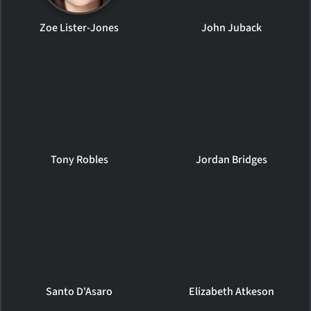
Zoe Lister-Jones
John Juback
Tony Robles
Jordan Bridges
Santo D'Asaro
Elizabeth Atkeson