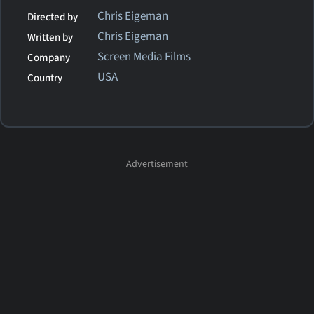
Chris Eigeman
Directed by
Chris Eigeman
Written by
Screen Media Films
Company
USA
Country