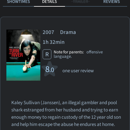
SHOWTIMES
DETAILS
TRAILER
REVIEWS
2007 Drama
1h 32min
Note for parents:
offensive
R
language.
8
.0
one user review
Kaley Sullivan (Janssen), an illegal gambler and pool
shark estranged from her husband and trying to earn
enough money to regain custody of the 12 year old son
and help him escape the abuse he endures at home.