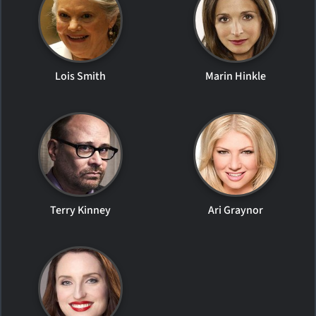
Lois Smith
Marin Hinkle
Terry Kinney
Ari Graynor