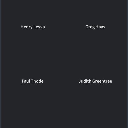
Henry Leyva
Greg Haas
Paul Thode
Judith Greentree