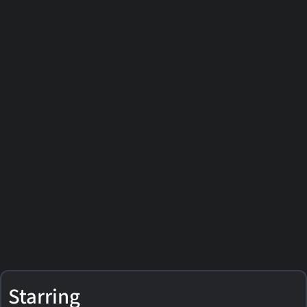
Starring