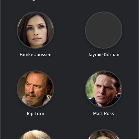
Famke Janssen
Jaymie Dornan
Rip Torn
Matt Ross