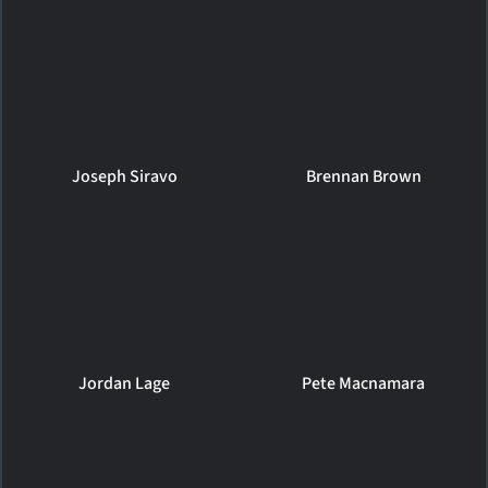
Joseph Siravo
Brennan Brown
Jordan Lage
Pete Macnamara