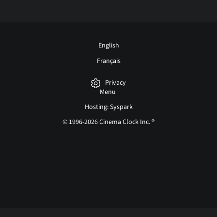
English
Français
Privacy
Menu
Hosting: Syspark
© 1996-2026 Cinema Clock Inc. ®