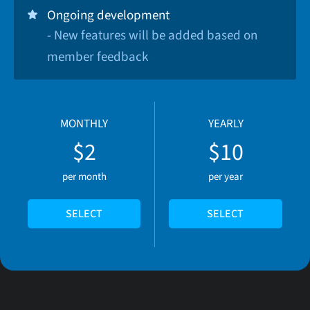
Ongoing development
- New features will be added based on
member feedback
MONTHLY
YEARLY
$2
$10
per month
per year
SELECT
SELECT