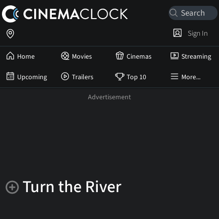
Sign In
Home
Movies
Cinemas
Streaming
Upcoming
Trailers
Top 10
More...
Turn the River