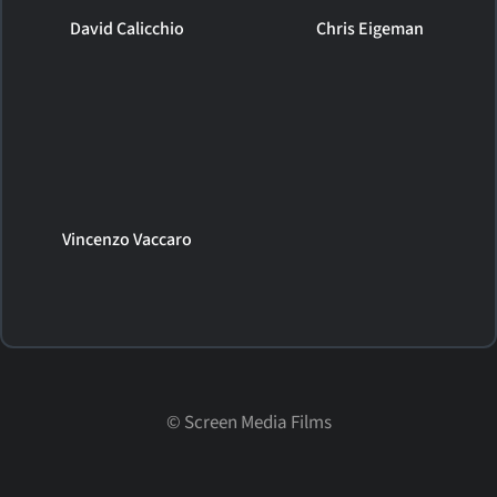
David Calicchio
Chris Eigeman
Vincenzo Vaccaro
©
Screen Media Films