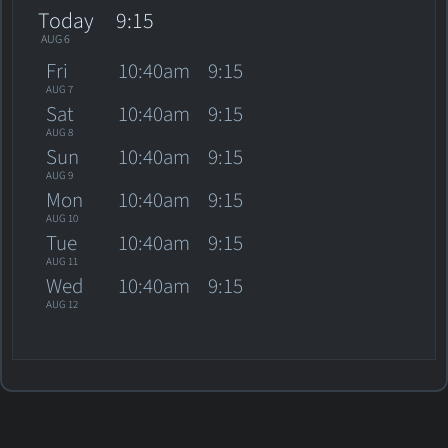
Today
9:15
AUG 6
Fri
10:40am
9:15
AUG 7
Sat
10:40am
9:15
AUG 8
Sun
10:40am
9:15
AUG 9
Mon
10:40am
9:15
AUG 10
Tue
10:40am
9:15
AUG 11
Wed
10:40am
9:15
AUG 12