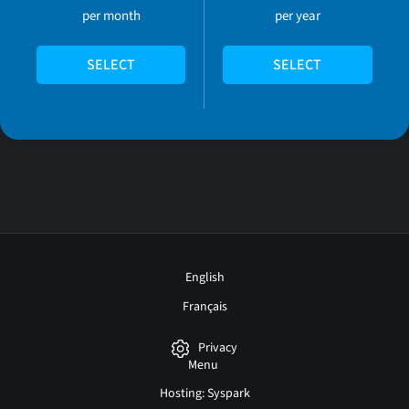
per month
per year
SELECT
SELECT
English
Français
Privacy
Menu
Hosting: Syspark