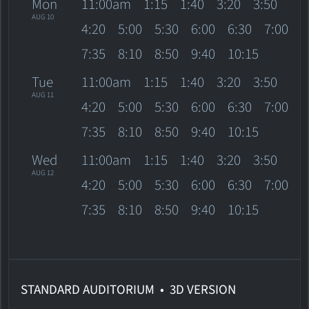
Mon
11:00am
1:15
1:40
3:20
3:50
AUG 10
4:20
5:00
5:30
6:00
6:30
7:00
7:35
8:10
8:50
9:40
10:15
Tue
11:00am
1:15
1:40
3:20
3:50
AUG 11
4:20
5:00
5:30
6:00
6:30
7:00
7:35
8:10
8:50
9:40
10:15
Wed
11:00am
1:15
1:40
3:20
3:50
AUG 12
4:20
5:00
5:30
6:00
6:30
7:00
7:35
8:10
8:50
9:40
10:15
STANDARD AUDITORIUM • 3D VERSION