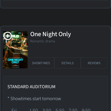
One Night Only
Romantic drama
SHOWTIMES
DETAILS
REVIEWS
STANDARD AUDITORIUM
* Showtimes start tomorrow
Fri
1:50
3:50
5:50
7:50
9:50