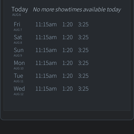
Today
No more showtimes available today
AUG 6
Fri
11:15am
1:20
3:25
AUG 7
Sat
11:15am
1:20
3:25
AUG 8
Sun
11:15am
1:20
3:25
AUG 9
Mon
11:15am
1:20
3:25
AUG 10
Tue
11:15am
1:20
3:25
AUG 11
Wed
11:15am
1:20
3:25
AUG 12