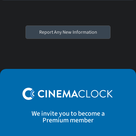
Report Any New Information
We invite you to become a
Premium member