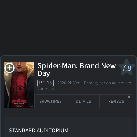
Spider-Man: Brand New
7
.8
Day
PG-13
2026 2h30m Fantasy action adventure
2nd week
30
SHOWTIMES
DETAILS
REVIEWS
STANDARD AUDITORIUM