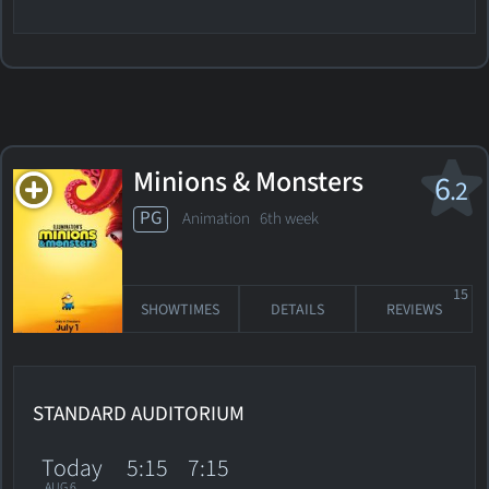
Minions & Monsters
6
.2
PG
Animation
6th week
15
SHOWTIMES
DETAILS
REVIEWS
STANDARD AUDITORIUM
Today
5:15
7:15
AUG 6