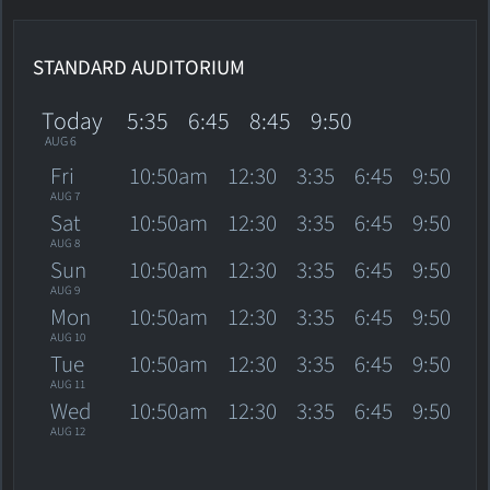
STANDARD AUDITORIUM
Today
5:35
6:45
8:45
9:50
AUG 6
Fri
10:50am
12:30
3:35
6:45
9:50
AUG 7
Sat
10:50am
12:30
3:35
6:45
9:50
AUG 8
Sun
10:50am
12:30
3:35
6:45
9:50
AUG 9
Mon
10:50am
12:30
3:35
6:45
9:50
AUG 10
Tue
10:50am
12:30
3:35
6:45
9:50
AUG 11
Wed
10:50am
12:30
3:35
6:45
9:50
AUG 12