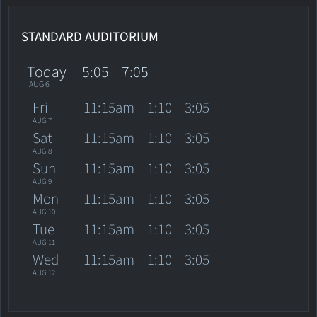
STANDARD AUDITORIUM
Today
5:05
7:05
AUG 6
Fri
11:15am
1:10
3:05
AUG 7
Sat
11:15am
1:10
3:05
AUG 8
Sun
11:15am
1:10
3:05
AUG 9
Mon
11:15am
1:10
3:05
AUG 10
Tue
11:15am
1:10
3:05
AUG 11
Wed
11:15am
1:10
3:05
AUG 12