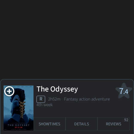
The Odyssey
7
.4
R
2h52m Fantasy action adventure
4th week
92
SHOWTIMES
DETAILS
REVIEWS