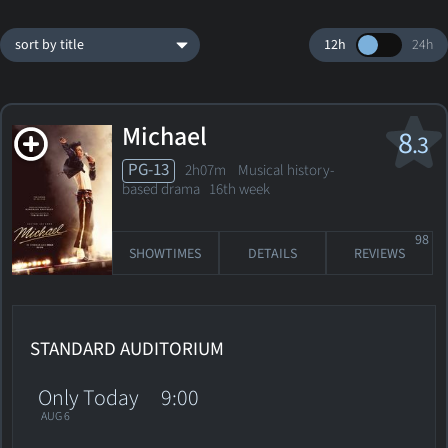
sort by title
12h
24h
Michael
8
.3
PG-13
2h07m Musical history-
based drama
16th week
98
SHOWTIMES
DETAILS
REVIEWS
STANDARD AUDITORIUM
Only Today
9:00
AUG 6