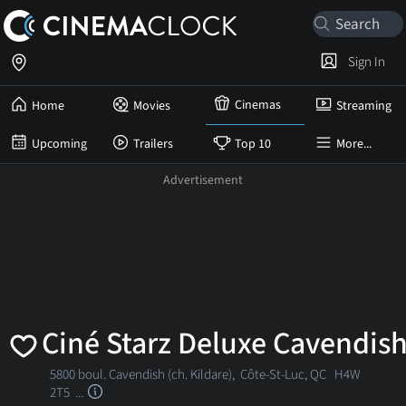
Sign In
Cinemas
Home
Movies
Streaming
Upcoming
Trailers
Top 10
More...
Ciné Starz Deluxe Cavendis
5800 boul. Cavendish (ch. Kildare),
Côte-St-Luc, QC
H4W
2T5 ...