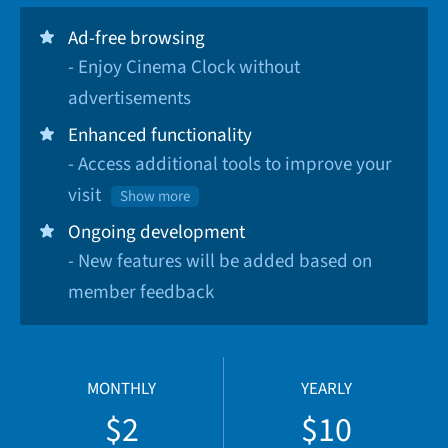
Ad-free browsing
- Enjoy Cinema Clock without
advertisements
Enhanced functionality
- Access additional tools to improve your
visit
Show more
Ongoing development
- New features will be added based on
member feedback
MONTHLY
YEARLY
$2
$10