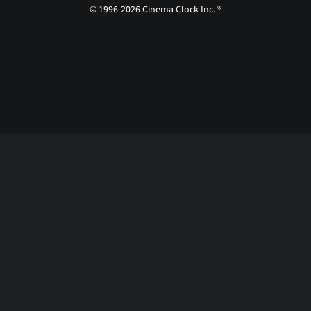
© 1996-2026 Cinema Clock Inc. ®