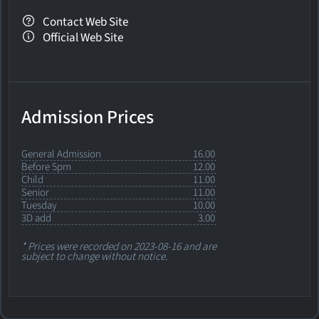
Contact Web Site
Official Web Site
Admission Prices
General Admission
16.00
Before 5pm
12.00
Child
11.00
Senior
11.00
Tuesday
10.00
3D add
3.00
* Prices were recorded on 2023-08-16 and are
subject to change without notice.