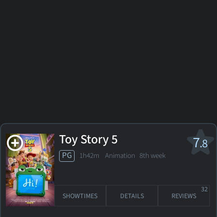
Toy Story 5
7
.8
PG
1h42m Animation
8th week
32
SHOWTIMES
DETAILS
REVIEWS