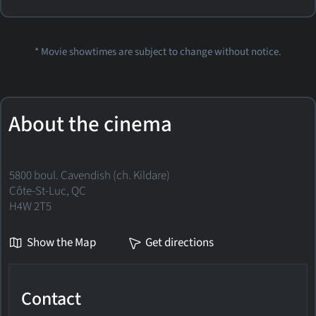
* Movie showtimes are subject to change without notice.
About the cinema
5800 boul. Cavendish (ch. Kildare)
Côte-St-Luc, QC
H4W 2T5
Show the Map
Get directions
Contact