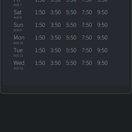
AUG 7
Sat
1:50
3:50
5:50
7:50
9:50
AUG 8
Sun
1:50
3:50
5:50
7:50
9:50
AUG 9
Mon
1:50
3:50
5:50
7:50
9:50
AUG 10
Tue
1:50
3:50
5:50
7:50
9:50
AUG 11
Wed
1:50
3:50
5:50
7:50
9:50
AUG 12