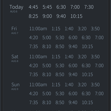
Today
4:45
5:45
6:30
7:00
7:30
AUG 6
8:25
9:00
9:40
10:15
Fri
11:00am
1:15
1:40
3:20
3:50
AUG 7
4:20
5:00
5:30
6:00
6:30
7:00
7:35
8:10
8:50
9:40
10:15
Sat
11:00am
1:15
1:40
3:20
3:50
AUG 8
4:20
5:00
5:30
6:00
6:30
7:00
7:35
8:10
8:50
9:40
10:15
Sun
11:00am
1:15
1:40
3:20
3:50
AUG 9
4:20
5:00
5:30
6:00
6:30
7:00
7:35
8:10
8:50
9:40
10:15