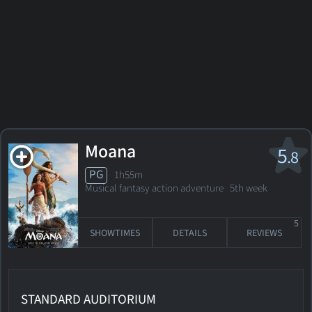
Moana
5
.8
PG
1h55m
Musical fantasy action adventure
5th week
5
SHOWTIMES
DETAILS
REVIEWS
STANDARD AUDITORIUM