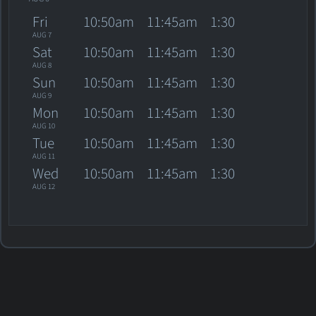
Fri
10:50am
11:45am
1:30
AUG 7
Sat
10:50am
11:45am
1:30
AUG 8
Sun
10:50am
11:45am
1:30
AUG 9
Mon
10:50am
11:45am
1:30
AUG 10
Tue
10:50am
11:45am
1:30
AUG 11
Wed
10:50am
11:45am
1:30
AUG 12