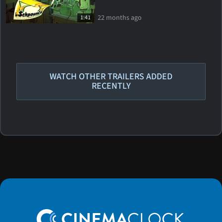
22 months ago
1:41
WATCH OTHER TRAILERS ADDED
RECENTLY