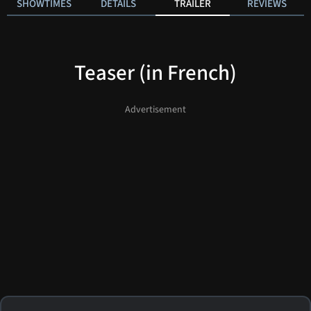
SHOWTIMES
DETAILS
TRAILER
REVIEWS
Teaser (in French)