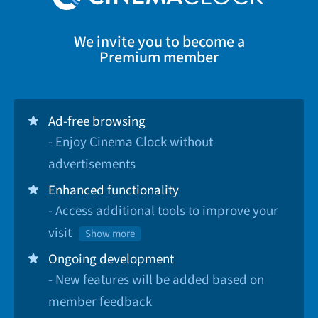
We invite you to become a
Premium member
Ad-free browsing
- Enjoy Cinema Clock without
advertisements
Enhanced functionality
- Access additional tools to improve your
visit
Show more
Ongoing development
- New features will be added based on
member feedback