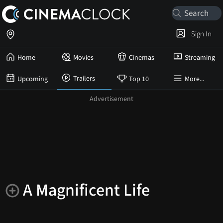
Sign In
Home
Movies
Cinemas
Streaming
Trailers
Upcoming
Top 10
More...
A Magnificent Life