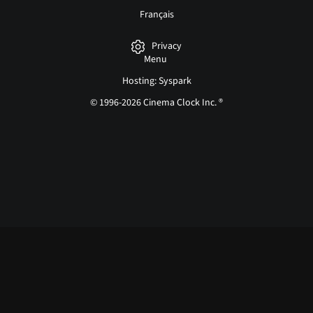
Français
Privacy
Menu
Hosting: Syspark
© 1996-2026 Cinema Clock Inc. ®