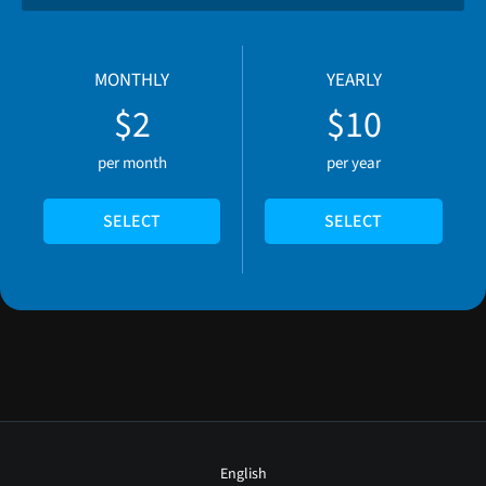
MONTHLY
YEARLY
$2
$10
per month
per year
SELECT
SELECT
English