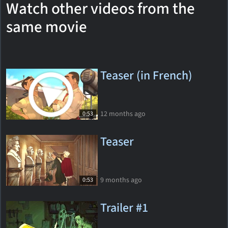
Watch other videos from the
same movie
Teaser (in French)
12 months ago
0:53
Teaser
9 months ago
0:53
Trailer #1