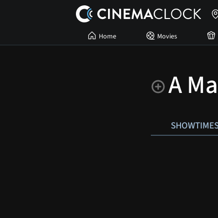
Home
Movies
A Ma
SHOWTIME