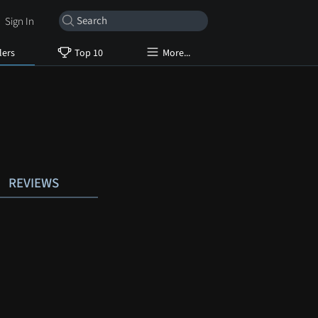
Sign In
lers
Top 10
More...
REVIEWS