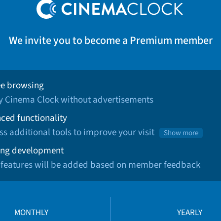
We invite you to become a Premium member
ee browsing
oy Cinema Clock without advertisements
ced functionality
ss additional tools to improve your visit
Show more
ng development
 features will be added based on member feedback
MONTHLY
YEARLY