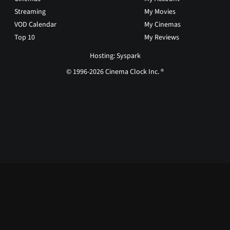
Streaming
My Movies
VOD Calendar
My Cinemas
Top 10
My Reviews
Hosting: Syspark
© 1996-2026 Cinema Clock Inc. ®