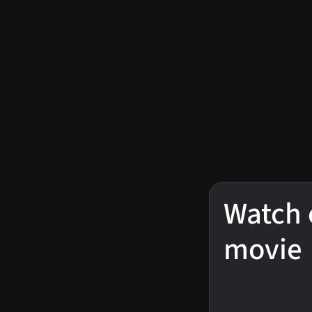
Watch 
movie