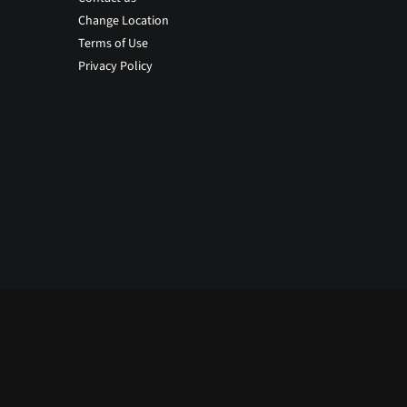
Change Location
Terms of Use
Privacy Policy