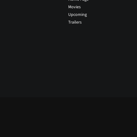
Movies
Upcoming
Trailers