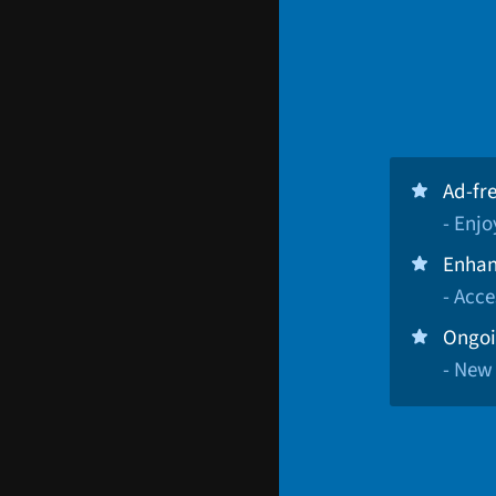
Ad-fr
- Enj
Enhan
- Acce
Ongoi
- New