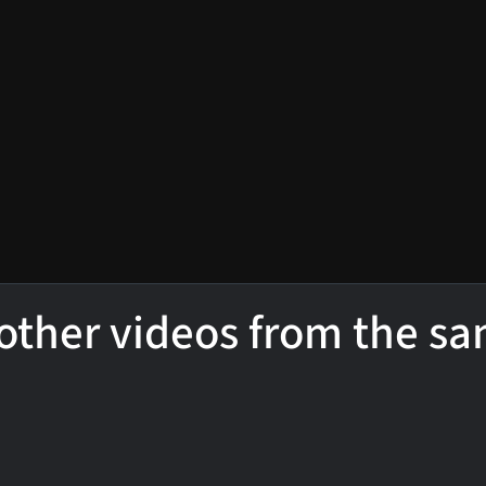
other videos from the s