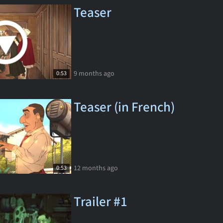
Teaser
9 months ago
0:53
Teaser (in French)
12 months ago
0:53
Trailer #1