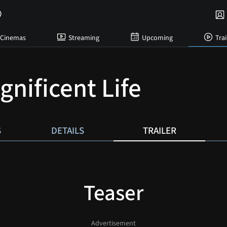
Cinemas
Streaming
Upcoming
Trai
gnificent Life
S
DETAILS
TRAILER
Teaser