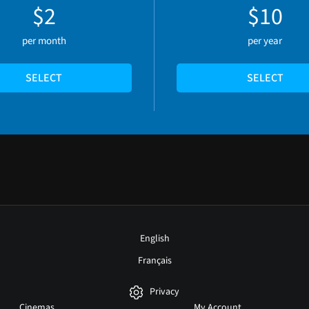
$2
$10
per month
per year
SELECT
SELECT
English
Français
Privacy
Cinemas
My Account