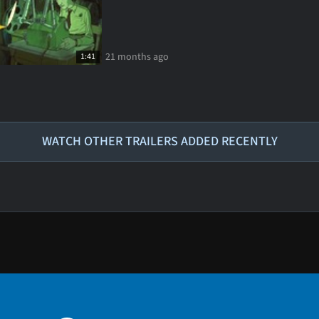
21 months ago
1:41
WATCH OTHER TRAILERS ADDED RECENTLY