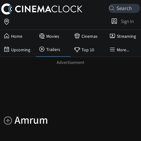
Sign In
Home
Movies
Cinemas
Streaming
Trailers
Upcoming
Top 10
More...
Amrum