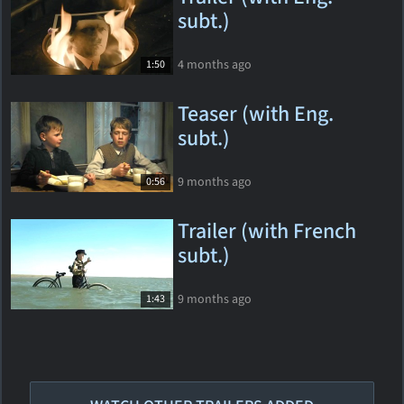
subt.)
4 months ago
1:50
Teaser (with Eng.
subt.)
9 months ago
0:56
Trailer (with French
subt.)
9 months ago
1:43