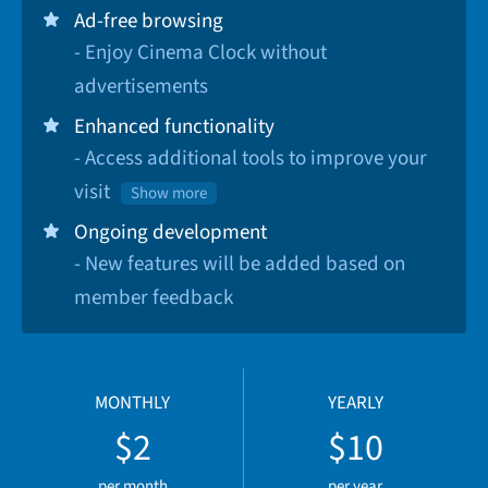
Ad-free browsing
- Enjoy Cinema Clock without
advertisements
Enhanced functionality
- Access additional tools to improve your
visit
Show more
Ongoing development
- New features will be added based on
member feedback
MONTHLY
YEARLY
$2
$10
per month
per year