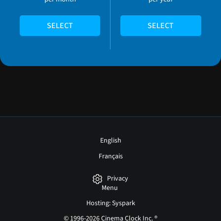
SELECT
SELECT
English
Français
Privacy
Menu
Hosting: Syspark
© 1996-2026 Cinema Clock Inc. ®