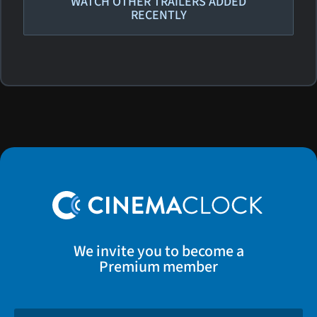
WATCH OTHER TRAILERS ADDED
RECENTLY
We invite you to become a
Premium member