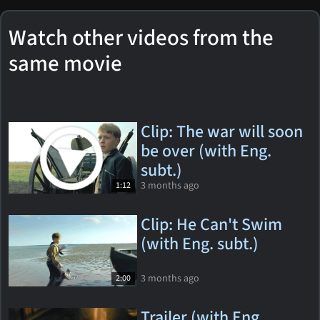
Watch other videos from the
same movie
Clip: The war will soon
be over (with Eng.
subt.)
3 months ago
1:12
Clip: He Can't Swim
(with Eng. subt.)
3 months ago
2:00
Trailer (with Eng.