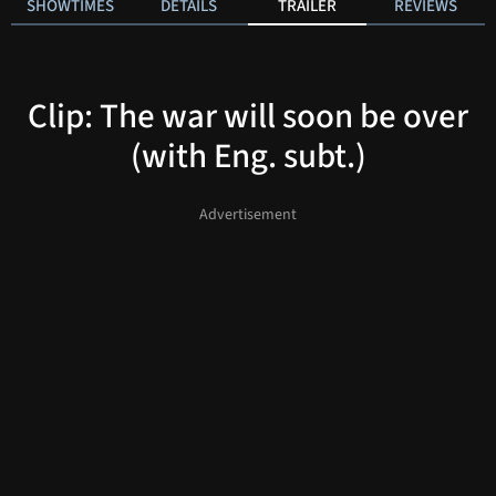
SHOWTIMES
DETAILS
TRAILER
REVIEWS
Clip: The war will soon be over
(with Eng. subt.)