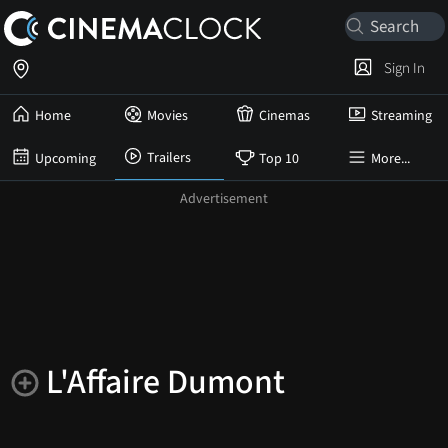
Sign In
Home
Movies
Cinemas
Streaming
Trailers
Upcoming
Top 10
More...
L'Affaire Dumont