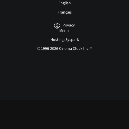
English
Français
Privacy
Menu
Hosting: Syspark
© 1996-2026 Cinema Clock Inc. ®