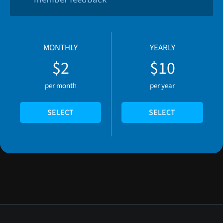
MONTHLY
YEARLY
$2
$10
per month
per year
SELECT
SELECT