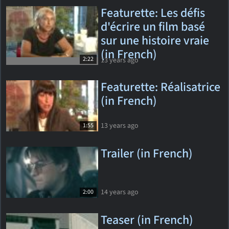
Featurette: Les défis
d'écrire un film basé
sur une histoire vraie
(in French)
2:22
13 years ago
Featurette: Réalisatrice
(in French)
13 years ago
1:55
Trailer (in French)
14 years ago
2:00
Teaser (in French)