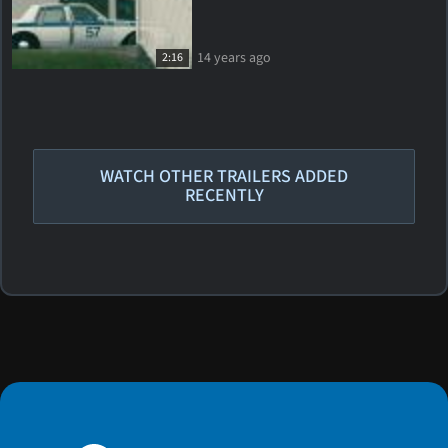
14 years ago
2:16
WATCH OTHER TRAILERS ADDED
RECENTLY