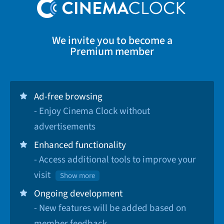
We invite you to become a
Premium member
Ad-free browsing
- Enjoy Cinema Clock without
advertisements
Enhanced functionality
- Access additional tools to improve your
visit
Show more
Ongoing development
- New features will be added based on
member feedback