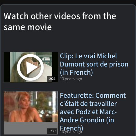
Watch other videos from the
same movie
Clip: Le vrai Michel
Dumont sort de prison
(in French)
13 years ago
2:21
Featurette: Comment
c'était de travailler
avec Podz et Marc-
Andre Grondin (in
French)
1:30
13 years ago