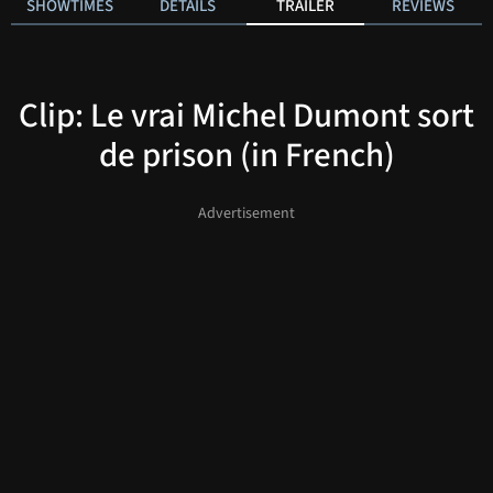
SHOWTIMES
DETAILS
TRAILER
REVIEWS
Clip: Le vrai Michel Dumont sort
de prison (in French)