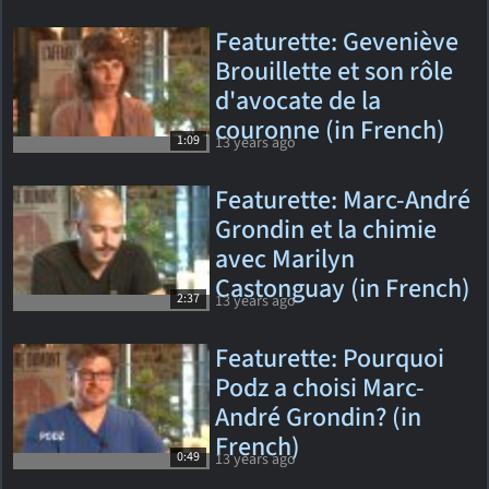
Featurette: Geveniève
Brouillette et son rôle
d'avocate de la
couronne (in French)
1:09
13 years ago
Featurette: Marc-André
Grondin et la chimie
avec Marilyn
Castonguay (in French)
2:37
13 years ago
Featurette: Pourquoi
Podz a choisi Marc-
André Grondin? (in
French)
0:49
13 years ago