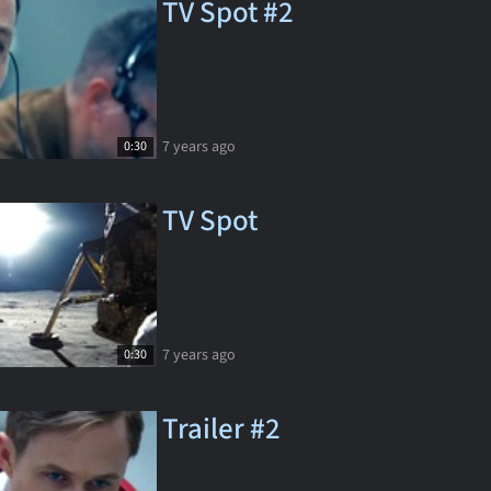
TV Spot #2
7 years ago
0:30
TV Spot
7 years ago
0:30
Trailer #2