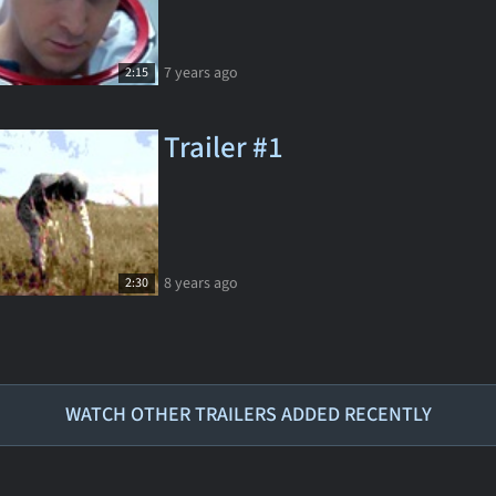
7 years ago
2:15
Trailer #1
8 years ago
2:30
WATCH OTHER TRAILERS ADDED RECENTLY