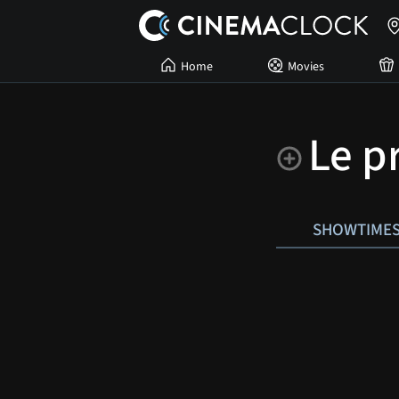
Home
Movies
Le 
SHOWTIME