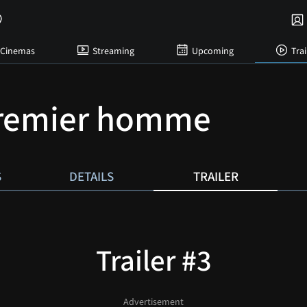
Cinemas
Streaming
Upcoming
Trai
premier homme
S
DETAILS
TRAILER
Trailer #3