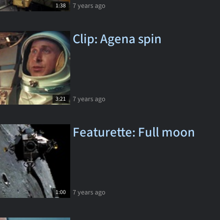
7 years ago
1:38
Clip: Agena spin
7 years ago
3:21
Featurette: Full moon
7 years ago
1:00