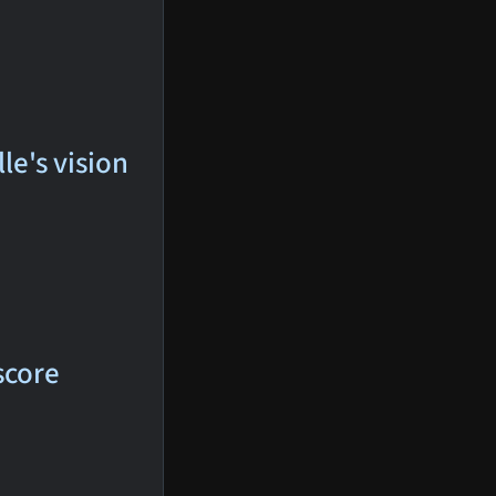
le's vision
score