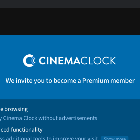
We invite you to become a Premium member
ee browsing
oy Cinema Clock without advertisements
ced functionality
ss additional tools to improve your visit
Show more