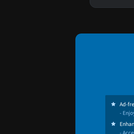
Ad-fr
- Enj
Enhan
- Acce