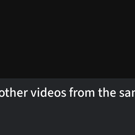
other videos from the s