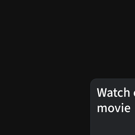
Watch 
movie