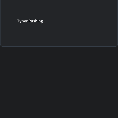
Tyner Rushing