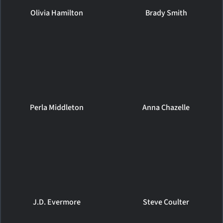
Olivia Hamilton
Brady Smith
Perla Middleton
Anna Chazelle
J.D. Evermore
Steve Coulter