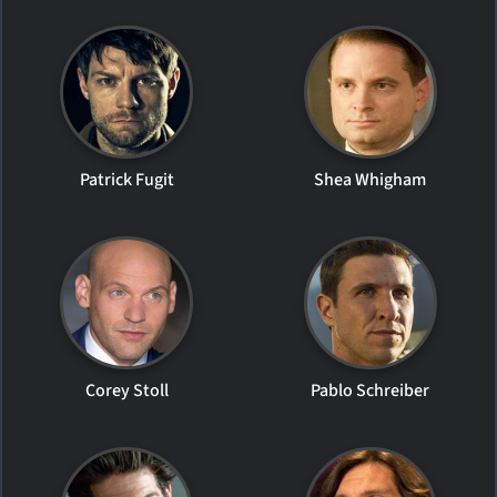
Patrick Fugit
Shea Whigham
Corey Stoll
Pablo Schreiber