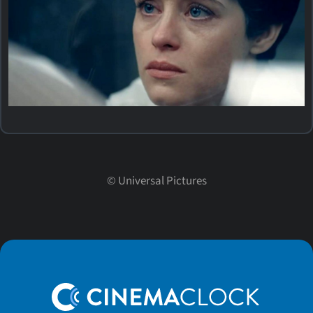
©
Universal Pictures