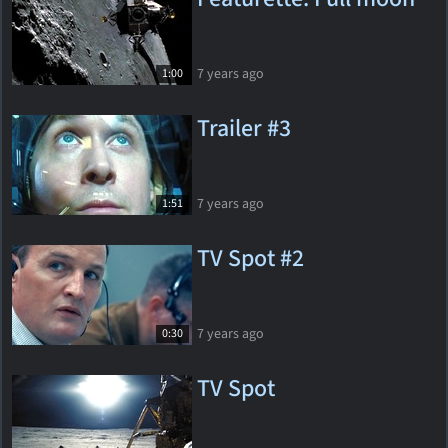
7 years ago
1:00
Trailer #3
7 years ago
1:51
TV Spot #2
7 years ago
0:30
TV Spot