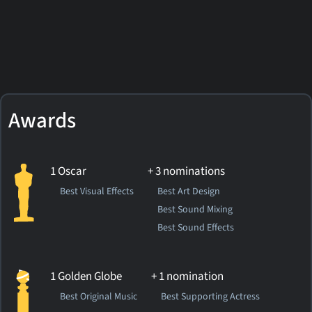
Awards
1 Oscar
+ 3 nominations
Best Visual Effects
Best Art Design
Best Sound Mixing
Best Sound Effects
1 Golden Globe
+ 1 nomination
Best Original Music
Best Supporting Actress