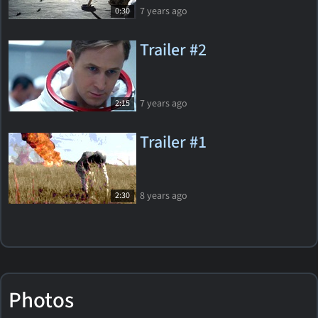
7 years ago
0:30
Trailer #2
7 years ago
2:15
Trailer #1
8 years ago
2:30
Photos