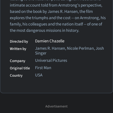
intimate account told from Armstrong's perspective,
based on the book by James R. Hansen, the film
explores the triumphs and the cost -- on Armstrong, his
family, his colleagues and the nation itself -- of one of
the most dangerous missions in history.
Damien Chazelle
Directed by
James R. Hansen, Nicole Perlman, Josh
Written by
Singer
Universal Pictures
Company
First Man
Original title
USA
Country