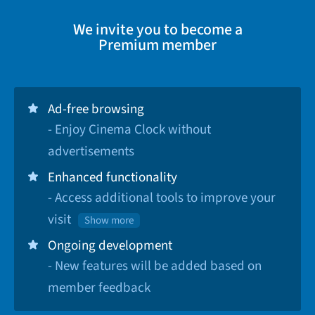
We invite you to become a
Premium member
Ad-free browsing
- Enjoy Cinema Clock without
advertisements
Enhanced functionality
- Access additional tools to improve your
visit
Show more
Ongoing development
- New features will be added based on
member feedback