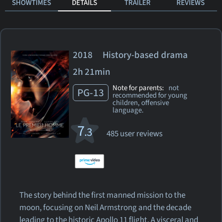
SHOWTIMES
DETAILS
TRAILER
REVIEWS
2018 History-based drama
2h 21min
Note for parents:
not
PG-13
recommended for young
children, offensive
language.
7
.3
485 user reviews
The story behind the first manned mission to the
moon, focusing on Neil Armstrong and the decade
leading to the historic Apollo 11 flight. A visceral and