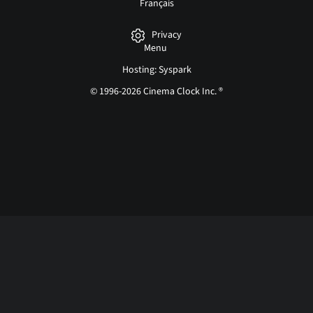
Français
Privacy
Menu
Hosting: Syspark
© 1996-2026 Cinema Clock Inc. ®