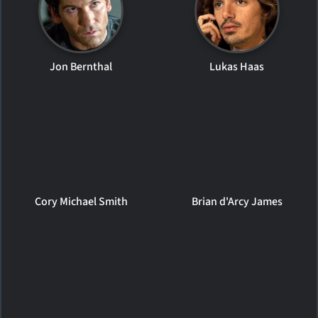
Jon Bernthal
Lukas Haas
Cory Michael Smith
Brian d'Arcy James