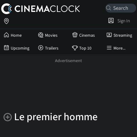
Sign In
Home
Movies
Cinemas
Streaming
Upcoming
Trailers
Top 10
More...
Le premier homme