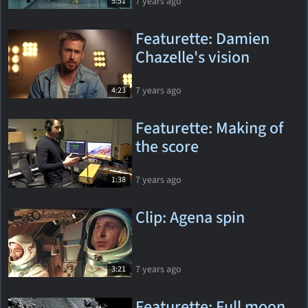
7 years ago
5:51
Featurette: Damien
Chazelle's vision
7 years ago
4:23
Featurette: Making of
the score
7 years ago
1:38
Clip: Agena spin
7 years ago
3:21
Featurette: Full moon