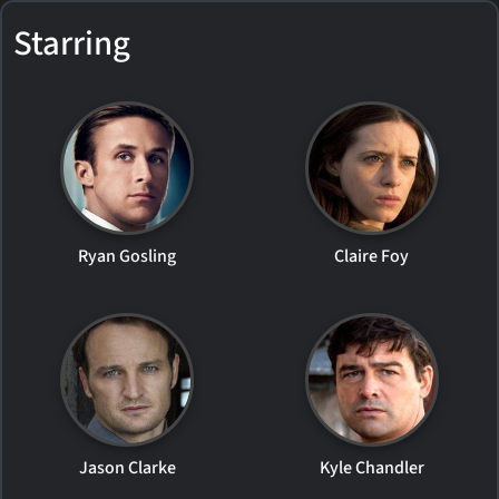
Starring
Ryan Gosling
Claire Foy
Jason Clarke
Kyle Chandler