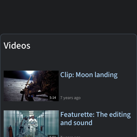
Videos
Clip: Moon landing
7 years ago
5:14
Featurette: The editing
and sound