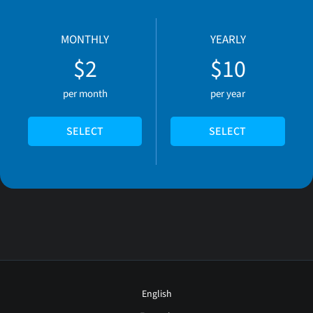
MONTHLY
YEARLY
$2
$10
per month
per year
SELECT
SELECT
English