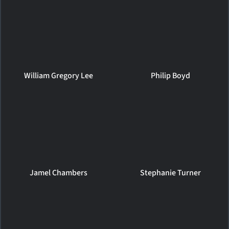
William Gregory Lee
Philip Boyd
Jamel Chambers
Stephanie Turner