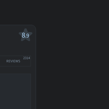
8
.9
2314
REVIEWS