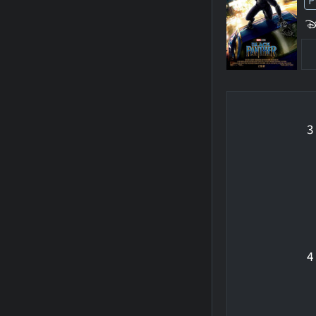
P
3
4