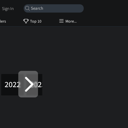
Sign In
lers
Top 10
More...
2022
2023
2024
2025
2026