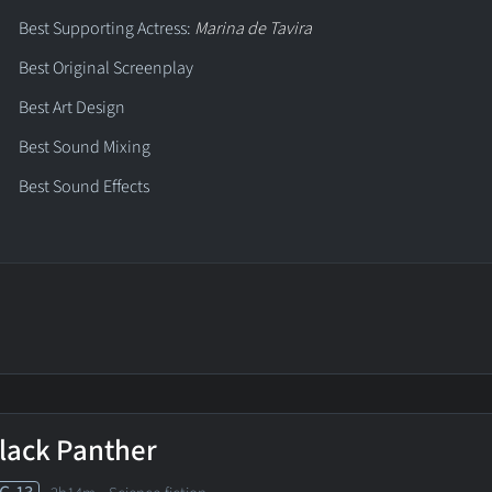
Best Supporting Actress:
Marina de Tavira
Best Original Screenplay
Best Art Design
Best Sound Mixing
Best Sound Effects
lack Panther