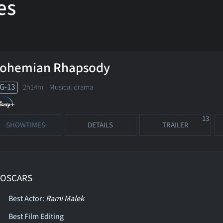
es
ohemian Rhapsody
G-13
2h14m Musical drama
13
SHOWTIMES
DETAILS
TRAILER
 OSCARS
Best Actor:
Rami Malek
Best Film Editing