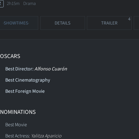
R
2h15m Drama
4
SHOWTIMES
DETAILS
TRAILER
 OSCARS
Best Director:
Alfonso Cuarón
Best Cinematography
Best Foreign Movie
 NOMINATIONS
Best Movie
Best Actress:
Yalitza Aparicio