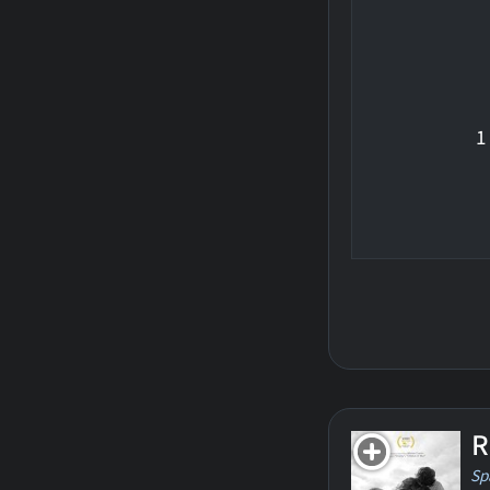
1
R
Sp