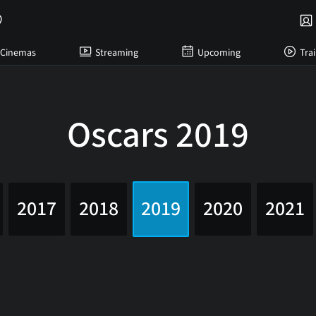
Cinemas
Streaming
Upcoming
Trai
Oscars 2019
2017
2018
2019
2020
2021