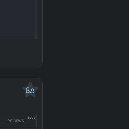
8
.9
1309
REVIEWS