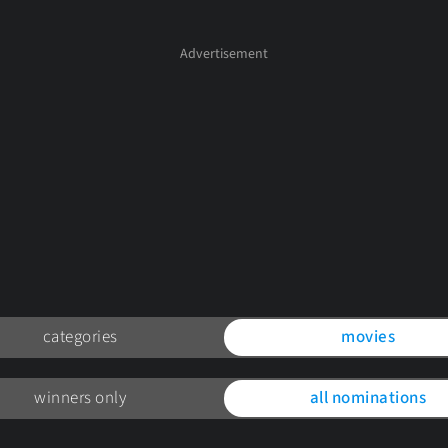
categories
movies
winners only
all nominations