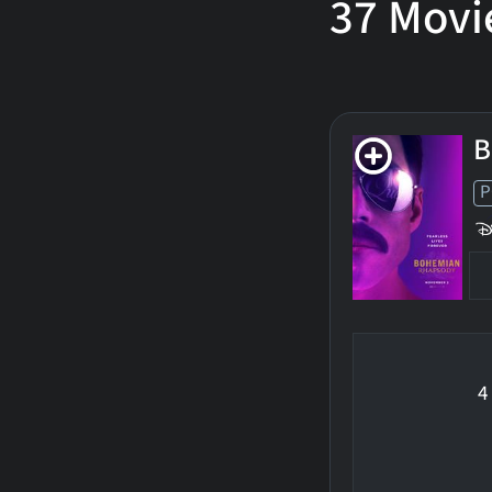
37
Movi
B
P
4