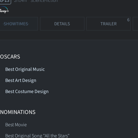
G-13
2h14m Science-fiction
6
SHOWTIMES
DETAILS
TRAILER
 OSCARS
Best Original Music
Best Art Design
Best Costume Design
 NOMINATIONS
Best Movie
Best Original Song "All the Stars"