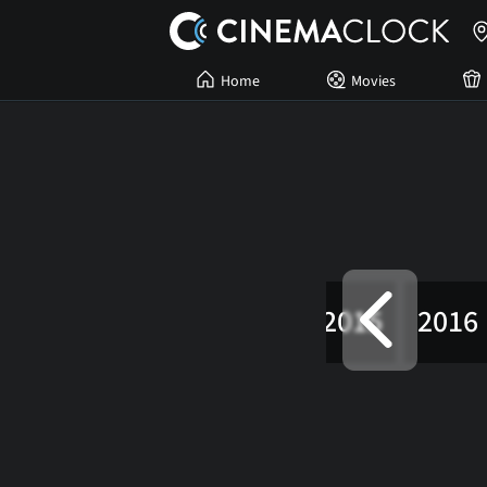
Home
Movies
2012
2013
2014
2015
2016