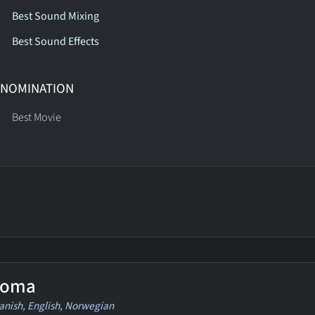
Best Sound Mixing
Best Sound Effects
 NOMINATION
Best Movie
oma
anish, English, Norwegian