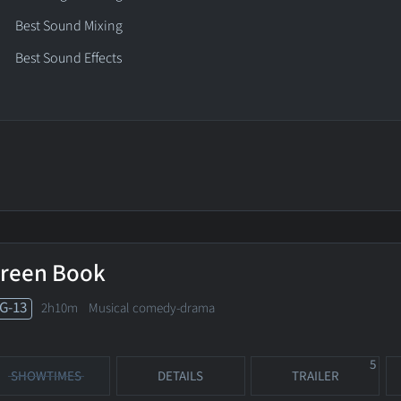
Best Sound Mixing
Best Sound Effects
reen Book
G-13
2h10m Musical comedy-drama
5
SHOWTIMES
DETAILS
TRAILER