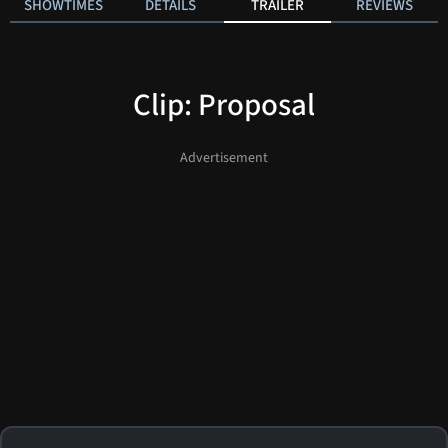
SHOWTIMES
DETAILS
TRAILER
REVIEWS
Clip: Proposal