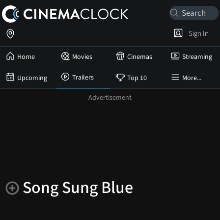
Sign In
Home
Movies
Cinemas
Streaming
Trailers
Upcoming
Top 10
More...
Song Sung Blue