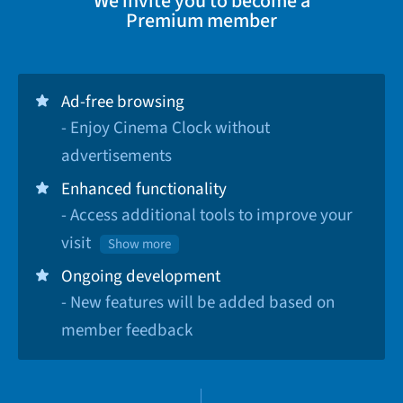
We invite you to become a
Premium member
Ad-free browsing
- Enjoy Cinema Clock without
advertisements
Enhanced functionality
- Access additional tools to improve your
visit
Show more
Ongoing development
- New features will be added based on
member feedback