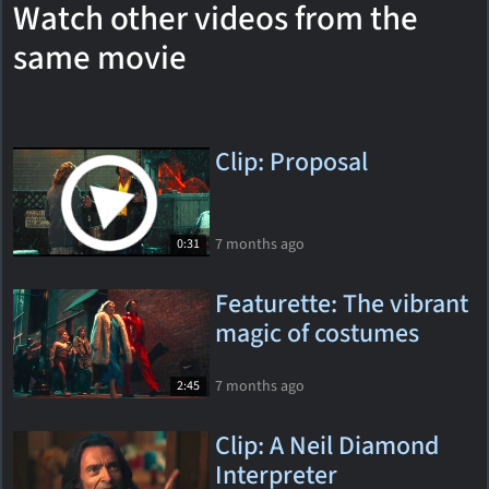
Watch other videos from the
same movie
Clip: Proposal
7 months ago
0:31
Featurette: The vibrant
magic of costumes
7 months ago
2:45
Clip: A Neil Diamond
Interpreter