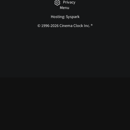
Privacy
Menu
Hosting: Syspark
© 1996-2026 Cinema Clock Inc. ®