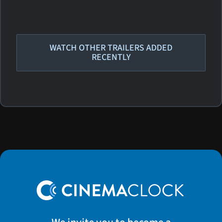
WATCH OTHER TRAILERS ADDED
RECENTLY