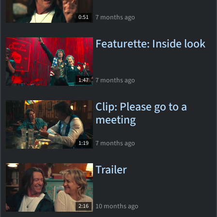
7 months ago
0:51
Featurette: Inside look
7 months ago
1:47
Clip: Please go to a
meeting
7 months ago
1:19
Trailer
10 months ago
2:16