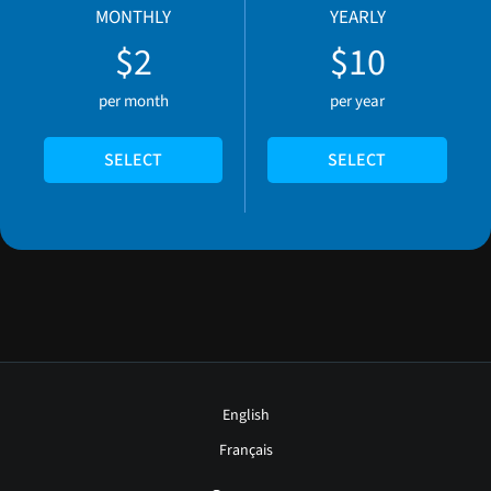
MONTHLY
YEARLY
$2
$10
per month
per year
SELECT
SELECT
English
Français